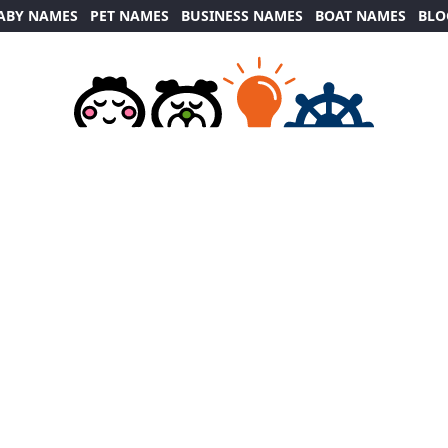
ABY NAMES
PET NAMES
BUSINESS NAMES
BOAT NAMES
BLO