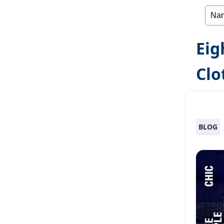
Eig
Clo
BLOG