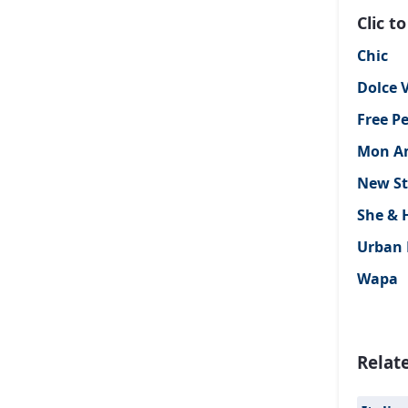
Clic 
Chic
Dolce V
Free P
Mon A
New St
She & 
Urban 
Wapa
Relat