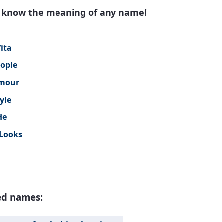
to know the meaning of any name!
ita
eople
mour
yle
He
Looks
ed names: