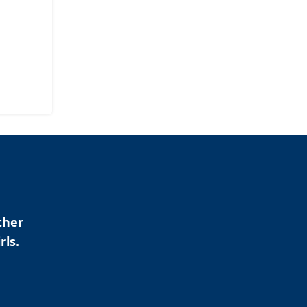
ther
rls.