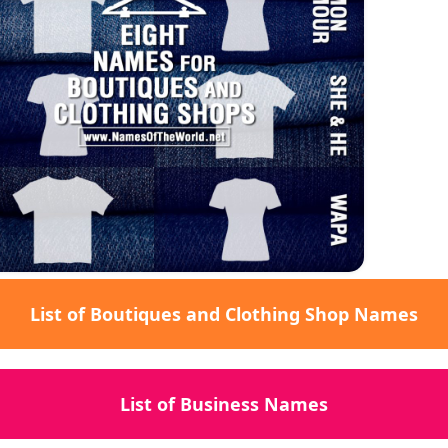
List of Boutiques and Clothing Shop Names
List of Business Names