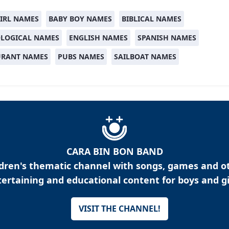
IRL NAMES
BABY BOY NAMES
BIBLICAL NAMES
LOGICAL NAMES
ENGLISH NAMES
SPANISH NAMES
URANT NAMES
PUBS NAMES
SAILBOAT NAMES
CARA BIN BON BAND
ldren's thematic channel with songs, games and o
ertaining and educational content for boys and gi
VISIT THE CHANNEL!