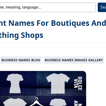
ht Names For Boutiques An
thing Shops
BUSINESS NAMES BLOG
BUSINESS NAMES IMAGES GALLERY