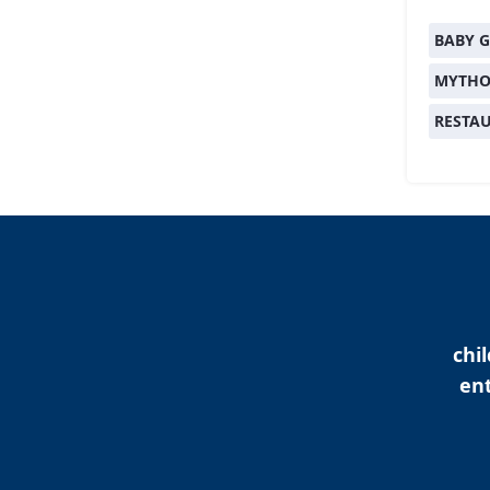
BABY G
MYTHO
RESTA
chi
ent