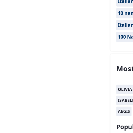
Italia
10 nam
Italia
100 Na
Most
OLIVIA
ISABEL
AEGIS
Popul