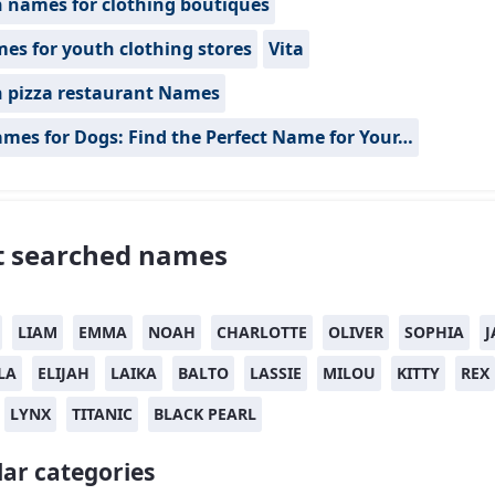
n names for clothing boutiques
es for youth clothing stores
Vita
n pizza restaurant Names
mes for Dogs: Find the Perfect Name for Your…
 searched names
LIAM
EMMA
NOAH
CHARLOTTE
OLIVER
SOPHIA
J
LA
ELIJAH
LAIKA
BALTO
LASSIE
MILOU
KITTY
REX
LYNX
TITANIC
BLACK PEARL
ar categories