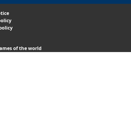
tice
olicy
policy
ames of the world