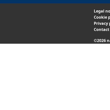
Legal no
Cookie p
Privacy 
Contact
©2026 n