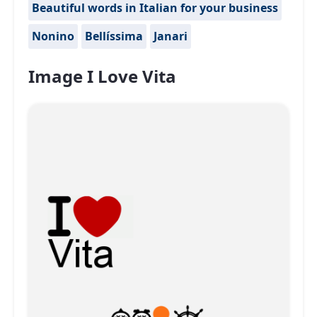
Beautiful words in Italian for your business
Nonino
Bellíssima
Janari
Image I Love Vita