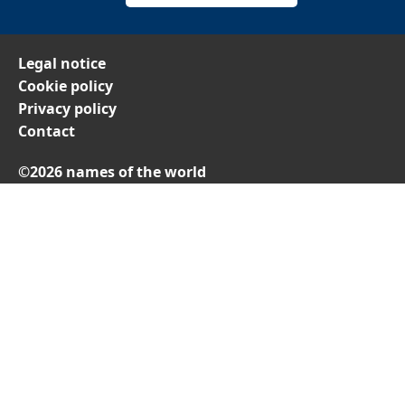
Legal notice
Cookie policy
Privacy policy
Contact
©2026 names of the world