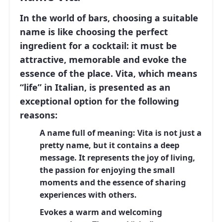
In the world of bars, choosing a suitable
name is like choosing the perfect
ingredient for a cocktail: it must be
attractive, memorable and evoke the
essence of the place.
Vita
, which means
“life” in Italian, is presented as an
exceptional option for the following
reasons:
A name full of meaning:
Vita is not just a
pretty name, but it contains a deep
message. It represents the joy of living,
the passion for enjoying the small
moments and the essence of sharing
experiences with others.
Evokes a warm and welcoming