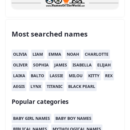
Most searched names
OLIVIA
LIAM
EMMA
NOAH
CHARLOTTE
OLIVER
SOPHIA
JAMES
ISABELLA
ELIJAH
LAIKA
BALTO
LASSIE
MILOU
KITTY
REX
AEGIS
LYNX
TITANIC
BLACK PEARL
Popular categories
BABY GIRL NAMES
BABY BOY NAMES
BIBLICAL NAMES
MYTHOLOGICAL NAMES