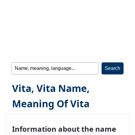
Vita, Vita Name,
Meaning Of Vita
Information about the name