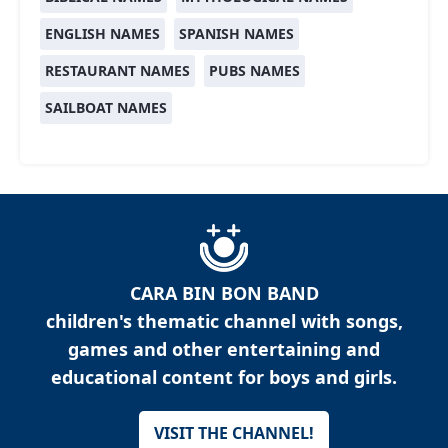
ENGLISH NAMES
SPANISH NAMES
RESTAURANT NAMES
PUBS NAMES
SAILBOAT NAMES
CARA BIN BON BAND
children's thematic channel with songs,
games and other entertaining and
educational content for boys and girls.
VISIT THE CHANNEL!