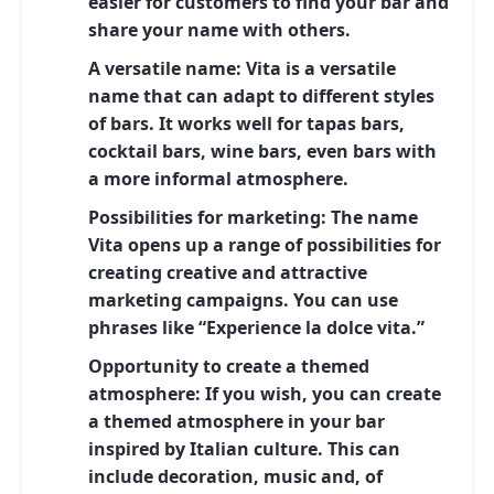
easier for customers to find your bar and
share your name with others.
A versatile name:
Vita is a versatile
name that can adapt to different styles
of bars. It works well for tapas bars,
cocktail bars, wine bars, even bars with
a more informal atmosphere.
Possibilities for marketing:
The name
Vita opens up a range of possibilities for
creating creative and attractive
marketing campaigns. You can use
phrases like “Experience la dolce vita.”
Opportunity to create a themed
atmosphere:
If you wish, you can create
a themed atmosphere in your bar
inspired by Italian culture. This can
include decoration, music and, of