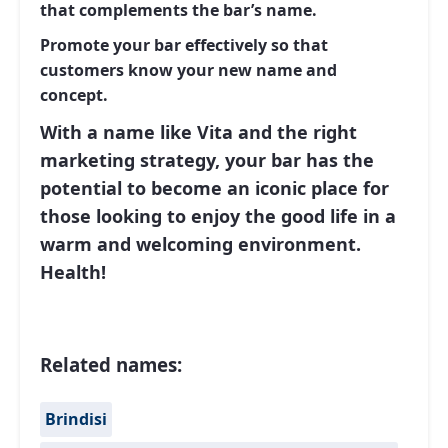
that complements the bar’s name.
Promote your bar effectively so that
customers know your new name and
concept.
With a name like Vita and the right
marketing strategy, your bar has the
potential to become an iconic place for
those looking to enjoy the good life in a
warm and welcoming environment.
Health!
Related names:
Brindisi