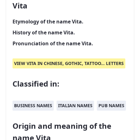
Vita
Etymology of the name Vita.
History of the name Vita.
Pronunciation of the name Vita.
VIEW VITA IN CHINESE, GOTHIC, TATTOO... LETTERS
Classified in:
BUSINESS NAMES
ITALIAN NAMES
PUB NAMES
Origin and meaning of the
name Vita