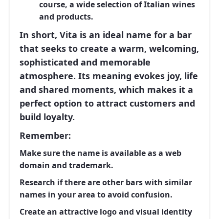
course, a wide selection of Italian wines
and products.
In short, Vita is an ideal name for a bar
that seeks to create a warm, welcoming,
sophisticated and memorable
atmosphere. Its meaning evokes joy, life
and shared moments, which makes it a
perfect option to attract customers and
build loyalty.
Remember:
Make sure the name is available as a web
domain and trademark.
Research if there are other bars with similar
names in your area to avoid confusion.
Create an attractive logo and visual identity