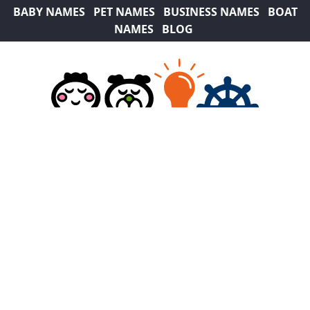
BABY NAMES
PET NAMES
BUSINESS NAMES
BOAT
NAMES
BLOG