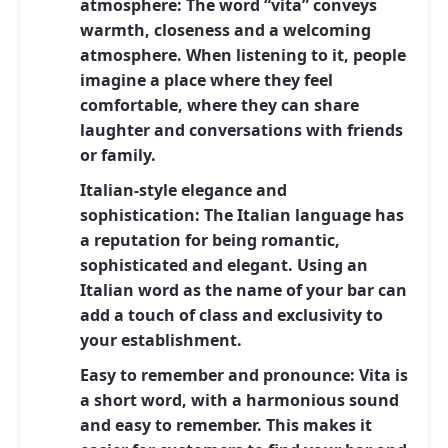
atmosphere:
The word “vita” conveys
warmth, closeness and a welcoming
atmosphere. When listening to it, people
imagine a place where they feel
comfortable, where they can share
laughter and conversations with friends
or family.
Italian-style elegance and
sophistication:
The Italian language has
a reputation for being romantic,
sophisticated and elegant. Using an
Italian word as the name of your bar can
add a touch of class and exclusivity to
your establishment.
Easy to remember and pronounce:
Vita is
a short word, with a harmonious sound
and easy to remember. This makes it