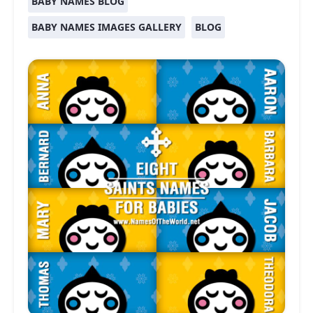
BABY NAMES BLOG
BABY NAMES IMAGES GALLERY
BLOG