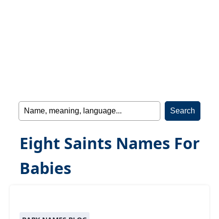
Eight Saints Names For
Babies