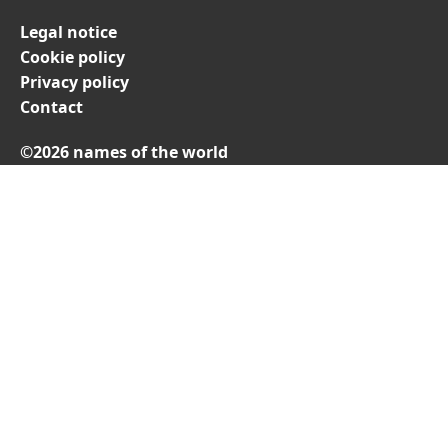
Legal notice
Cookie policy
Privacy policy
Contact
©2026 names of the world