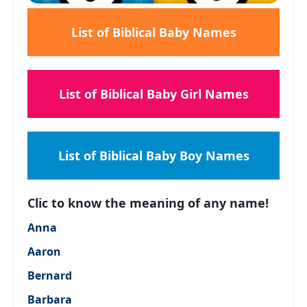
List of Biblical Baby Names
List of Biblical Baby Girl Names
List of Biblical Baby Boy Names
Clic to know the meaning of any name!
Anna
Aaron
Bernard
Barbara