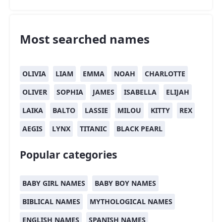
Most searched names
OLIVIA
LIAM
EMMA
NOAH
CHARLOTTE
OLIVER
SOPHIA
JAMES
ISABELLA
ELIJAH
LAIKA
BALTO
LASSIE
MILOU
KITTY
REX
AEGIS
LYNX
TITANIC
BLACK PEARL
Popular categories
BABY GIRL NAMES
BABY BOY NAMES
BIBLICAL NAMES
MYTHOLOGICAL NAMES
ENGLISH NAMES
SPANISH NAMES