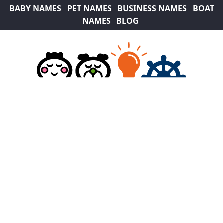
BABY NAMES
PET NAMES
BUSINESS NAMES
BOAT
NAMES
BLOG