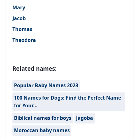
Mary
Jacob
Thomas
Theodora
Related names:
Popular Baby Names 2023
100 Names for Dogs: Find the Perfect Name
for Your…
Biblical names for boys
Jagoba
Moroccan baby names