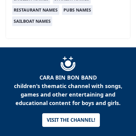
RESTAURANT NAMES
PUBS NAMES
SAILBOAT NAMES
CARA BIN BON BAND
children's thematic channel with songs,
games and other entertaining and
educational content for boys and girls.
VISIT THE CHANNEL!