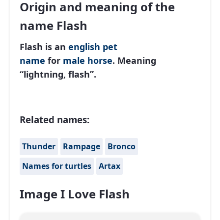
Origin and meaning of the
name Flash
Flash is an
english
pet
name
for
male
horse
. Meaning
“lightning, flash”.
Related names:
Thunder
Rampage
Bronco
Names for turtles
Artax
Image I Love Flash