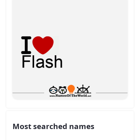
Most searched names