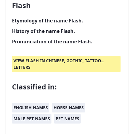
Flash
Etymology of the name Flash.
History of the name Flash.
Pronunciation of the name Flash.
VIEW FLASH IN CHINESE, GOTHIC, TATTOO...
LETTERS
Classified in:
ENGLISH NAMES
HORSE NAMES
MALE PET NAMES
PET NAMES