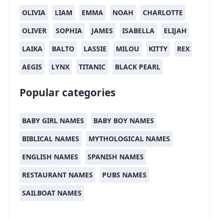
OLIVIA
LIAM
EMMA
NOAH
CHARLOTTE
OLIVER
SOPHIA
JAMES
ISABELLA
ELIJAH
LAIKA
BALTO
LASSIE
MILOU
KITTY
REX
AEGIS
LYNX
TITANIC
BLACK PEARL
Popular categories
BABY GIRL NAMES
BABY BOY NAMES
BIBLICAL NAMES
MYTHOLOGICAL NAMES
ENGLISH NAMES
SPANISH NAMES
RESTAURANT NAMES
PUBS NAMES
SAILBOAT NAMES