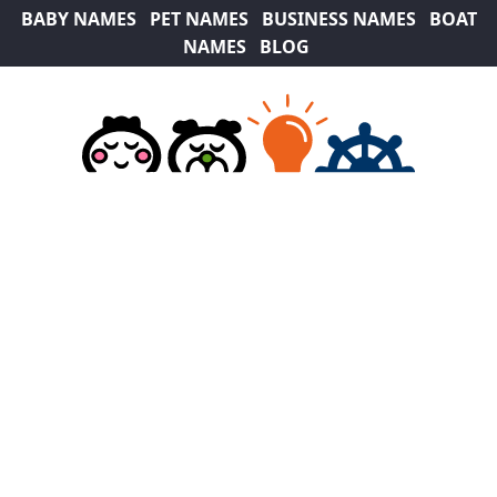
BABY NAMES
PET NAMES
BUSINESS NAMES
BOAT
NAMES
BLOG