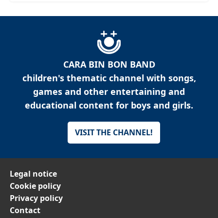
CARA BIN BON BAND
children's thematic channel with songs,
games and other entertaining and
educational content for boys and girls.
VISIT THE CHANNEL!
Legal notice
Cookie policy
Privacy policy
Contact