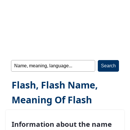
Flash, Flash Name,
Meaning Of Flash
Information about the name