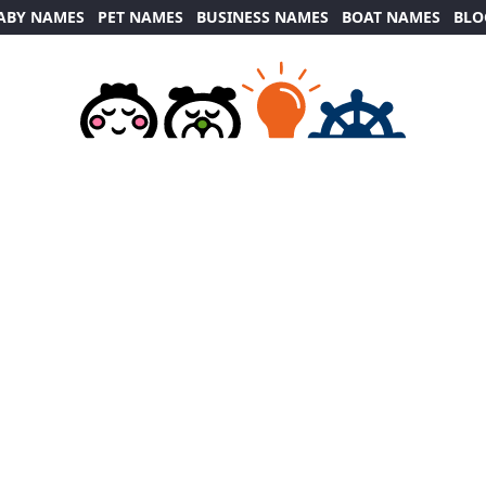
ABY NAMES
PET NAMES
BUSINESS NAMES
BOAT NAMES
BLO