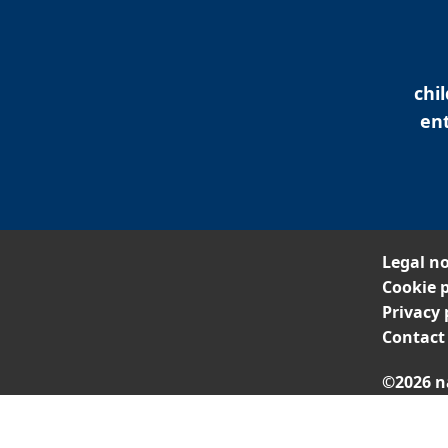
chi
ent
Legal no
Cookie p
Privacy 
Contact
©2026 n