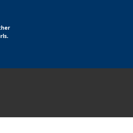
ther
rls.