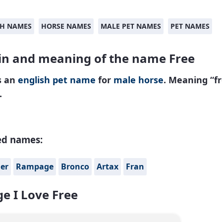
SH NAMES
HORSE NAMES
MALE PET NAMES
PET NAMES
in and meaning of the name Free
s an
english
pet name
for
male
horse
. Meaning “fr
.
ed names:
er
Rampage
Bronco
Artax
Fran
e I Love Free