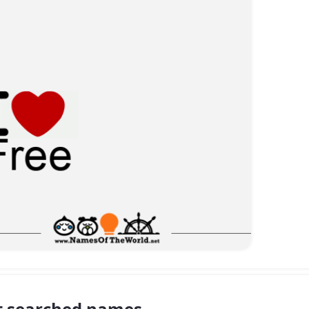
 searched names