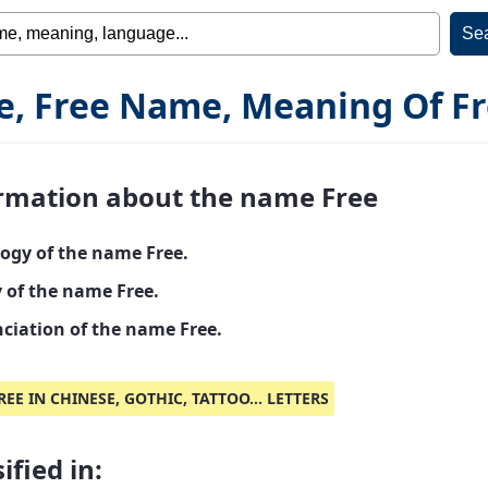
e, Free Name, Meaning Of F
rmation about the name Free
ogy of the name Free.
y of the name Free.
ciation of the name Free.
REE IN CHINESE, GOTHIC, TATTOO... LETTERS
ified in: