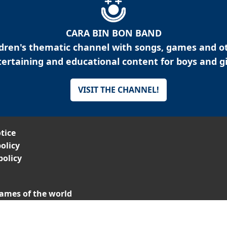
CARA BIN BON BAND
ldren's thematic channel with songs, games and o
ertaining and educational content for boys and gi
VISIT THE CHANNEL!
tice
olicy
policy
ames of the world