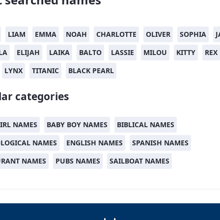
LIAM
EMMA
NOAH
CHARLOTTE
OLIVER
SOPHIA
J
LA
ELIJAH
LAIKA
BALTO
LASSIE
MILOU
KITTY
REX
LYNX
TITANIC
BLACK PEARL
ar categories
IRL NAMES
BABY BOY NAMES
BIBLICAL NAMES
LOGICAL NAMES
ENGLISH NAMES
SPANISH NAMES
URANT NAMES
PUBS NAMES
SAILBOAT NAMES