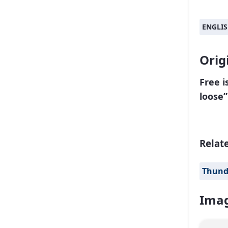
ENGLI
Orig
Free i
loose”
Relat
Thund
Imag