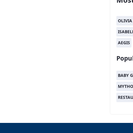
OLIVIA
ISABEL
AEGIS
Popul
BABY G
MYTHO
RESTA