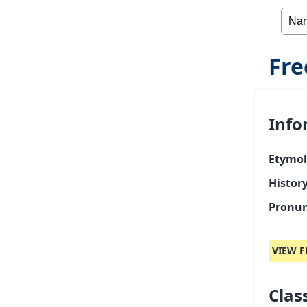
Fre
Info
Etymol
Histor
Pronun
VIEW F
Class