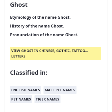
Ghost
Etymology of the name Ghost.
History of the name Ghost.
Pronunciation of the name Ghost.
VIEW GHOST IN CHINESE, GOTHIC, TATTOO...
LETTERS
Classified in:
ENGLISH NAMES
MALE PET NAMES
PET NAMES
TIGER NAMES