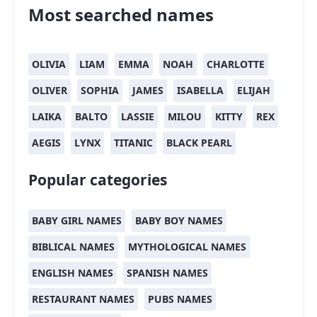
Most searched names
OLIVIA
LIAM
EMMA
NOAH
CHARLOTTE
OLIVER
SOPHIA
JAMES
ISABELLA
ELIJAH
LAIKA
BALTO
LASSIE
MILOU
KITTY
REX
AEGIS
LYNX
TITANIC
BLACK PEARL
Popular categories
BABY GIRL NAMES
BABY BOY NAMES
BIBLICAL NAMES
MYTHOLOGICAL NAMES
ENGLISH NAMES
SPANISH NAMES
RESTAURANT NAMES
PUBS NAMES