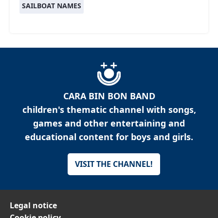
SAILBOAT NAMES
CARA BIN BON BAND
children's thematic channel with songs,
games and other entertaining and
educational content for boys and girls.
VISIT THE CHANNEL!
Legal notice
Cookie policy