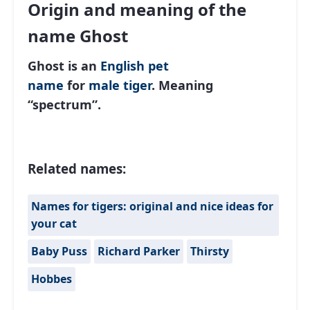
Origin and meaning of the
name Ghost
Ghost is an
English
pet
name
for
male
tiger
. Meaning
“spectrum”.
Related names:
Names for tigers: original and nice ideas for
your cat
Baby Puss
Richard Parker
Thirsty
Hobbes