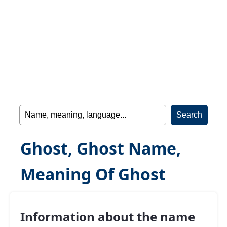
Ghost, Ghost Name,
Meaning Of Ghost
Information about the name