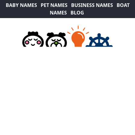
BABY NAMES
PET NAMES
BUSINESS NAMES
BOAT
NAMES
BLOG