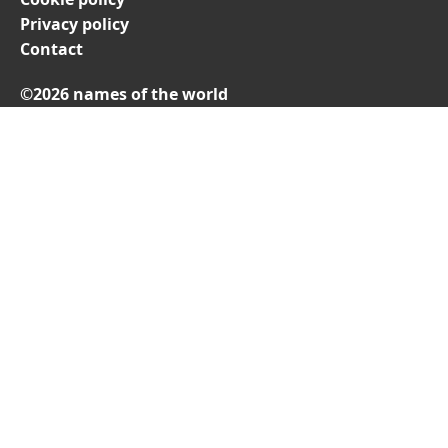
Privacy policy
Contact
©2026 names of the world