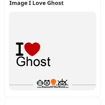
Image I Love Ghost