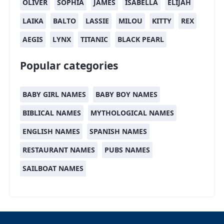
OLIVER
SOPHIA
JAMES
ISABELLA
ELIJAH
LAIKA
BALTO
LASSIE
MILOU
KITTY
REX
AEGIS
LYNX
TITANIC
BLACK PEARL
Popular categories
BABY GIRL NAMES
BABY BOY NAMES
BIBLICAL NAMES
MYTHOLOGICAL NAMES
ENGLISH NAMES
SPANISH NAMES
RESTAURANT NAMES
PUBS NAMES
SAILBOAT NAMES