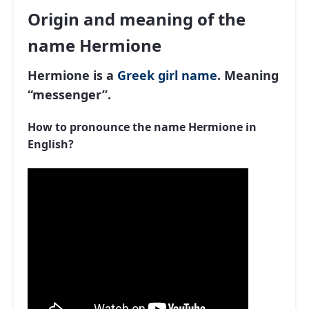
Origin and meaning of the
name Hermione
Hermione is a
Greek
girl name
. Meaning
“messenger”.
How to pronounce the name Hermione in
English?