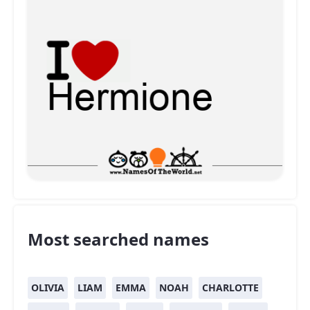
Most searched names
OLIVIA
LIAM
EMMA
NOAH
CHARLOTTE