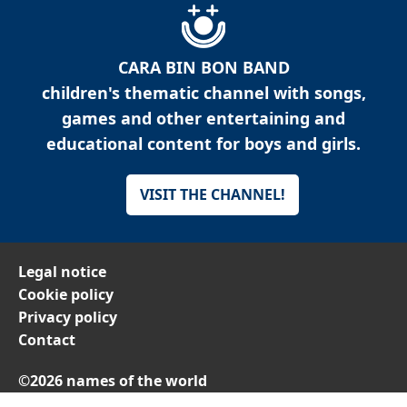
CARA BIN BON BAND
children's thematic channel with songs,
games and other entertaining and
educational content for boys and girls.
VISIT THE CHANNEL!
Legal notice
Cookie policy
Privacy policy
Contact
©2026 names of the world