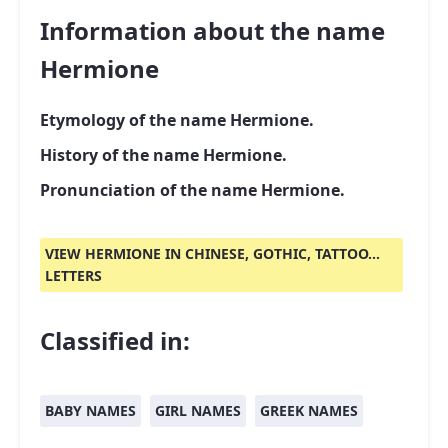
Information about the name
Hermione
Etymology of the name Hermione.
History of the name Hermione.
Pronunciation of the name Hermione.
VIEW HERMIONE IN CHINESE, GOTHIC, TATTOO...
LETTERS
Classified in:
BABY NAMES
GIRL NAMES
GREEK NAMES