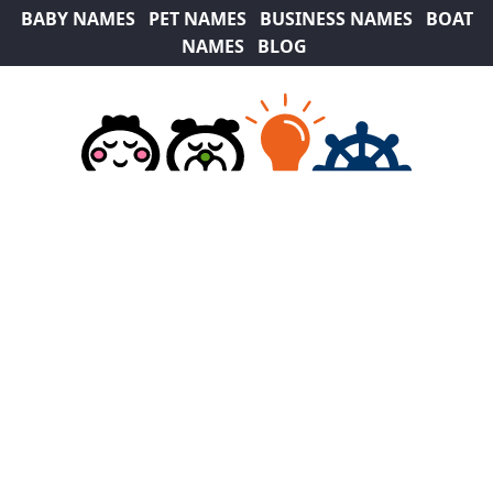
BABY NAMES
PET NAMES
BUSINESS NAMES
BOAT
NAMES
BLOG