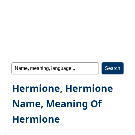
Hermione, Hermione
Name, Meaning Of
Hermione