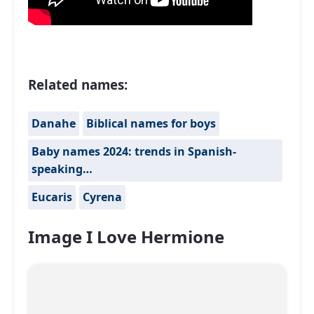
Related names:
Danahe
Biblical names for boys
Baby names 2024: trends in Spanish-
speaking…
Eucaris
Cyrena
Image I Love Hermione