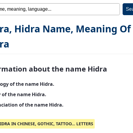
ra, Hidra Name, Meaning Of
ra
rmation about the name Hidra
ogy of the name Hidra.
y of the name Hidra.
ciation of the name Hidra.
IDRA IN CHINESE, GOTHIC, TATTOO... LETTERS