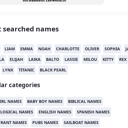
 searched names
LIAM
EMMA
NOAH
CHARLOTTE
OLIVER
SOPHIA
J
LA
ELIJAH
LAIKA
BALTO
LASSIE
MILOU
KITTY
REX
LYNX
TITANIC
BLACK PEARL
ar categories
IRL NAMES
BABY BOY NAMES
BIBLICAL NAMES
LOGICAL NAMES
ENGLISH NAMES
SPANISH NAMES
URANT NAMES
PUBS NAMES
SAILBOAT NAMES