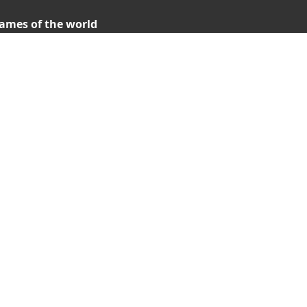
ames of the world