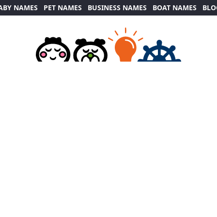
ABY NAMES
PET NAMES
BUSINESS NAMES
BOAT NAMES
BLO