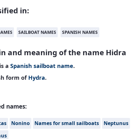
ified in:
NAMES
SAILBOAT NAMES
SPANISH NAMES
in and meaning of the name Hidra
is a
Spanish
sailboat name
.
sh form of
Hydra
.
ed names:
tas
Nonino
Names for small sailboats
Neptunus
nus