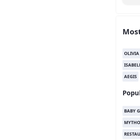
Most
OLIVIA
ISABEL
AEGIS
Popul
BABY G
MYTHO
RESTA