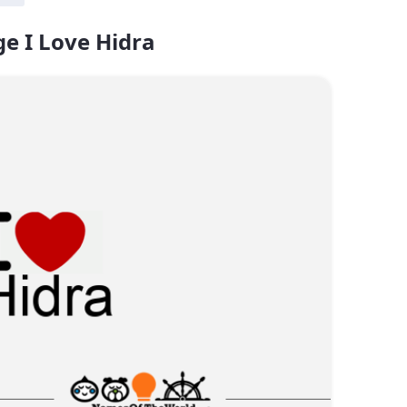
e I Love Hidra