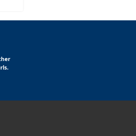
ther
rls.