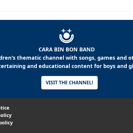
CARA BIN BON BAND
ldren's thematic channel with songs, games and o
ertaining and educational content for boys and gi
VISIT THE CHANNEL!
tice
olicy
policy