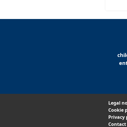
chi
ent
Legal no
Cookie p
Privacy 
Contact