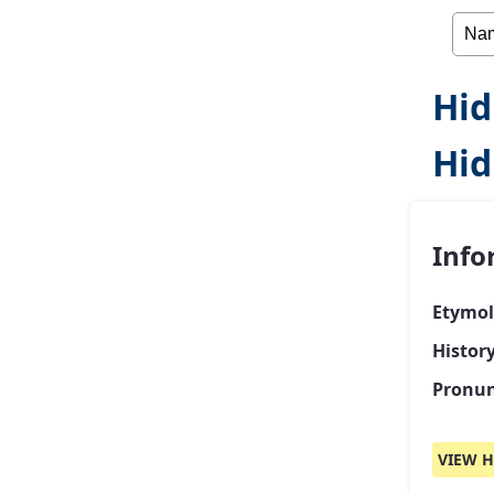
Hid
Hid
Info
Etymol
Histor
Pronun
VIEW H