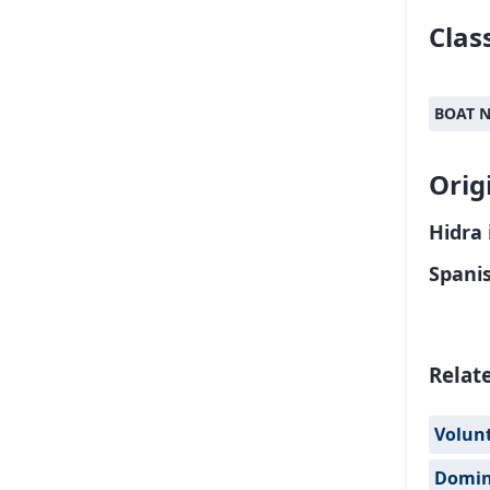
Class
BOAT 
Orig
Hidra 
Spani
Relat
Volun
Domi