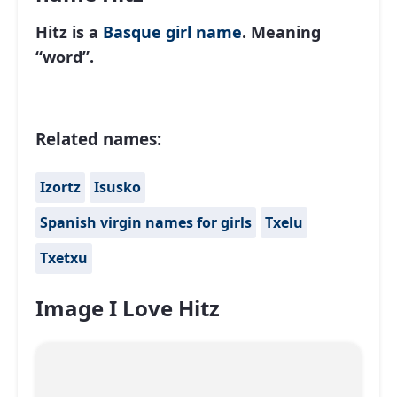
Hitz is a
Basque
girl name
. Meaning
“word”.
Related names:
Izortz
Isusko
Spanish virgin names for girls
Txelu
Txetxu
Image I Love Hitz