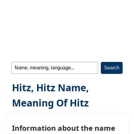
Hitz, Hitz Name,
Meaning Of Hitz
Information about the name