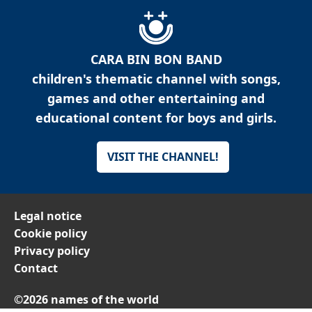
CARA BIN BON BAND
children's thematic channel with songs,
games and other entertaining and
educational content for boys and girls.
VISIT THE CHANNEL!
Legal notice
Cookie policy
Privacy policy
Contact
©2026 names of the world