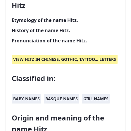
Hitz
Etymology of the name Hitz.
History of the name Hitz.
Pronunciation of the name Hitz.
VIEW HITZ IN CHINESE, GOTHIC, TATTOO... LETTERS
Classified in:
BABY NAMES
BASQUE NAMES
GIRL NAMES
Origin and meaning of the
name Hitz