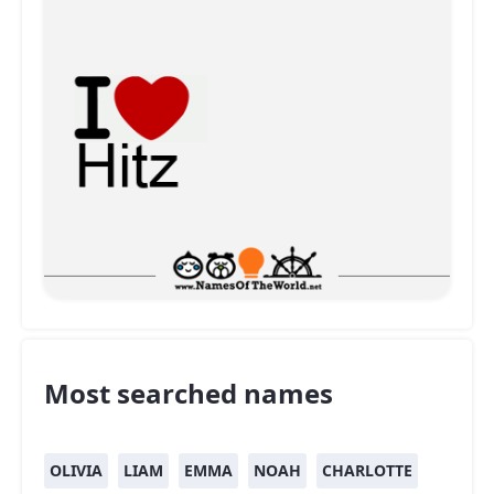
Most searched names
OLIVIA
LIAM
EMMA
NOAH
CHARLOTTE