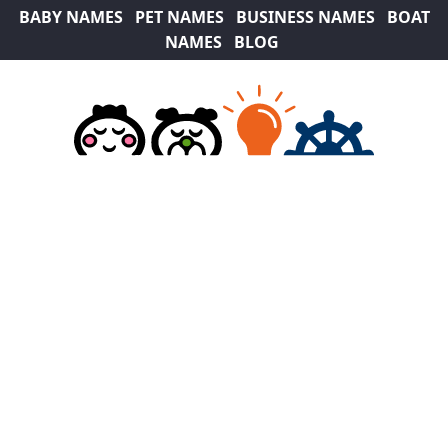
BABY NAMES
PET NAMES
BUSINESS NAMES
BOAT
NAMES
BLOG