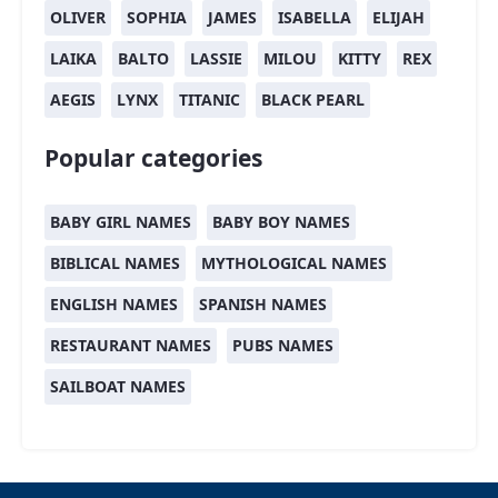
OLIVER
SOPHIA
JAMES
ISABELLA
ELIJAH
LAIKA
BALTO
LASSIE
MILOU
KITTY
REX
AEGIS
LYNX
TITANIC
BLACK PEARL
Popular categories
BABY GIRL NAMES
BABY BOY NAMES
BIBLICAL NAMES
MYTHOLOGICAL NAMES
ENGLISH NAMES
SPANISH NAMES
RESTAURANT NAMES
PUBS NAMES
SAILBOAT NAMES