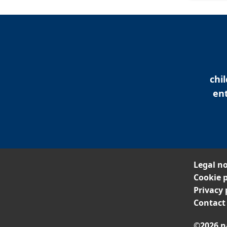
chi
ent
Legal no
Cookie p
Privacy 
Contact
©2026 n