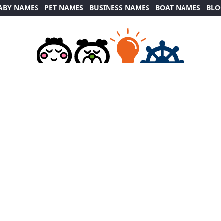
ABY NAMES
PET NAMES
BUSINESS NAMES
BOAT NAMES
BLO