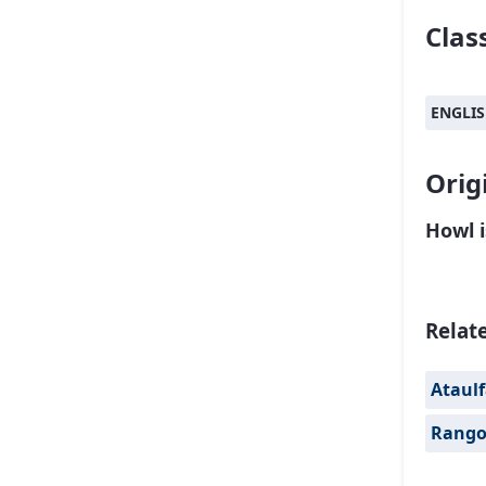
Class
ENGLI
Orig
Howl 
Relat
Ataul
Rang