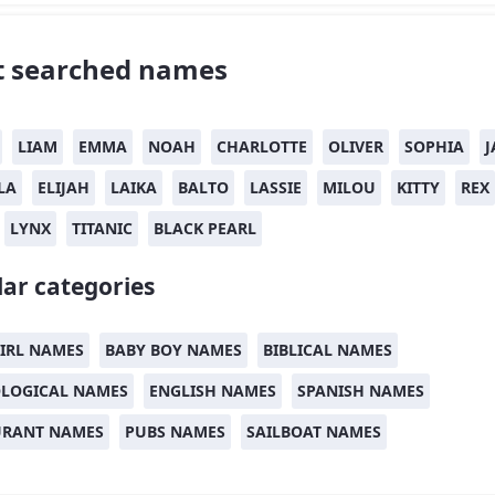
 searched names
LIAM
EMMA
NOAH
CHARLOTTE
OLIVER
SOPHIA
J
LA
ELIJAH
LAIKA
BALTO
LASSIE
MILOU
KITTY
REX
LYNX
TITANIC
BLACK PEARL
ar categories
IRL NAMES
BABY BOY NAMES
BIBLICAL NAMES
LOGICAL NAMES
ENGLISH NAMES
SPANISH NAMES
URANT NAMES
PUBS NAMES
SAILBOAT NAMES