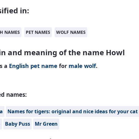
ified in:
SH NAMES
PET NAMES
WOLF NAMES
in and meaning of the name Howl
is a
English
pet name
for
male
wolf
.
ed names:
fa
Names for tigers: original and nice ideas for your cat
o
Baby Puss
Mr Green