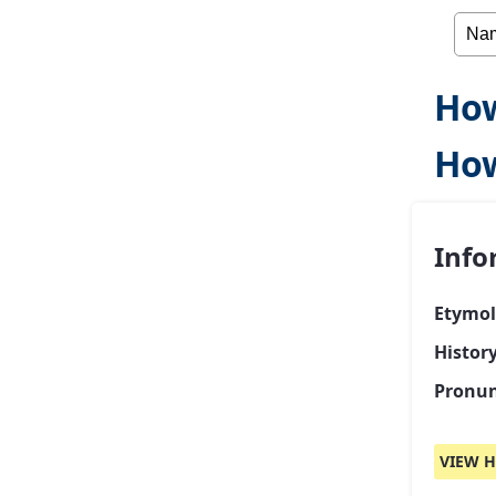
How
Ho
Info
Etymol
Histor
Pronun
VIEW H