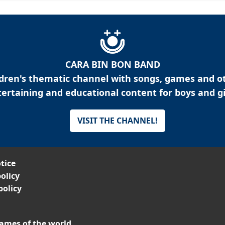
CARA BIN BON BAND
ldren's thematic channel with songs, games and o
ertaining and educational content for boys and gi
VISIT THE CHANNEL!
tice
olicy
policy
ames of the world