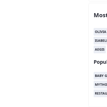
Most
OLIVIA
ISABEL
AEGIS
Popul
BABY G
MYTHO
RESTA