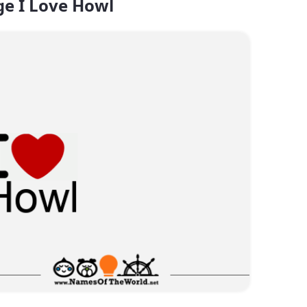
e I Love Howl