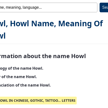
l, Howl Name, Meaning Of
wl
rmation about the name Howl
ogy of the name Howl.
y of the name Howl.
ciation of the name Howl.
OWL IN CHINESE, GOTHIC, TATTOO... LETTERS