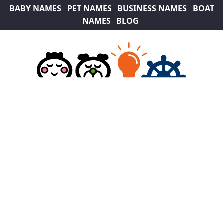
BABY NAMES
PET NAMES
BUSINESS NAMES
BOAT
NAMES
BLOG