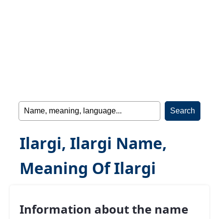
Ilargi, Ilargi Name,
Meaning Of Ilargi
Information about the name