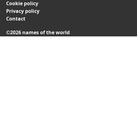
Cookie policy
Privacy policy
Contact
©2026 names of the world