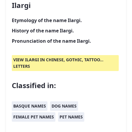
Ilargi
Etymology of the name Ilargi.
History of the name Ilargi.
Pronunciation of the name Ilargi.
VIEW ILARGI IN CHINESE, GOTHIC, TATTOO...
LETTERS
Classified in:
BASQUE NAMES
DOG NAMES
FEMALE PET NAMES
PET NAMES