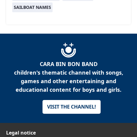
SAILBOAT NAMES
CARA BIN BON BAND
children's thematic channel with songs,
games and other entertaining and
educational content for boys and girls.
VISIT THE CHANNEL!
Legal notice