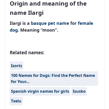
Origin and meaning of the
name Ilargi
Ilargi is a
basque
pet name
for
female
dog
. Meaning “moon”.
Related names:
Izortz
100 Names for Dogs: Find the Perfect Name
for Your…
Spanish virgin names for girls
Isusko
Txelu