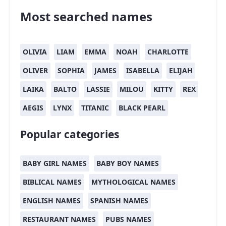
Most searched names
OLIVIA
LIAM
EMMA
NOAH
CHARLOTTE
OLIVER
SOPHIA
JAMES
ISABELLA
ELIJAH
LAIKA
BALTO
LASSIE
MILOU
KITTY
REX
AEGIS
LYNX
TITANIC
BLACK PEARL
Popular categories
BABY GIRL NAMES
BABY BOY NAMES
BIBLICAL NAMES
MYTHOLOGICAL NAMES
ENGLISH NAMES
SPANISH NAMES
RESTAURANT NAMES
PUBS NAMES