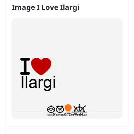
Image I Love Ilargi