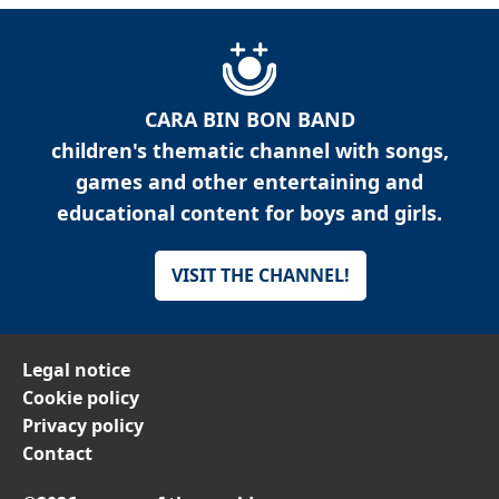
CARA BIN BON BAND
children's thematic channel with songs,
games and other entertaining and
educational content for boys and girls.
VISIT THE CHANNEL!
Legal notice
Cookie policy
Privacy policy
Contact