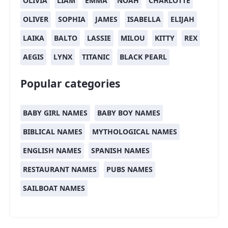
OLIVIA
LIAM
EMMA
NOAH
CHARLOTTE
OLIVER
SOPHIA
JAMES
ISABELLA
ELIJAH
LAIKA
BALTO
LASSIE
MILOU
KITTY
REX
AEGIS
LYNX
TITANIC
BLACK PEARL
Popular categories
BABY GIRL NAMES
BABY BOY NAMES
BIBLICAL NAMES
MYTHOLOGICAL NAMES
ENGLISH NAMES
SPANISH NAMES
RESTAURANT NAMES
PUBS NAMES
SAILBOAT NAMES