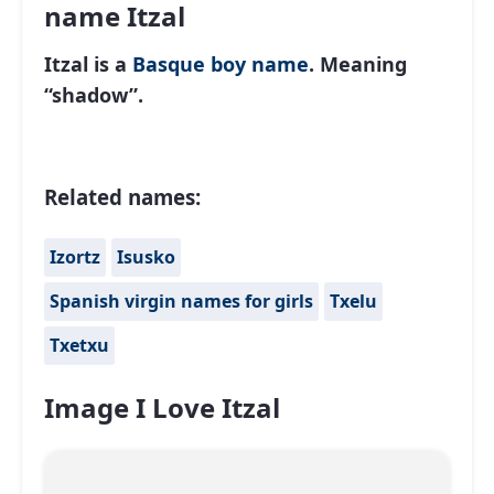
name Itzal
Itzal is a
Basque
boy name
. Meaning
“shadow”.
Related names:
Izortz
Isusko
Spanish virgin names for girls
Txelu
Txetxu
Image I Love Itzal