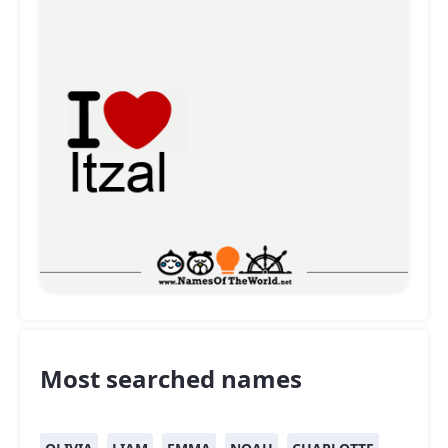
Most searched names