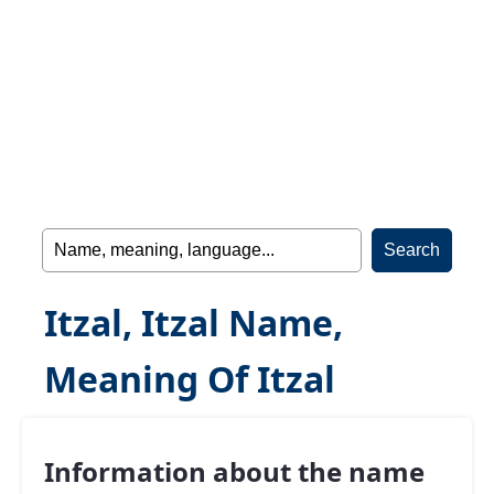
Itzal, Itzal Name,
Meaning Of Itzal
Information about the name