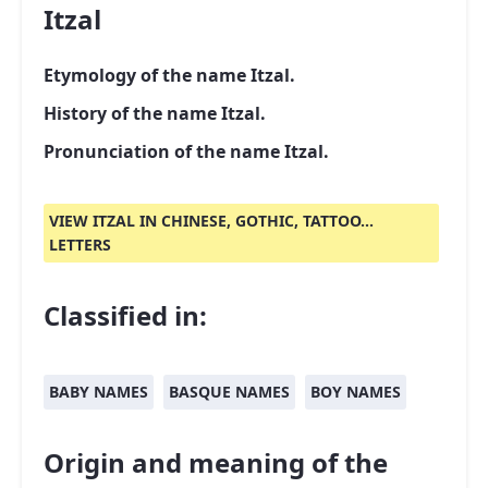
Itzal
Etymology of the name Itzal.
History of the name Itzal.
Pronunciation of the name Itzal.
VIEW ITZAL IN CHINESE, GOTHIC, TATTOO...
LETTERS
Classified in:
BABY NAMES
BASQUE NAMES
BOY NAMES
Origin and meaning of the