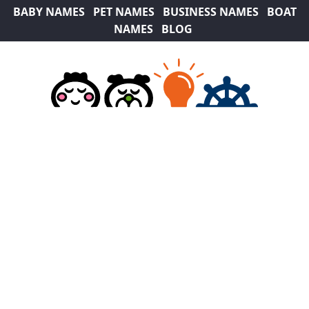
BABY NAMES
PET NAMES
BUSINESS NAMES
BOAT
NAMES
BLOG