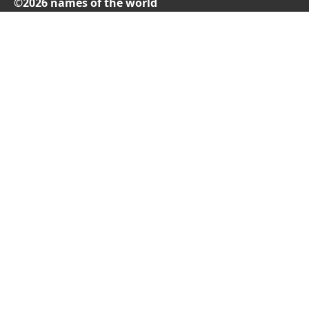
©2026 names of the world