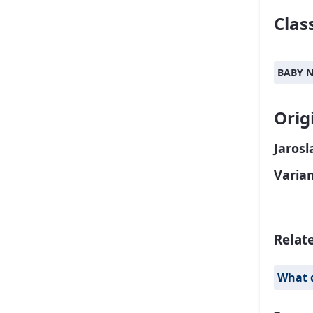
Class
BABY 
Orig
Jarosl
Varia
Relat
What 