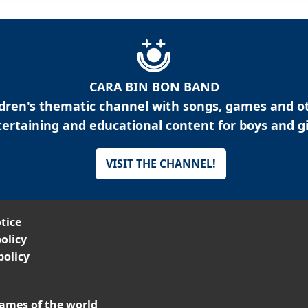
CARA BIN BON BAND
ldren's thematic channel with songs, games and o
ertaining and educational content for boys and gi
VISIT THE CHANNEL!
tice
olicy
policy
ames of the world