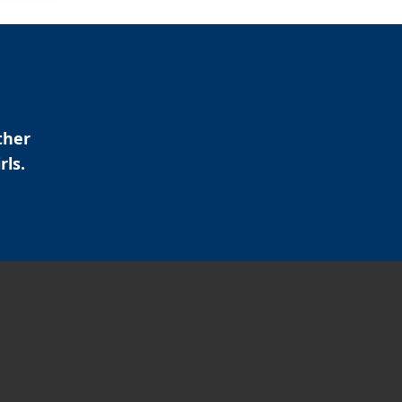
ther
rls.