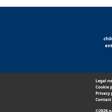
chi
ent
Legal no
Cookie p
Privacy 
Contact
©2026 n