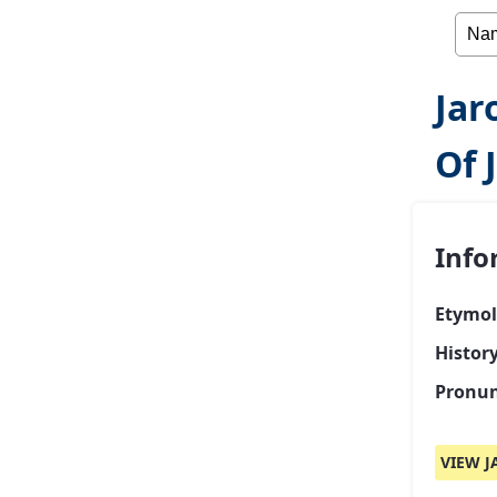
Jar
Of 
Info
Etymol
Histor
Pronun
VIEW J