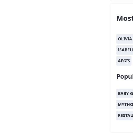
Most
OLIVIA
ISABEL
AEGIS
Popul
BABY G
MYTHO
RESTA