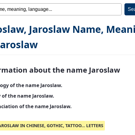
oslaw, Jaroslaw Name, Mean
Jaroslaw
rmation about the name Jaroslaw
ogy of the name Jaroslaw.
y of the name Jaroslaw.
ciation of the name Jaroslaw.
AROSLAW IN CHINESE, GOTHIC, TATTOO... LETTERS