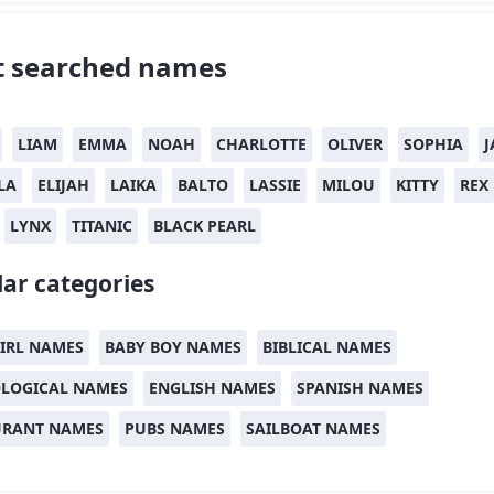
 searched names
LIAM
EMMA
NOAH
CHARLOTTE
OLIVER
SOPHIA
J
LA
ELIJAH
LAIKA
BALTO
LASSIE
MILOU
KITTY
REX
LYNX
TITANIC
BLACK PEARL
ar categories
IRL NAMES
BABY BOY NAMES
BIBLICAL NAMES
LOGICAL NAMES
ENGLISH NAMES
SPANISH NAMES
URANT NAMES
PUBS NAMES
SAILBOAT NAMES