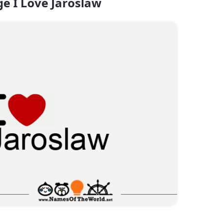
e I Love Jaroslaw