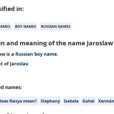
ified in:
NAMES
BOY NAMES
RUSSIAN NAMES
in and meaning of the name Jaroslaw
aw is a
Russian
boy name
.
nt of
Jaroslav
.
ed names:
does Nasya mean?
Stephany
Isabela
Gahel
Xermá