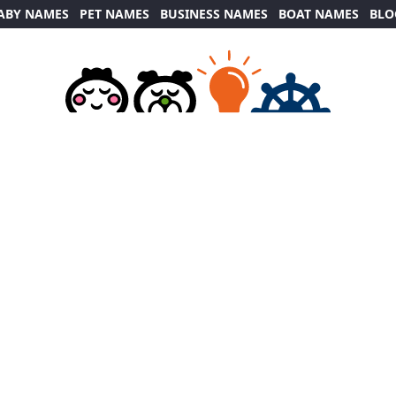
ABY NAMES
PET NAMES
BUSINESS NAMES
BOAT NAMES
BLO