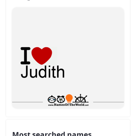
Most searched names