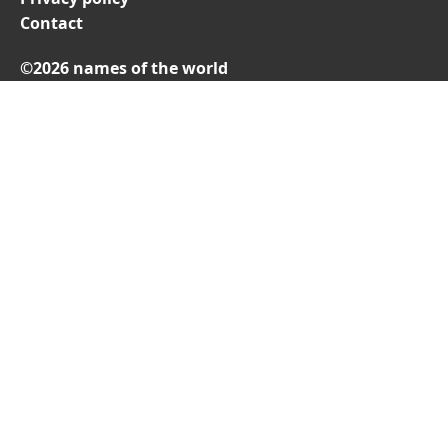
Contact
©2026 names of the world