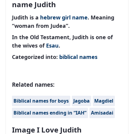
name Judith
Judith is a
hebrew
girl name
. Meaning
“woman from Judea”.
In the Old Testament, Judith is one of
the wives of
Esau
.
Categorized into:
biblical names
Related names:
Biblical names for boys
Jagoba
Magdiel
Biblical names ending in “IAH”
Amisadai
Image I Love Judith