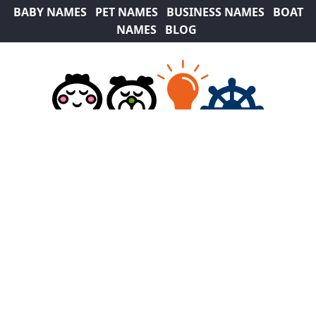
BABY NAMES
PET NAMES
BUSINESS NAMES
BOAT
NAMES
BLOG