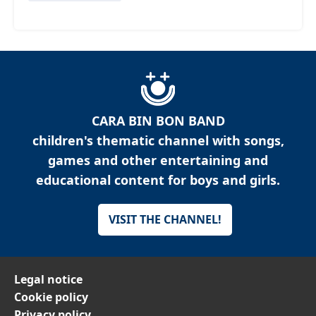
CARA BIN BON BAND
children's thematic channel with songs,
games and other entertaining and
educational content for boys and girls.
VISIT THE CHANNEL!
Legal notice
Cookie policy
Privacy policy