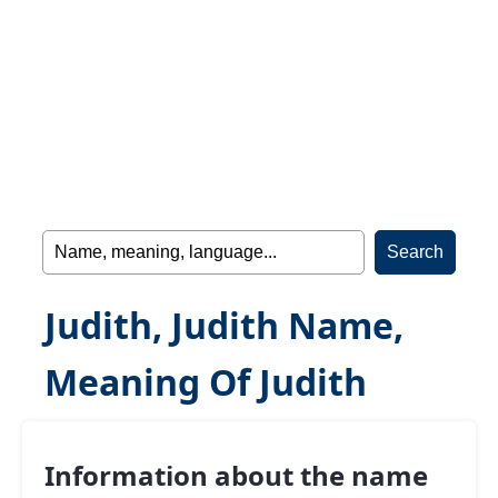
Judith, Judith Name,
Meaning Of Judith
Information about the name