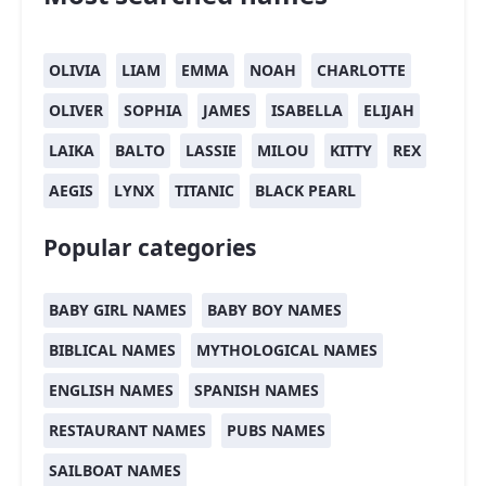
OLIVIA
LIAM
EMMA
NOAH
CHARLOTTE
OLIVER
SOPHIA
JAMES
ISABELLA
ELIJAH
LAIKA
BALTO
LASSIE
MILOU
KITTY
REX
AEGIS
LYNX
TITANIC
BLACK PEARL
Popular categories
BABY GIRL NAMES
BABY BOY NAMES
BIBLICAL NAMES
MYTHOLOGICAL NAMES
ENGLISH NAMES
SPANISH NAMES
RESTAURANT NAMES
PUBS NAMES
SAILBOAT NAMES