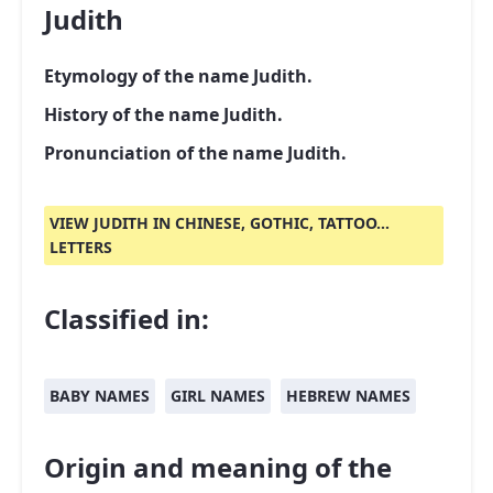
Judith
Etymology of the name Judith.
History of the name Judith.
Pronunciation of the name Judith.
VIEW JUDITH IN CHINESE, GOTHIC, TATTOO...
LETTERS
Classified in:
BABY NAMES
GIRL NAMES
HEBREW NAMES
Origin and meaning of the