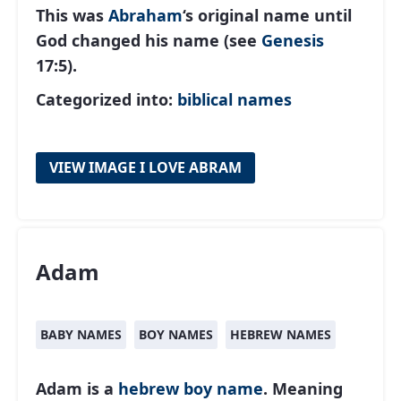
This was
Abraham
‘s original name until
God changed his name (see
Genesis
17:5).
Categorized into:
biblical names
VIEW IMAGE I LOVE ABRAM
Adam
BABY NAMES
BOY NAMES
HEBREW NAMES
Adam is a
hebrew
boy name
. Meaning