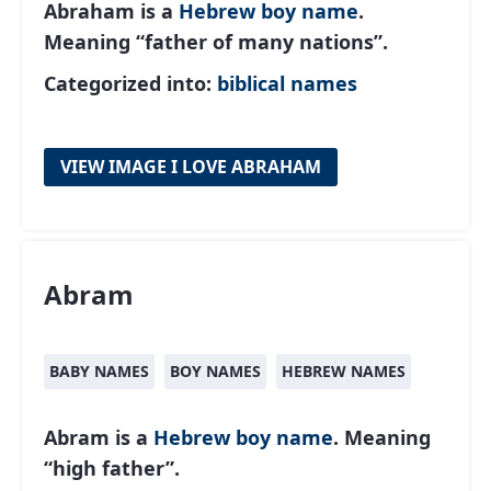
Abraham is a
Hebrew
boy name
.
Meaning “father of many nations”.
Categorized into:
biblical names
VIEW IMAGE I LOVE ABRAHAM
Abram
BABY NAMES
BOY NAMES
HEBREW NAMES
Abram is a
Hebrew
boy name
. Meaning
“high father”.