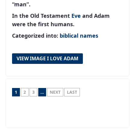
“man”.
In the Old Testament
Eve
and Adam
were the first humans.
Categorized into:
biblical names
VIEW IMAGE I LOVE ADAM
1
2
3
...
NEXT
LAST