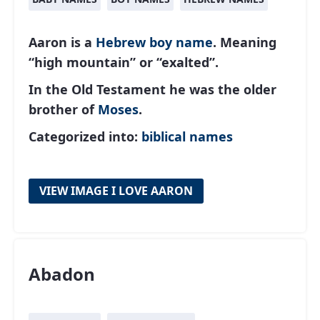
Aaron is a
Hebrew
boy name
. Meaning
“high mountain” or “exalted”.
In the Old Testament he was the older
brother of
Moses
.
Categorized into:
biblical names
VIEW IMAGE I LOVE AARON
Abadon