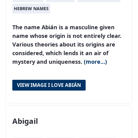
HEBREW NAMES
The name Abián is a masculine given
name whose origin is not entirely clear.
Various theories about its origins are
considered, which lends it an air of
mystery and uniqueness.
(more…)
VIEW IMAGE I LOVE ABIÁN
Abigail