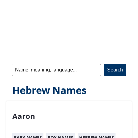
Hebrew Names
Aaron
BABY NAMES
BOY NAMES
HEBREW NAMES