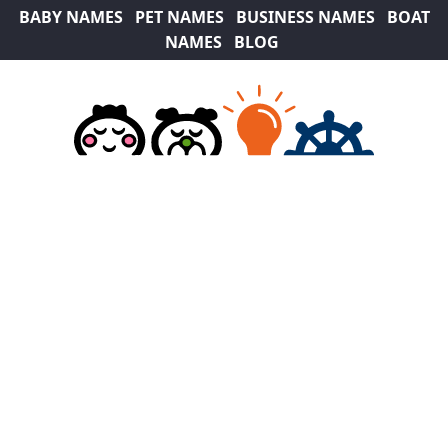
BABY NAMES
PET NAMES
BUSINESS NAMES
BOAT
NAMES
BLOG