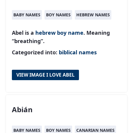
BABY NAMES
BOY NAMES
HEBREW NAMES
Abel is a
hebrew
boy name
. Meaning
“breathing”.
Categorized into:
biblical names
VIEW IMAGE I LOVE ABEL
Abián
BABY NAMES
BOY NAMES
CANARIAN NAMES