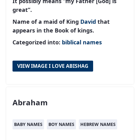
It possibly means “my Father [God] is
great”.
Name of a maid of King
David
that
appears in the Book of kings.
Categorized into:
biblical names
VIEW IMAGE I LOVE ABISHAG
Abraham
BABY NAMES
BOY NAMES
HEBREW NAMES