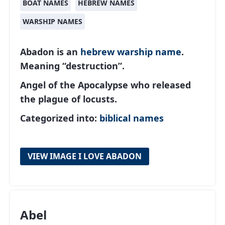
BOAT NAMES
HEBREW NAMES
WARSHIP NAMES
Abadon is an
hebrew
warship name
.
Meaning “destruction”.
Angel of the Apocalypse who released
the plague of locusts.
Categorized into:
biblical names
VIEW IMAGE I LOVE ABADON
Abel