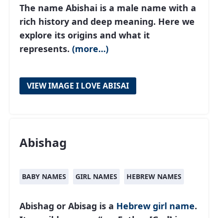
The name Abishai is a male name with a
rich history and deep meaning. Here we
explore its origins and what it
represents.
(more…)
VIEW IMAGE I LOVE ABISAI
Abishag
BABY NAMES
GIRL NAMES
HEBREW NAMES
Abishag or Abisag is a
Hebrew
girl name
.