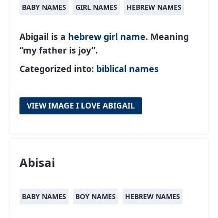
BABY NAMES
GIRL NAMES
HEBREW NAMES
Abigail is a
hebrew
girl name
. Meaning
“my father is joy”.
Categorized into:
biblical names
VIEW IMAGE I LOVE ABIGAIL
Abisai
BABY NAMES
BOY NAMES
HEBREW NAMES