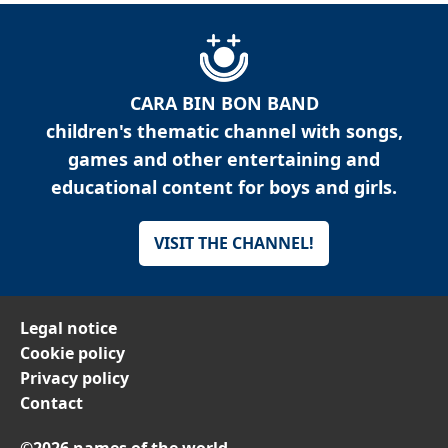
CARA BIN BON BAND
children's thematic channel with songs,
games and other entertaining and
educational content for boys and girls.
VISIT THE CHANNEL!
Legal notice
Cookie policy
Privacy policy
Contact