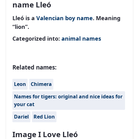
name Lleó
Lleó is a
Valencian
boy name
. Meaning
“lion”.
Categorized into:
animal names
Related names:
Leon
Chimera
Names for tigers: original and nice ideas for
your cat
Dariel
Red Lion
Image I Love Lleó