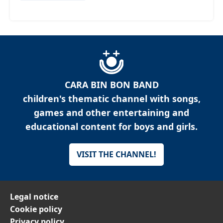
CARA BIN BON BAND
children's thematic channel with songs,
games and other entertaining and
educational content for boys and girls.
VISIT THE CHANNEL!
Legal notice
Cookie policy
Privacy policy