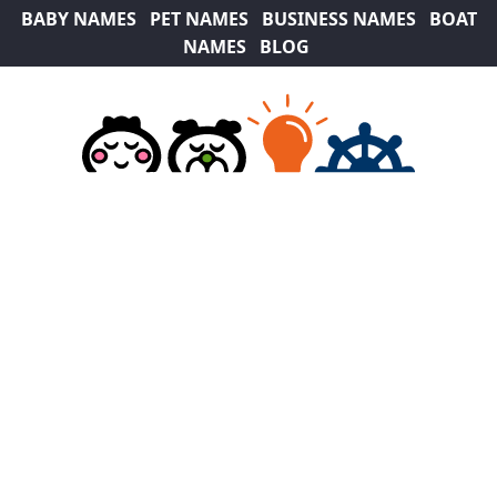
BABY NAMES
PET NAMES
BUSINESS NAMES
BOAT
NAMES
BLOG