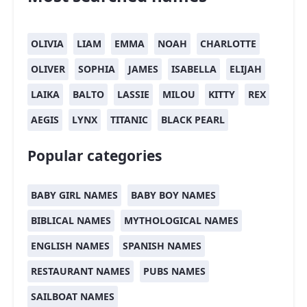
OLIVIA
LIAM
EMMA
NOAH
CHARLOTTE
OLIVER
SOPHIA
JAMES
ISABELLA
ELIJAH
LAIKA
BALTO
LASSIE
MILOU
KITTY
REX
AEGIS
LYNX
TITANIC
BLACK PEARL
Popular categories
BABY GIRL NAMES
BABY BOY NAMES
BIBLICAL NAMES
MYTHOLOGICAL NAMES
ENGLISH NAMES
SPANISH NAMES
RESTAURANT NAMES
PUBS NAMES
SAILBOAT NAMES