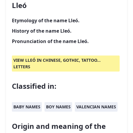
Lleó
Etymology of the name Lleó.
History of the name Lleó.
Pronunciation of the name Lleó.
VIEW LLEÓ IN CHINESE, GOTHIC, TATTOO...
LETTERS
Classified in:
BABY NAMES
BOY NAMES
VALENCIAN NAMES
Origin and meaning of the