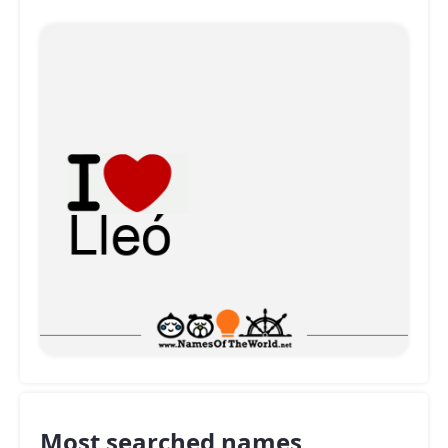
Most searched names