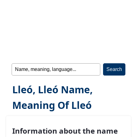
Lleó, Lleó Name,
Meaning Of Lleó
Information about the name