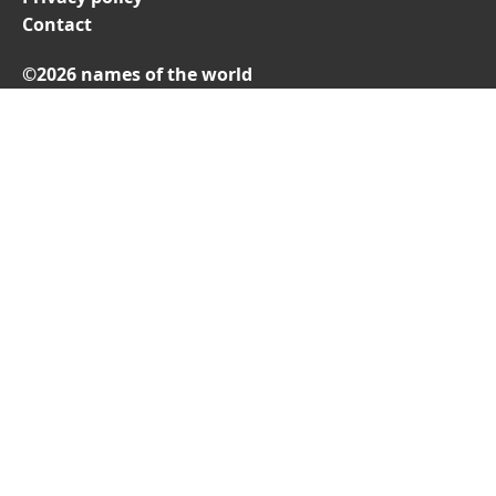
Contact
©2026 names of the world