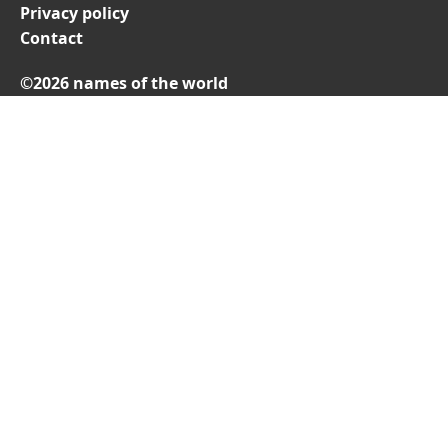
Privacy policy
Contact
©2026 names of the world