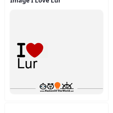
Image I Love Lur