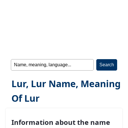
Lur, Lur Name, Meaning
Of Lur
Information about the name