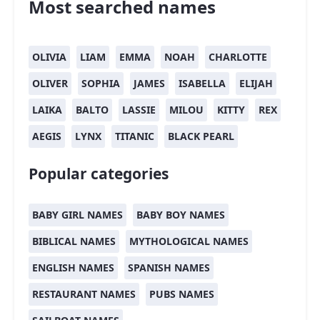
Most searched names
OLIVIA
LIAM
EMMA
NOAH
CHARLOTTE
OLIVER
SOPHIA
JAMES
ISABELLA
ELIJAH
LAIKA
BALTO
LASSIE
MILOU
KITTY
REX
AEGIS
LYNX
TITANIC
BLACK PEARL
Popular categories
BABY GIRL NAMES
BABY BOY NAMES
BIBLICAL NAMES
MYTHOLOGICAL NAMES
ENGLISH NAMES
SPANISH NAMES
RESTAURANT NAMES
PUBS NAMES