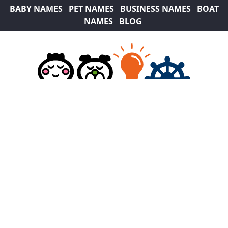
BABY NAMES
PET NAMES
BUSINESS NAMES
BOAT
NAMES
BLOG