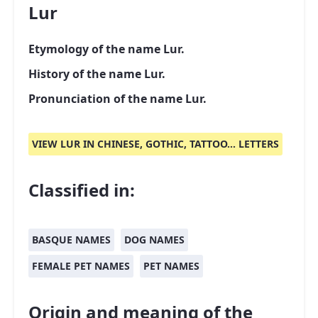
Lur
Etymology of the name Lur.
History of the name Lur.
Pronunciation of the name Lur.
VIEW LUR IN CHINESE, GOTHIC, TATTOO... LETTERS
Classified in:
BASQUE NAMES
DOG NAMES
FEMALE PET NAMES
PET NAMES
Origin and meaning of the