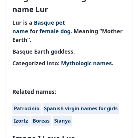
name Lur
Lur is a
Basque
pet
name
for
female
dog
. Meaning “Mother
Earth”.
Basque Earth goddess.
Categorized into:
Mythologic names
.
Related names:
Patrocinio
Spanish virgin names for girls
Izortz
Boreas
Sianya