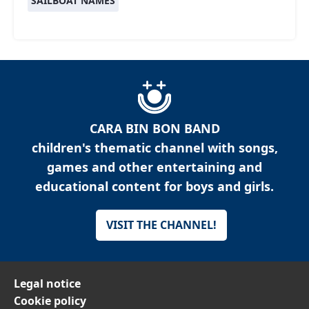
SAILBOAT NAMES
CARA BIN BON BAND
children's thematic channel with songs,
games and other entertaining and
educational content for boys and girls.
VISIT THE CHANNEL!
Legal notice
Cookie policy