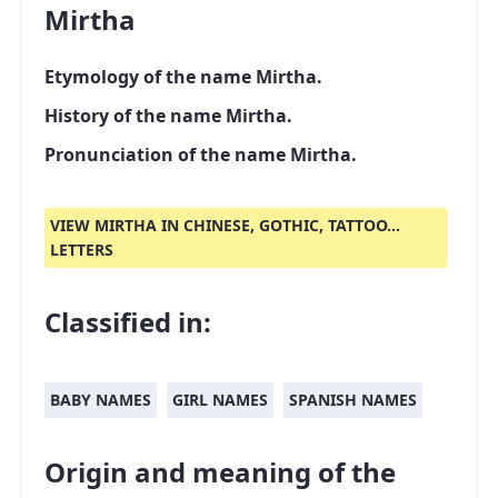
Mirtha
Etymology of the name Mirtha.
History of the name Mirtha.
Pronunciation of the name Mirtha.
VIEW MIRTHA IN CHINESE, GOTHIC, TATTOO...
LETTERS
Classified in:
BABY NAMES
GIRL NAMES
SPANISH NAMES
Origin and meaning of the