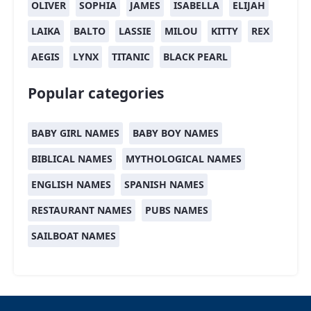
OLIVER
SOPHIA
JAMES
ISABELLA
ELIJAH
LAIKA
BALTO
LASSIE
MILOU
KITTY
REX
AEGIS
LYNX
TITANIC
BLACK PEARL
Popular categories
BABY GIRL NAMES
BABY BOY NAMES
BIBLICAL NAMES
MYTHOLOGICAL NAMES
ENGLISH NAMES
SPANISH NAMES
RESTAURANT NAMES
PUBS NAMES
SAILBOAT NAMES