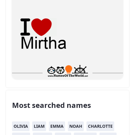
Most searched names
OLIVIA
LIAM
EMMA
NOAH
CHARLOTTE