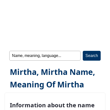
Mirtha, Mirtha Name,
Meaning Of Mirtha
Information about the name