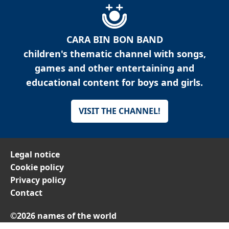
CARA BIN BON BAND
children's thematic channel with songs,
games and other entertaining and
educational content for boys and girls.
VISIT THE CHANNEL!
Legal notice
Cookie policy
Privacy policy
Contact
©2026 names of the world