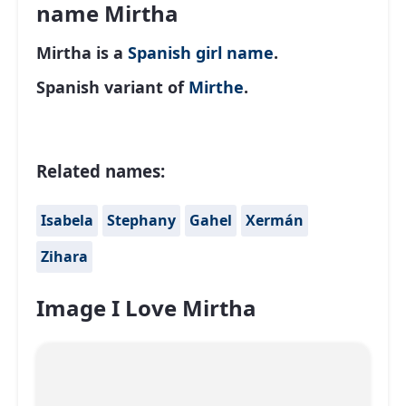
name Mirtha
Mirtha is a
Spanish
girl name
.
Spanish variant of
Mirthe
.
Related names:
Isabela
Stephany
Gahel
Xermán
Zihara
Image I Love Mirtha