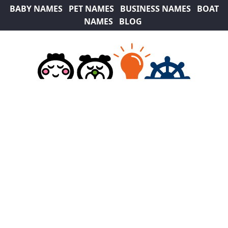
BABY NAMES
PET NAMES
BUSINESS NAMES
BOAT
NAMES
BLOG