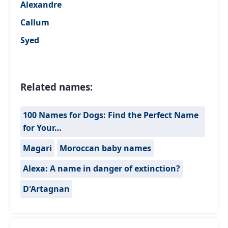
Alexandre
Callum
Syed
Related names:
100 Names for Dogs: Find the Perfect Name
for Your…
Magari
Moroccan baby names
Alexa: A name in danger of extinction?
D'Artagnan