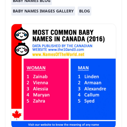
BABY NAMES BLOG
BABY NAMES IMAGES GALLERY
BLOG