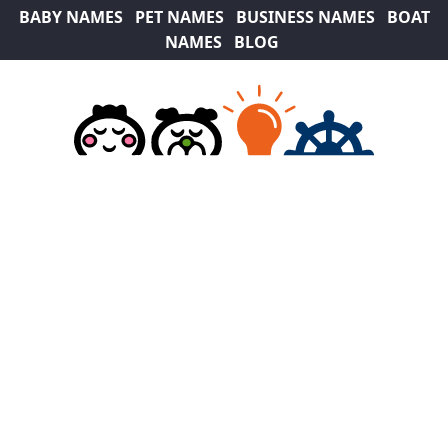
BABY NAMES
PET NAMES
BUSINESS NAMES
BOAT
NAMES
BLOG