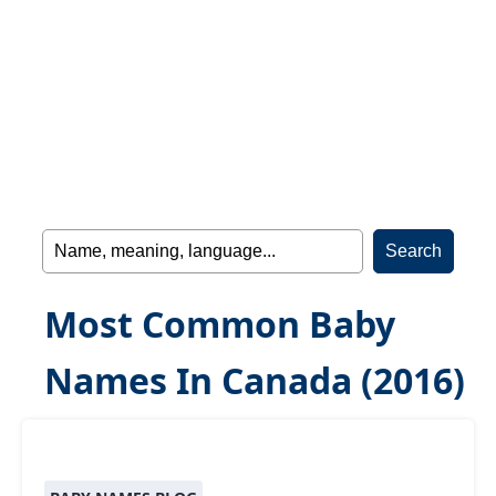
Most Common Baby
Names In Canada (2016)