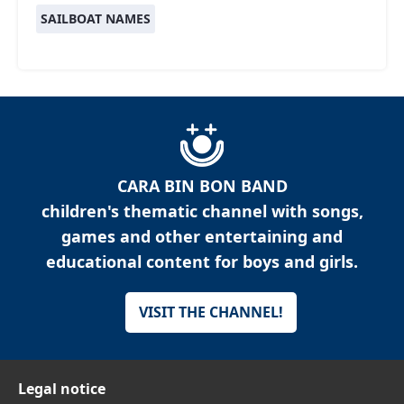
SAILBOAT NAMES
CARA BIN BON BAND
children's thematic channel with songs,
games and other entertaining and
educational content for boys and girls.
VISIT THE CHANNEL!
Legal notice