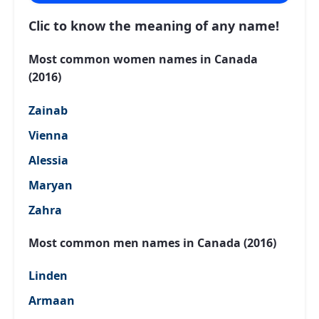
Clic to know the meaning of any name!
Most common women names in Canada
(2016)
Zainab
Vienna
Alessia
Maryan
Zahra
Most common men names in Canada (2016)
Linden
Armaan