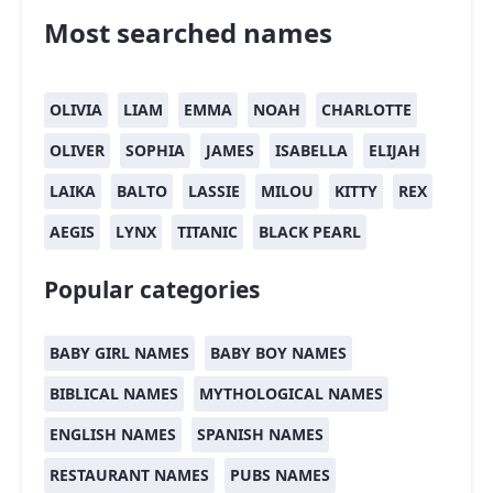
Most searched names
OLIVIA
LIAM
EMMA
NOAH
CHARLOTTE
OLIVER
SOPHIA
JAMES
ISABELLA
ELIJAH
LAIKA
BALTO
LASSIE
MILOU
KITTY
REX
AEGIS
LYNX
TITANIC
BLACK PEARL
Popular categories
BABY GIRL NAMES
BABY BOY NAMES
BIBLICAL NAMES
MYTHOLOGICAL NAMES
ENGLISH NAMES
SPANISH NAMES
RESTAURANT NAMES
PUBS NAMES