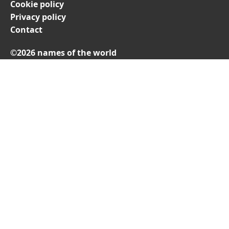
Cookie policy
Privacy policy
Contact
©2026 names of the world