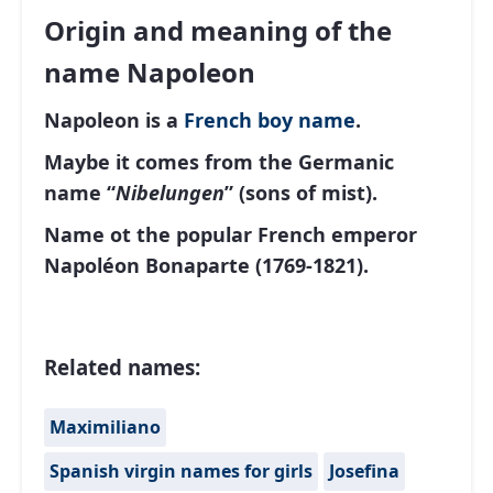
Origin and meaning of the
name Napoleon
Napoleon is a
French
boy name
.
Maybe it comes from the Germanic
name “
Nibelungen
” (sons of mist).
Name ot the popular French emperor
Napoléon Bonaparte (1769-1821).
Related names:
Maximiliano
Spanish virgin names for girls
Josefina