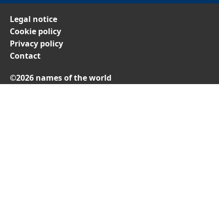
Legal notice
Cookie policy
Privacy policy
Contact
©2026 names of the world