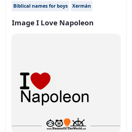
Biblical names for boys
Xermán
Image I Love Napoleon