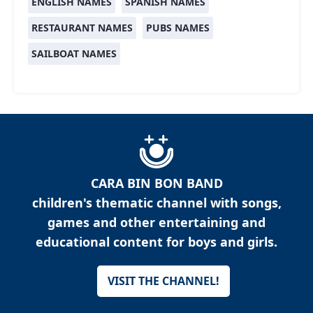
ENGLISH NAMES
SPANISH NAMES
RESTAURANT NAMES
PUBS NAMES
SAILBOAT NAMES
CARA BIN BON BAND
children's thematic channel with songs,
games and other entertaining and
educational content for boys and girls.
VISIT THE CHANNEL!