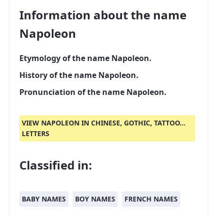
Information about the name
Napoleon
Etymology of the name Napoleon.
History of the name Napoleon.
Pronunciation of the name Napoleon.
VIEW NAPOLEON IN CHINESE, GOTHIC, TATTOO...
LETTERS
Classified in:
BABY NAMES
BOY NAMES
FRENCH NAMES