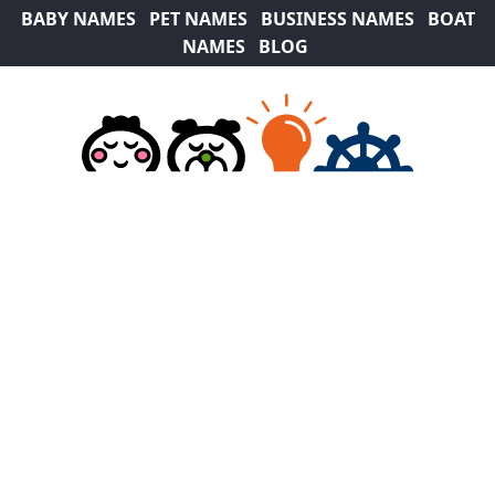
BABY NAMES
PET NAMES
BUSINESS NAMES
BOAT
NAMES
BLOG