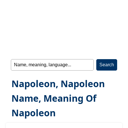
Napoleon, Napoleon
Name, Meaning Of
Napoleon