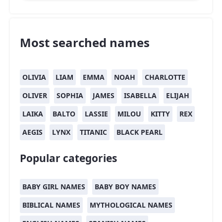
Most searched names
OLIVIA
LIAM
EMMA
NOAH
CHARLOTTE
OLIVER
SOPHIA
JAMES
ISABELLA
ELIJAH
LAIKA
BALTO
LASSIE
MILOU
KITTY
REX
AEGIS
LYNX
TITANIC
BLACK PEARL
Popular categories
BABY GIRL NAMES
BABY BOY NAMES
BIBLICAL NAMES
MYTHOLOGICAL NAMES