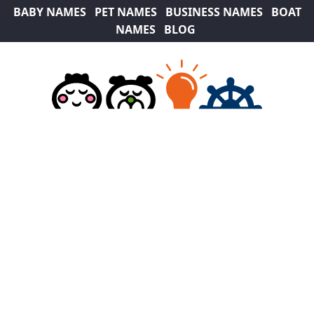
BABY NAMES
PET NAMES
BUSINESS NAMES
BOAT
NAMES
BLOG