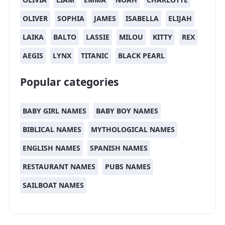
OLIVER
SOPHIA
JAMES
ISABELLA
ELIJAH
LAIKA
BALTO
LASSIE
MILOU
KITTY
REX
AEGIS
LYNX
TITANIC
BLACK PEARL
Popular categories
BABY GIRL NAMES
BABY BOY NAMES
BIBLICAL NAMES
MYTHOLOGICAL NAMES
ENGLISH NAMES
SPANISH NAMES
RESTAURANT NAMES
PUBS NAMES
SAILBOAT NAMES