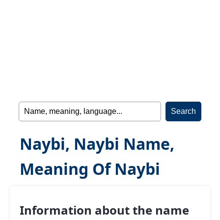
Naybi, Naybi Name,
Meaning Of Naybi
Information about the name