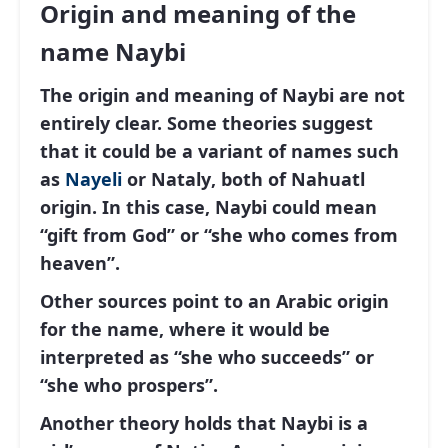
Origin and meaning of the
name Naybi
The origin and meaning of Naybi are not
entirely clear. Some theories suggest
that it could be a variant of names such
as
Nayeli
or
Nataly
, both of Nahuatl
origin. In this case, Naybi could mean
“gift from God” or “she who comes from
heaven”.
Other sources point to an Arabic origin
for the name, where it would be
interpreted as “she who succeeds” or
“she who prospers”.
Another theory holds that Naybi is a