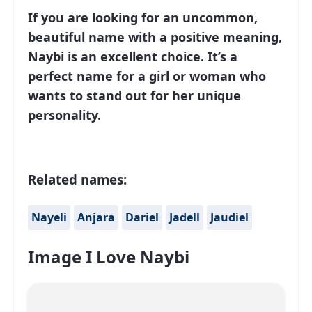
If you are looking for an uncommon,
beautiful name with a positive meaning,
Naybi is an excellent choice. It’s a
perfect name for a girl or woman who
wants to stand out for her unique
personality.
Related names:
Nayeli
Anjara
Dariel
Jadell
Jaudiel
Image I Love Naybi