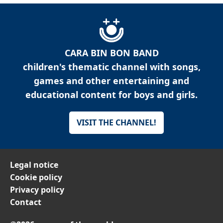
CARA BIN BON BAND
children's thematic channel with songs,
games and other entertaining and
educational content for boys and girls.
VISIT THE CHANNEL!
Legal notice
Cookie policy
Privacy policy
Contact