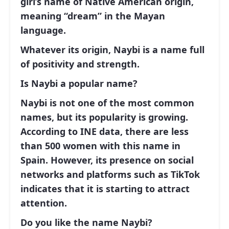
girl’s name of Native American origin,
meaning “dream” in the Mayan
language.
Whatever its origin, Naybi is a name full
of positivity and strength.
Is Naybi a popular name?
Naybi is not one of the most common
names, but its popularity is growing.
According to INE data, there are less
than 500 women with this name in
Spain. However, its presence on social
networks and platforms such as TikTok
indicates that it is starting to attract
attention.
Do you like the name Naybi?