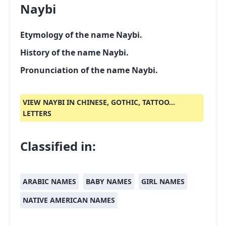
Naybi
Etymology of the name Naybi.
History of the name Naybi.
Pronunciation of the name Naybi.
VIEW NAYBI IN CHINESE, GOTHIC, TATTOO...
LETTERS
Classified in:
ARABIC NAMES
BABY NAMES
GIRL NAMES
NATIVE AMERICAN NAMES