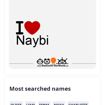
Most searched names
OLIVIA
LIAM
EMMA
NOAH
CHARLOTTE