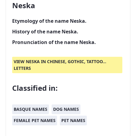
Neska
Etymology of the name Neska.
History of the name Neska.
Pronunciation of the name Neska.
VIEW NESKA IN CHINESE, GOTHIC, TATTOO...
LETTERS
Classified in:
BASQUE NAMES
DOG NAMES
FEMALE PET NAMES
PET NAMES