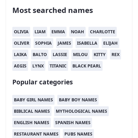
Most searched names
OLIVIA
LIAM
EMMA
NOAH
CHARLOTTE
OLIVER
SOPHIA
JAMES
ISABELLA
ELIJAH
LAIKA
BALTO
LASSIE
MILOU
KITTY
REX
AEGIS
LYNX
TITANIC
BLACK PEARL
Popular categories
BABY GIRL NAMES
BABY BOY NAMES
BIBLICAL NAMES
MYTHOLOGICAL NAMES
ENGLISH NAMES
SPANISH NAMES
RESTAURANT NAMES
PUBS NAMES