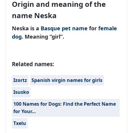
Origin and meaning of the
name Neska
Neska is a
Basque
pet name
for
female
dog
. Meaning “girl”.
Related names:
Izortz
Spanish virgin names for girls
Isusko
100 Names for Dogs: Find the Perfect Name
for Your…
Txelu