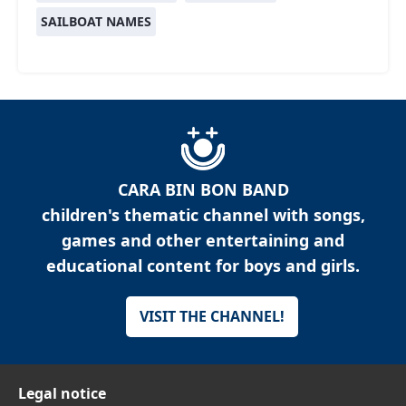
SAILBOAT NAMES
CARA BIN BON BAND
children's thematic channel with songs,
games and other entertaining and
educational content for boys and girls.
VISIT THE CHANNEL!
Legal notice