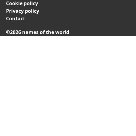
Cookie policy
Privacy policy
Contact
©2026 names of the world