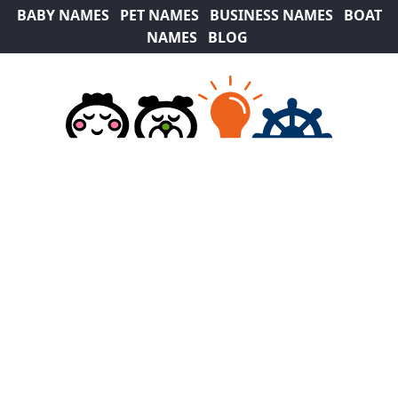
BABY NAMES
PET NAMES
BUSINESS NAMES
BOAT
NAMES
BLOG