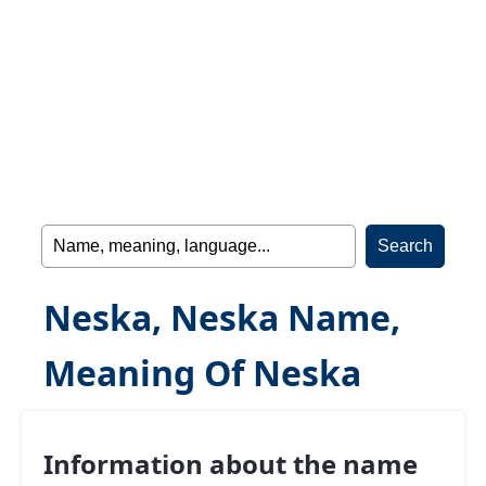
Neska, Neska Name,
Meaning Of Neska
Information about the name