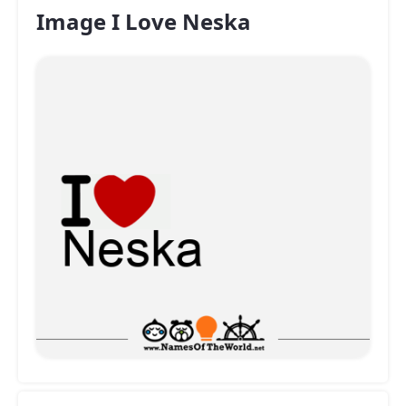
Image I Love Neska