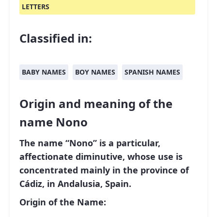
LETTERS
Classified in:
BABY NAMES
BOY NAMES
SPANISH NAMES
Origin and meaning of the
name Nono
The name “Nono” is a particular,
affectionate diminutive, whose use is
concentrated mainly in the province of
Cádiz, in Andalusia, Spain.
Origin of the Name: