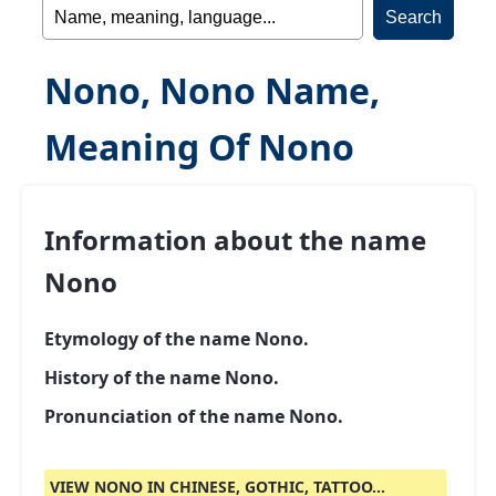
Nono, Nono Name,
Meaning Of Nono
Information about the name
Nono
Etymology of the name Nono.
History of the name Nono.
Pronunciation of the name Nono.
VIEW NONO IN CHINESE, GOTHIC, TATTOO...