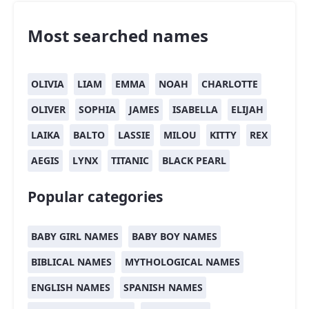
Most searched names
OLIVIA
LIAM
EMMA
NOAH
CHARLOTTE
OLIVER
SOPHIA
JAMES
ISABELLA
ELIJAH
LAIKA
BALTO
LASSIE
MILOU
KITTY
REX
AEGIS
LYNX
TITANIC
BLACK PEARL
Popular categories
BABY GIRL NAMES
BABY BOY NAMES
BIBLICAL NAMES
MYTHOLOGICAL NAMES
ENGLISH NAMES
SPANISH NAMES