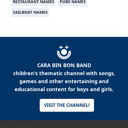
RESTAURANT NAMES
PUBS NAMES
SAILBOAT NAMES
CARA BIN BON BAND
children's thematic channel with songs,
games and other entertaining and
educational content for boys and girls.
VISIT THE CHANNEL!