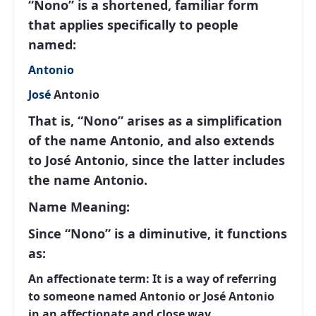
“Nono” is a shortened, familiar form
that applies specifically to people
named:
Antonio
José
Antonio
That is, “Nono” arises as a simplification
of the name Antonio, and also extends
to José Antonio, since the latter includes
the name Antonio.
Name Meaning:
Since “Nono” is a diminutive, it functions
as:
An affectionate term:
It is a way of referring
to someone named Antonio or José Antonio
in an affectionate and close way.