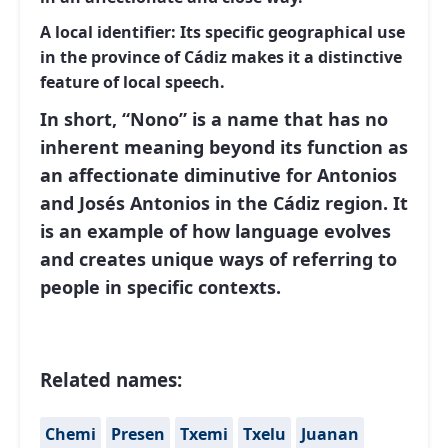
A local identifier:
Its specific geographical use
in the province of Cádiz makes it a distinctive
feature of local speech.
In short, “Nono” is a name that has no
inherent meaning beyond its function as
an affectionate diminutive for Antonios
and Josés Antonios in the Cádiz region. It
is an example of how language evolves
and creates unique ways of referring to
people in specific contexts.
Related names:
Chemi
Presen
Txemi
Txelu
Juanan