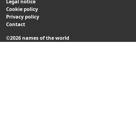
Legal notice
Cookie policy
Privacy policy
Contact
©2026 names of the world