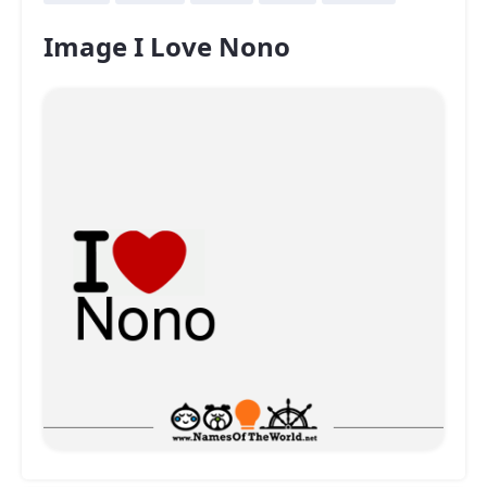
Image I Love Nono