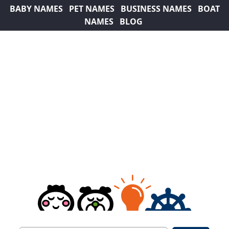
BABY NAMES
PET NAMES
BUSINESS NAMES
BOAT
NAMES
BLOG