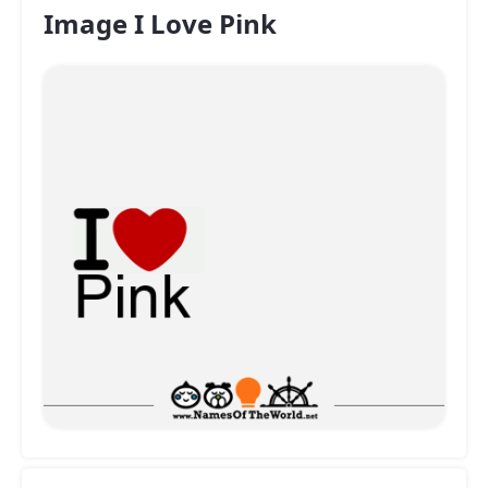
Image I Love Pink