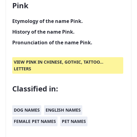
Pink
Etymology of the name Pink.
History of the name Pink.
Pronunciation of the name Pink.
VIEW PINK IN CHINESE, GOTHIC, TATTOO...
LETTERS
Classified in:
DOG NAMES
ENGLISH NAMES
FEMALE PET NAMES
PET NAMES