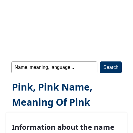
Pink, Pink Name,
Meaning Of Pink
Information about the name