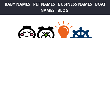
BABY NAMES
PET NAMES
BUSINESS NAMES
BOAT
NAMES
BLOG