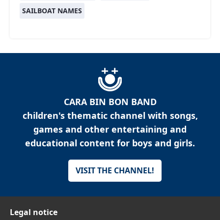
SAILBOAT NAMES
CARA BIN BON BAND
children's thematic channel with songs,
games and other entertaining and
educational content for boys and girls.
VISIT THE CHANNEL!
Legal notice