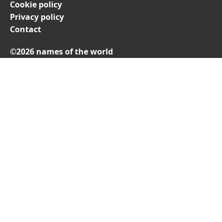
Cookie policy
Privacy policy
Contact
©2026 names of the world