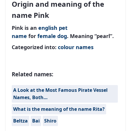
Origin and meaning of the
name Pink
Pink is an
english
pet
name
for
female
dog
. Meaning “pearl”.
Categorized into:
colour names
Related names:
A Look at the Most Famous Pirate Vessel
Names, Both…
What is the meaning of the name Rita?
Beltza
Bai
Shiro