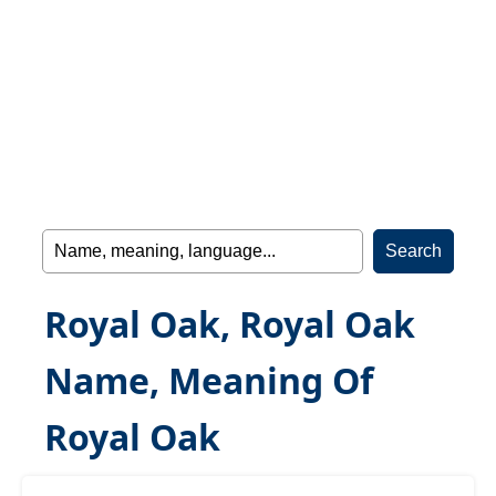
Royal Oak, Royal Oak
Name, Meaning Of
Royal Oak