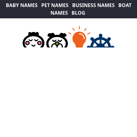
BABY NAMES
PET NAMES
BUSINESS NAMES
BOAT
NAMES
BLOG