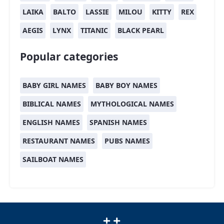
LAIKA
BALTO
LASSIE
MILOU
KITTY
REX
AEGIS
LYNX
TITANIC
BLACK PEARL
Popular categories
BABY GIRL NAMES
BABY BOY NAMES
BIBLICAL NAMES
MYTHOLOGICAL NAMES
ENGLISH NAMES
SPANISH NAMES
RESTAURANT NAMES
PUBS NAMES
SAILBOAT NAMES