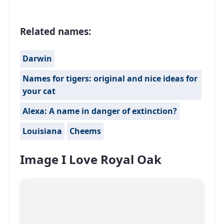
Related names:
Darwin
Names for tigers: original and nice ideas for
your cat
Alexa: A name in danger of extinction?
Louisiana
Cheems
Image I Love Royal Oak