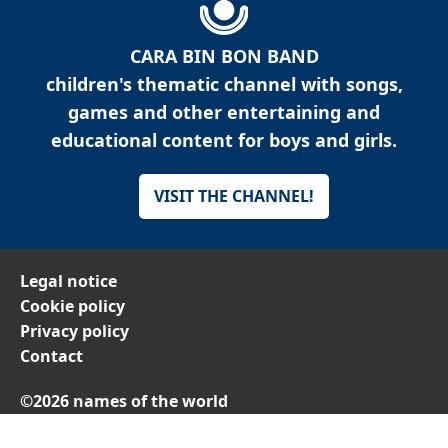
CARA BIN BON BAND
children's thematic channel with songs,
games and other entertaining and
educational content for boys and girls.
VISIT THE CHANNEL!
Legal notice
Cookie policy
Privacy policy
Contact
©2026 names of the world