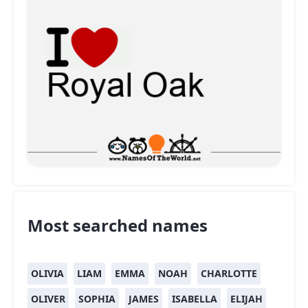
Most searched names
OLIVIA
LIAM
EMMA
NOAH
CHARLOTTE
OLIVER
SOPHIA
JAMES
ISABELLA
ELIJAH