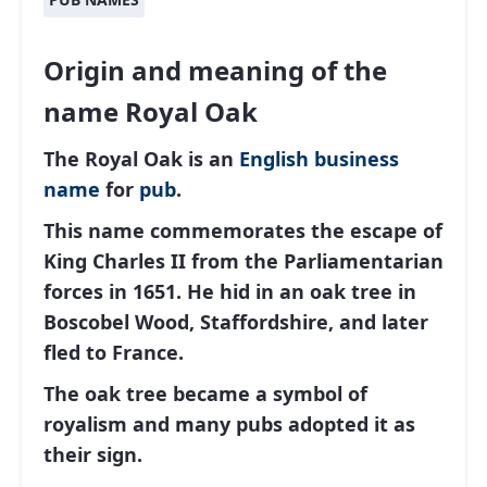
Origin and meaning of the
name Royal Oak
The Royal Oak is an
English
business
name
for
pub
.
This name commemorates the escape of
King Charles II from the Parliamentarian
forces in 1651. He hid in an oak tree in
Boscobel Wood, Staffordshire, and later
fled to France.
The oak tree became a symbol of
royalism and many pubs adopted it as
their sign.