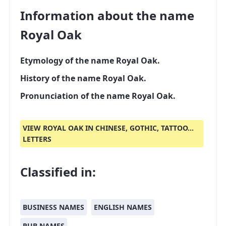
Information about the name
Royal Oak
Etymology of the name Royal Oak.
History of the name Royal Oak.
Pronunciation of the name Royal Oak.
VIEW ROYAL OAK IN CHINESE, GOTHIC, TATTOO...
LETTERS
Classified in:
BUSINESS NAMES
ENGLISH NAMES
PUB NAMES