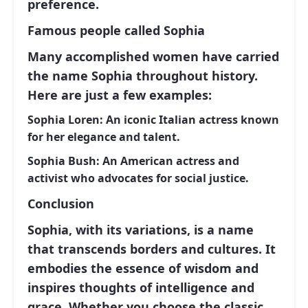
preference.
Famous people called Sophia
Many accomplished women have carried
the name Sophia throughout history.
Here are just a few examples:
Sophia Loren:
An iconic Italian actress known
for her elegance and talent.
Sophia Bush:
An American actress and
activist who advocates for social justice.
Conclusion
Sophia
, with its variations, is a name
that transcends borders and cultures. It
embodies the essence of wisdom and
inspires thoughts of intelligence and
grace. Whether you choose the classic