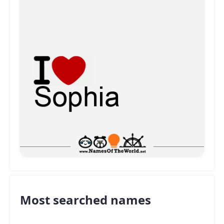
Most searched names