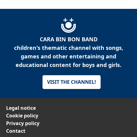
CARA BIN BON BAND
children's thematic channel with songs,
games and other entertaining and
educational content for boys and girls.
VISIT THE CHANNEL!
Legal notice
Cookie policy
Privacy policy
Contact