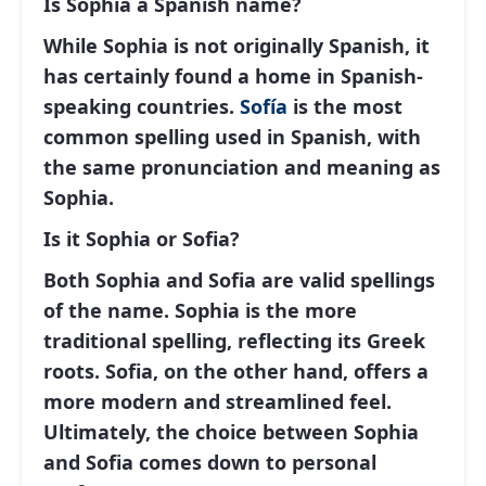
Is Sophia a Spanish name?
While
Sophia
is not originally Spanish, it
has certainly found a home in Spanish-
speaking countries.
Sofía
is the most
common spelling used in Spanish, with
the same pronunciation and meaning as
Sophia.
Is it Sophia or Sofia?
Both
Sophia
and
Sofia
are valid spellings
of the name. Sophia is the more
traditional spelling, reflecting its Greek
roots. Sofia, on the other hand, offers a
more modern and streamlined feel.
Ultimately, the choice between Sophia
and Sofia comes down to personal