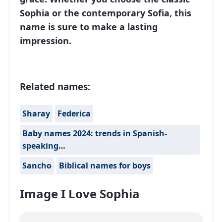
Sophia or the contemporary Sofia, this
name is sure to make a lasting
impression.
Related names:
Sharay
Federica
Baby names 2024: trends in Spanish-
speaking…
Sancho
Biblical names for boys
Image I Love Sophia