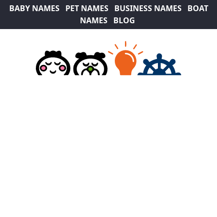
BABY NAMES
PET NAMES
BUSINESS NAMES
BOAT
NAMES
BLOG