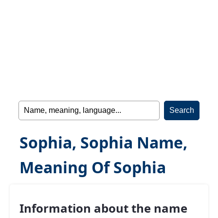
Sophia, Sophia Name,
Meaning Of Sophia
Information about the name