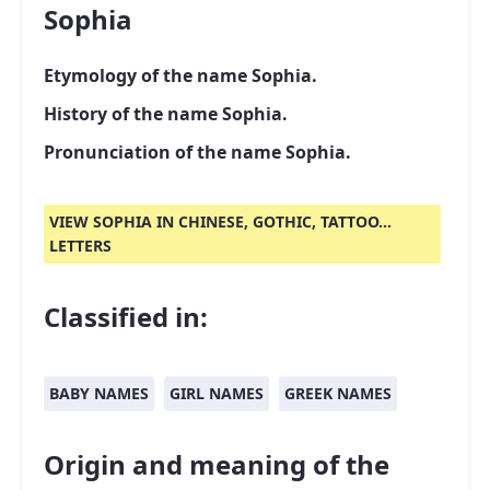
Sophia
Etymology of the name Sophia.
History of the name Sophia.
Pronunciation of the name Sophia.
VIEW SOPHIA IN CHINESE, GOTHIC, TATTOO...
LETTERS
Classified in:
BABY NAMES
GIRL NAMES
GREEK NAMES
Origin and meaning of the