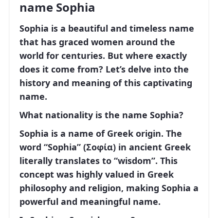
name Sophia
Sophia
is a beautiful and timeless name
that has graced women around the
world for centuries. But where exactly
does it come from? Let’s delve into the
history and meaning of this captivating
name.
What nationality is the name Sophia?
Sophia
is a name of
Greek origin
. The
word
“Sophia”
(Σοφία) in ancient Greek
literally translates to
“wisdom”
. This
concept was highly valued in Greek
philosophy and religion, making Sophia a
powerful and meaningful name.