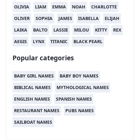
OLIVIA
LIAM
EMMA
NOAH
CHARLOTTE
OLIVER
SOPHIA
JAMES
ISABELLA
ELIJAH
LAIKA
BALTO
LASSIE
MILOU
KITTY
REX
AEGIS
LYNX
TITANIC
BLACK PEARL
Popular categories
BABY GIRL NAMES
BABY BOY NAMES
BIBLICAL NAMES
MYTHOLOGICAL NAMES
ENGLISH NAMES
SPANISH NAMES
RESTAURANT NAMES
PUBS NAMES
SAILBOAT NAMES