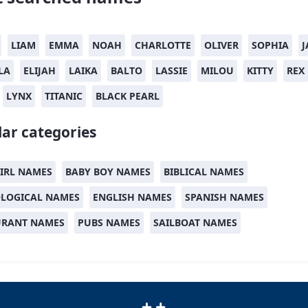
LIAM
EMMA
NOAH
CHARLOTTE
OLIVER
SOPHIA
J
LA
ELIJAH
LAIKA
BALTO
LASSIE
MILOU
KITTY
REX
LYNX
TITANIC
BLACK PEARL
ar categories
IRL NAMES
BABY BOY NAMES
BIBLICAL NAMES
LOGICAL NAMES
ENGLISH NAMES
SPANISH NAMES
URANT NAMES
PUBS NAMES
SAILBOAT NAMES