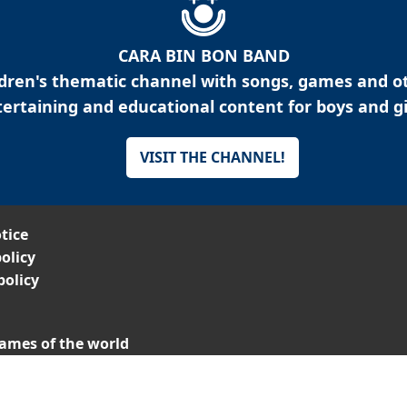
CARA BIN BON BAND
ldren's thematic channel with songs, games and o
ertaining and educational content for boys and gi
VISIT THE CHANNEL!
tice
olicy
policy
ames of the world