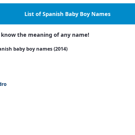
List of Spanish Baby Boy Names
to know the meaning of any name!
anish baby boy names (2014)
dro