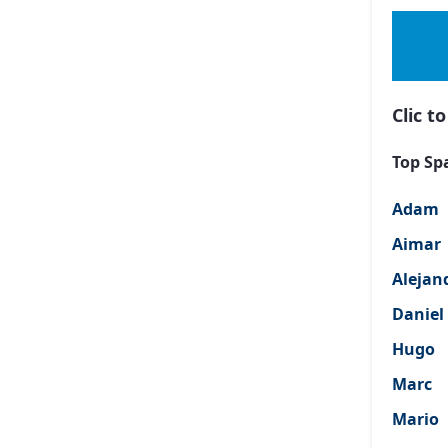
Clic 
Top Sp
Adam
Aimar
Alejan
Daniel
Hugo
Marc
Mario