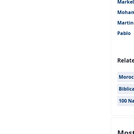
Markel
Moha
Martin
Pablo
Relat
Moroc
Biblic
100 Na
Most