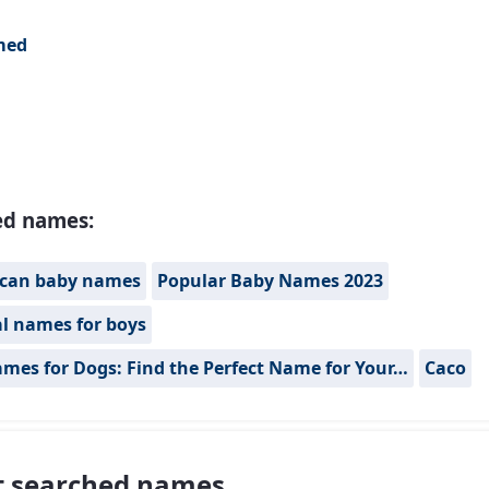
med
ed names:
can baby names
Popular Baby Names 2023
al names for boys
mes for Dogs: Find the Perfect Name for Your…
Caco
 searched names