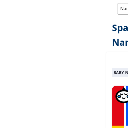
Spa
Nam
BABY 