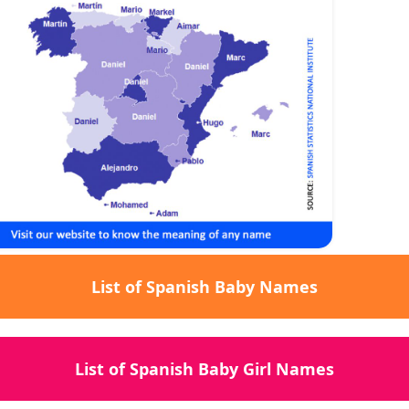
List of Spanish Baby Names
List of Spanish Baby Girl Names