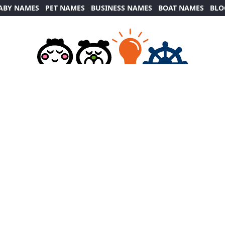
ABY NAMES
PET NAMES
BUSINESS NAMES
BOAT NAMES
BLO