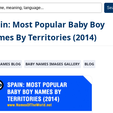
in: Most Popular Baby Boy
es By Territories (2014)
NAMES BLOG
BABY NAMES IMAGES GALLERY
BLOG