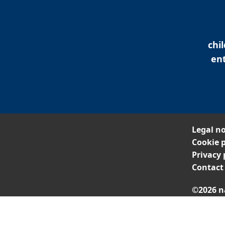
chi
ent
Legal no
Cookie p
Privacy 
Contact
©2026 n