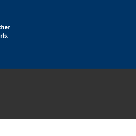
ther
rls.