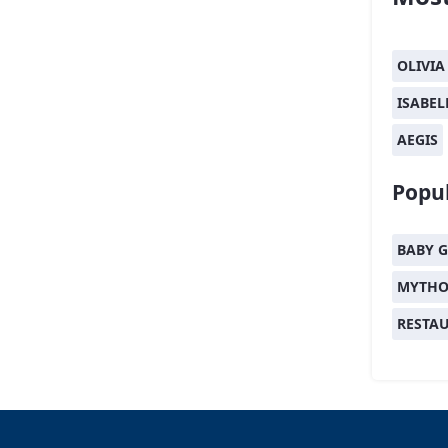
OLIVIA
ISABEL
AEGIS
Popul
BABY G
MYTHO
RESTA