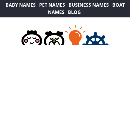
BABY NAMES
PET NAMES
BUSINESS NAMES
BOAT
NAMES
BLOG