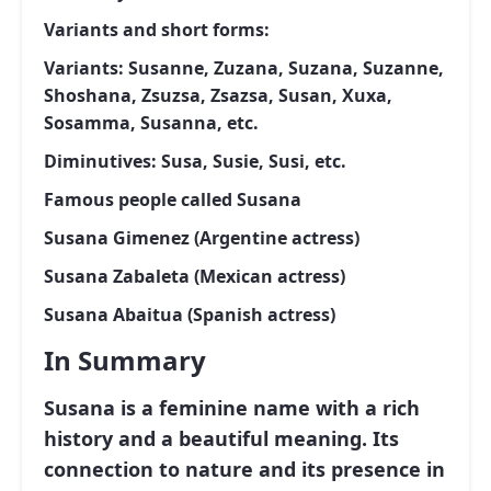
Variants and short forms:
Variants: Susanne, Zuzana, Suzana, Suzanne,
Shoshana, Zsuzsa, Zsazsa, Susan, Xuxa,
Sosamma, Susanna, etc.
Diminutives: Susa, Susie, Susi, etc.
Famous people called Susana
Susana Gimenez (Argentine actress)
Susana Zabaleta (Mexican actress)
Susana Abaitua (Spanish actress)
In Summary
Susana is a feminine name with a rich
history and a beautiful meaning. Its
connection to nature and its presence in