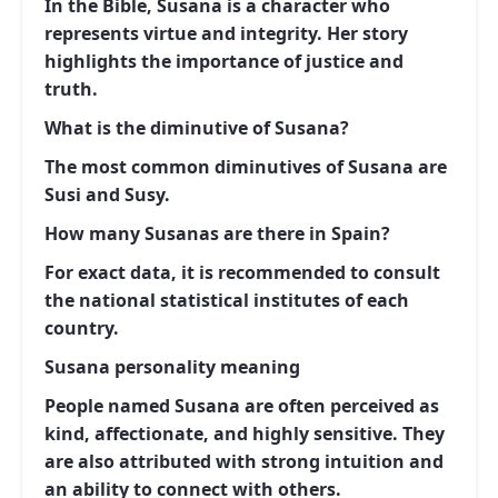
In the Bible, Susana is a character who
represents virtue and integrity. Her story
highlights the importance of justice and
truth.
What is the diminutive of Susana?
The most common diminutives of Susana are
Susi and Susy.
How many Susanas are there in Spain?
For exact data, it is recommended to consult
the national statistical institutes of each
country.
Susana personality meaning
People named Susana are often perceived as
kind, affectionate, and highly sensitive. They
are also attributed with strong intuition and
an ability to connect with others.