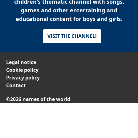
children's thematic channel with songs,
games and other entertaining and
educational content for boys and girls.
VISIT THE CHANNEL!
Legal notice
Cookie policy
Privacy policy
Contact
©2026 names of the world