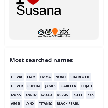
Most searched names
OLIVIA
LIAM
EMMA
NOAH
CHARLOTTE
OLIVER
SOPHIA
JAMES
ISABELLA
ELIJAH
LAIKA
BALTO
LASSIE
MILOU
KITTY
REX
AEGIS
LYNX
TITANIC
BLACK PEARL