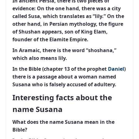
In ancient Persia, there is two pieces of
evidence: On the one hand, there was a city
called Susa, which translates as “lily.” On the
other hand, in Persian mythology, the figure
of Shushan appears, son of King Elam,
founder of the Elamite Empire.
In Aramaic, there is the word “shoshana,”
which also means lily.
In the Bible (chapter 13 of the prophet
Daniel
)
there is a passage about a woman named
Susana who is falsely accused of adultery.
Interesting facts about the
name Susana
What does the name Susana mean in the
Bible?