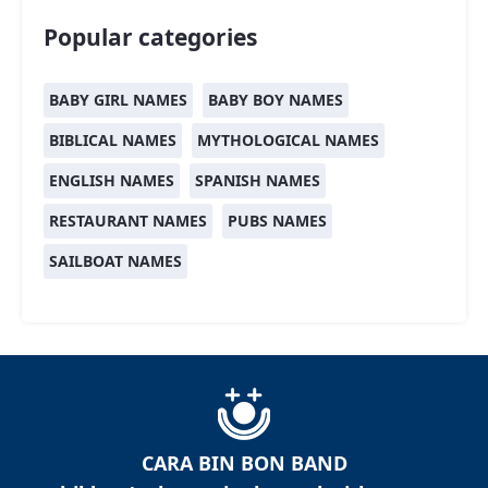
Popular categories
BABY GIRL NAMES
BABY BOY NAMES
BIBLICAL NAMES
MYTHOLOGICAL NAMES
ENGLISH NAMES
SPANISH NAMES
RESTAURANT NAMES
PUBS NAMES
SAILBOAT NAMES
CARA BIN BON BAND