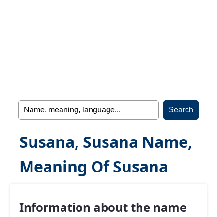
Susana, Susana Name,
Meaning Of Susana
Information about the name