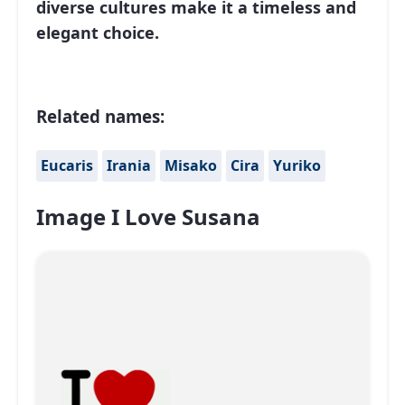
diverse cultures make it a timeless and
elegant choice.
Related names:
Eucaris
Irania
Misako
Cira
Yuriko
Image I Love Susana