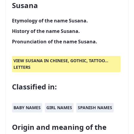
Susana
Etymology of the name Susana.
History of the name Susana.
Pronunciation of the name Susana.
VIEW SUSANA IN CHINESE, GOTHIC, TATTOO...
LETTERS
Classified in:
BABY NAMES
GIRL NAMES
SPANISH NAMES
Origin and meaning of the