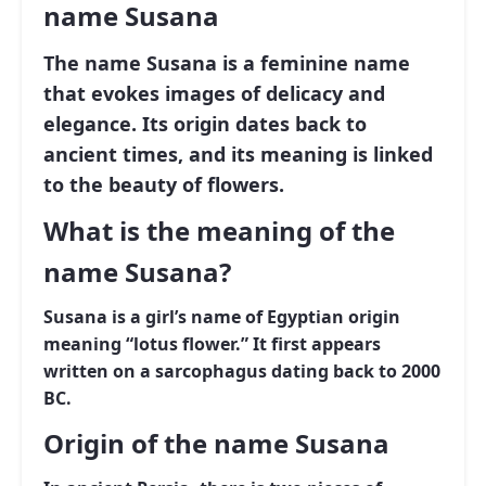
name Susana
The name
Susana
is a feminine name
that evokes images of delicacy and
elegance. Its origin dates back to
ancient times, and its meaning is linked
to the beauty of flowers.
What is the meaning of the
name Susana?
Susana is a girl’s name of Egyptian origin
meaning “lotus flower.” It first appears
written on a sarcophagus dating back to 2000
BC.
Origin of the name Susana