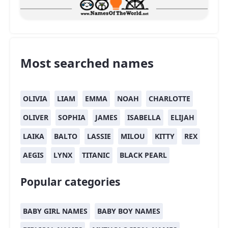
Most searched names
OLIVIA
LIAM
EMMA
NOAH
CHARLOTTE
OLIVER
SOPHIA
JAMES
ISABELLA
ELIJAH
LAIKA
BALTO
LASSIE
MILOU
KITTY
REX
AEGIS
LYNX
TITANIC
BLACK PEARL
Popular categories
BABY GIRL NAMES
BABY BOY NAMES