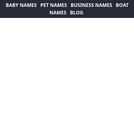
BABY NAMES
PET NAMES
BUSINESS NAMES
BOAT
NAMES
BLOG