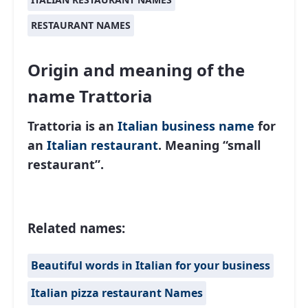
RESTAURANT NAMES
Origin and meaning of the
name Trattoria
Trattoria is an
Italian
business name
for
an
Italian restaurant
. Meaning “small
restaurant”.
Related names:
Beautiful words in Italian for your business
Italian pizza restaurant Names