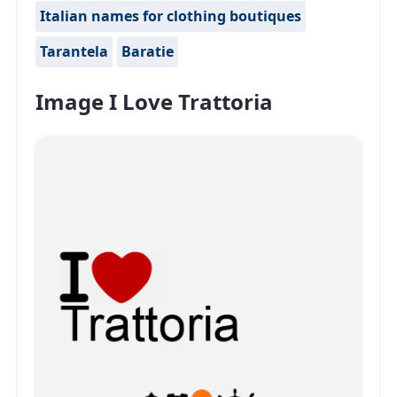
Italian names for clothing boutiques
Tarantela
Baratie
Image I Love Trattoria