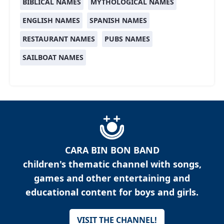
BIBLICAL NAMES
MYTHOLOGICAL NAMES
ENGLISH NAMES
SPANISH NAMES
RESTAURANT NAMES
PUBS NAMES
SAILBOAT NAMES
CARA BIN BON BAND
children's thematic channel with songs,
games and other entertaining and
educational content for boys and girls.
VISIT THE CHANNEL!