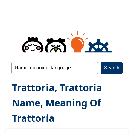
Trattoria, Trattoria
Name, Meaning Of
Trattoria