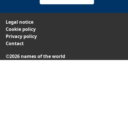
Legal notice
Cookie policy
Privacy policy
Contact
©2026 names of the world