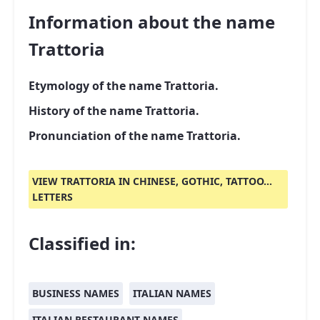
Information about the name
Trattoria
Etymology of the name Trattoria.
History of the name Trattoria.
Pronunciation of the name Trattoria.
VIEW TRATTORIA IN CHINESE, GOTHIC, TATTOO...
LETTERS
Classified in:
BUSINESS NAMES
ITALIAN NAMES
ITALIAN RESTAURANT NAMES