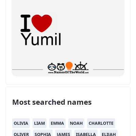
Most searched names
OLIVIA
LIAM
EMMA
NOAH
CHARLOTTE
OLIVER
SOPHIA
JAMES
ISABELLA
ELIJAH