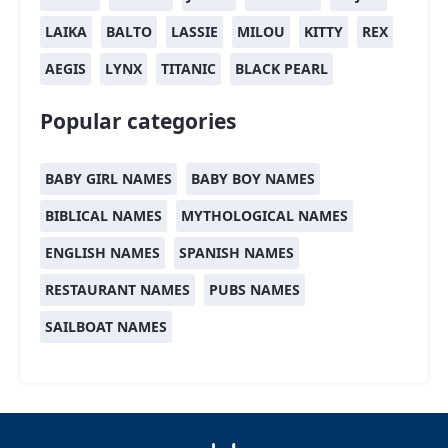
LAIKA
BALTO
LASSIE
MILOU
KITTY
REX
AEGIS
LYNX
TITANIC
BLACK PEARL
Popular categories
BABY GIRL NAMES
BABY BOY NAMES
BIBLICAL NAMES
MYTHOLOGICAL NAMES
ENGLISH NAMES
SPANISH NAMES
RESTAURANT NAMES
PUBS NAMES
SAILBOAT NAMES