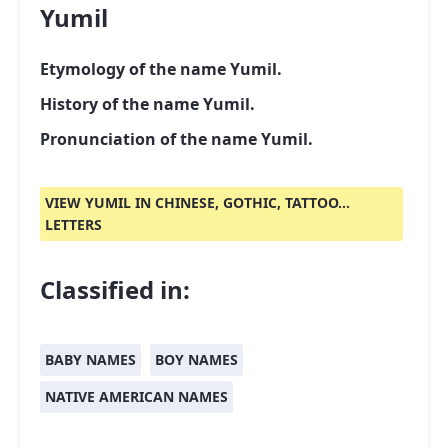
Yumil
Etymology of the name Yumil.
History of the name Yumil.
Pronunciation of the name Yumil.
VIEW YUMIL IN CHINESE, GOTHIC, TATTOO...
LETTERS
Classified in:
BABY NAMES
BOY NAMES
NATIVE AMERICAN NAMES