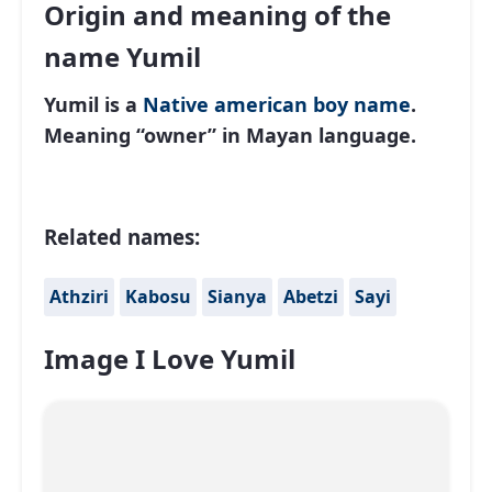
Origin and meaning of the
name Yumil
Yumil is a
Native american
boy name
.
Meaning “owner” in Mayan language.
Related names:
Athziri
Kabosu
Sianya
Abetzi
Sayi
Image I Love Yumil