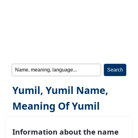
Yumil, Yumil Name,
Meaning Of Yumil
Information about the name