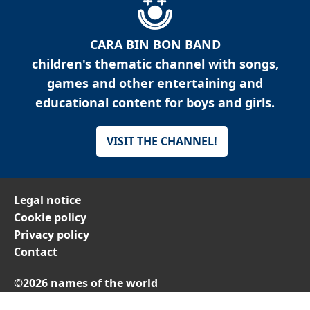
CARA BIN BON BAND
children's thematic channel with songs,
games and other entertaining and
educational content for boys and girls.
VISIT THE CHANNEL!
Legal notice
Cookie policy
Privacy policy
Contact
©2026 names of the world