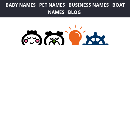
BABY NAMES
PET NAMES
BUSINESS NAMES
BOAT
NAMES
BLOG