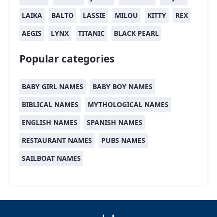
LAIKA
BALTO
LASSIE
MILOU
KITTY
REX
AEGIS
LYNX
TITANIC
BLACK PEARL
Popular categories
BABY GIRL NAMES
BABY BOY NAMES
BIBLICAL NAMES
MYTHOLOGICAL NAMES
ENGLISH NAMES
SPANISH NAMES
RESTAURANT NAMES
PUBS NAMES
SAILBOAT NAMES