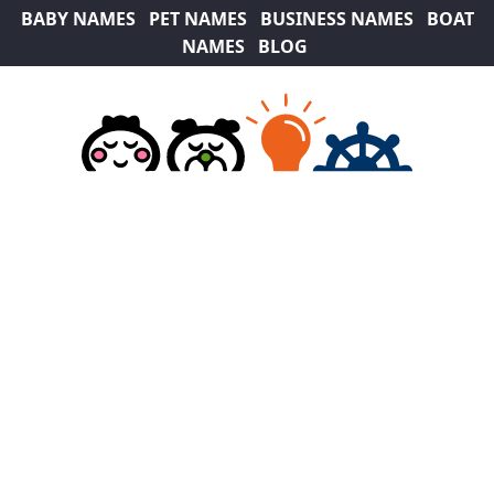
BABY NAMES
PET NAMES
BUSINESS NAMES
BOAT
NAMES
BLOG