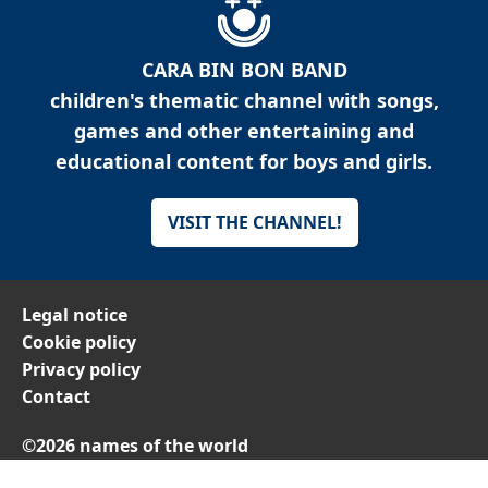
CARA BIN BON BAND
children's thematic channel with songs,
games and other entertaining and
educational content for boys and girls.
VISIT THE CHANNEL!
Legal notice
Cookie policy
Privacy policy
Contact
©2026 names of the world