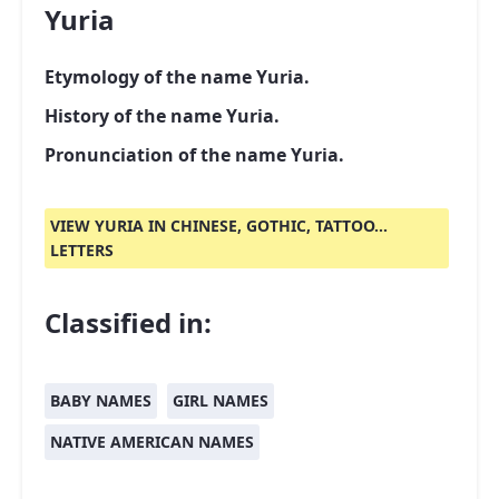
Yuria
Etymology of the name Yuria.
History of the name Yuria.
Pronunciation of the name Yuria.
VIEW YURIA IN CHINESE, GOTHIC, TATTOO...
LETTERS
Classified in:
BABY NAMES
GIRL NAMES
NATIVE AMERICAN NAMES