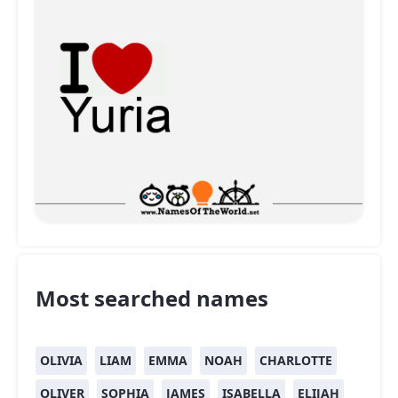
Most searched names
OLIVIA
LIAM
EMMA
NOAH
CHARLOTTE
OLIVER
SOPHIA
JAMES
ISABELLA
ELIJAH