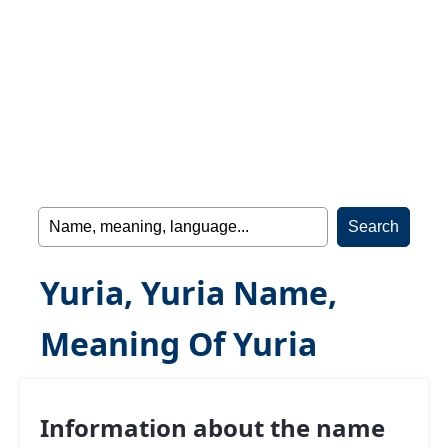
Yuria, Yuria Name,
Meaning Of Yuria
Information about the name