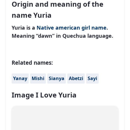
Origin and meaning of the
name Yuria
Yuria is a
Native american
girl name
.
Meaning “dawn” in Quechua language.
Related names:
Yanay
Mishi
Sianya
Abetzi
Sayi
Image I Love Yuria