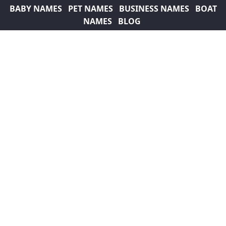
BABY NAMES
PET NAMES
BUSINESS NAMES
BOAT
NAMES
BLOG