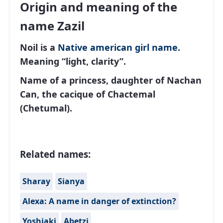
Origin and meaning of the
name Zazil
Noil is a
Native american
girl name
.
Meaning “light, clarity”.
Name of a princess, daughter of Nachan
Can, the cacique of Chactemal
(Chetumal).
Related names:
Sharay
Sianya
Alexa: A name in danger of extinction?
Yoshiaki
Abetzi