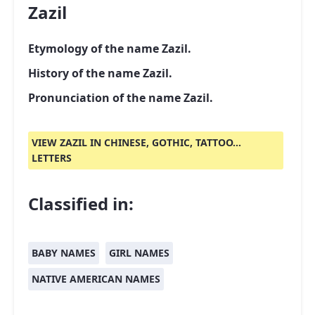
Zazil
Etymology of the name Zazil.
History of the name Zazil.
Pronunciation of the name Zazil.
VIEW ZAZIL IN CHINESE, GOTHIC, TATTOO...
LETTERS
Classified in:
BABY NAMES
GIRL NAMES
NATIVE AMERICAN NAMES