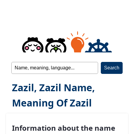
Zazil, Zazil Name,
Meaning Of Zazil
Information about the name