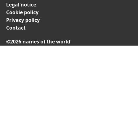
Legal notice
Cookie policy
Privacy policy
Contact
©2026 names of the world