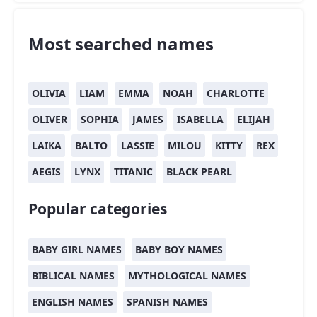
Most searched names
OLIVIA
LIAM
EMMA
NOAH
CHARLOTTE
OLIVER
SOPHIA
JAMES
ISABELLA
ELIJAH
LAIKA
BALTO
LASSIE
MILOU
KITTY
REX
AEGIS
LYNX
TITANIC
BLACK PEARL
Popular categories
BABY GIRL NAMES
BABY BOY NAMES
BIBLICAL NAMES
MYTHOLOGICAL NAMES
ENGLISH NAMES
SPANISH NAMES