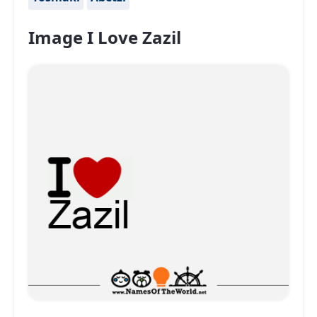
Image I Love Zazil