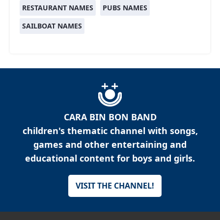
RESTAURANT NAMES
PUBS NAMES
SAILBOAT NAMES
CARA BIN BON BAND
children's thematic channel with songs,
games and other entertaining and
educational content for boys and girls.
VISIT THE CHANNEL!