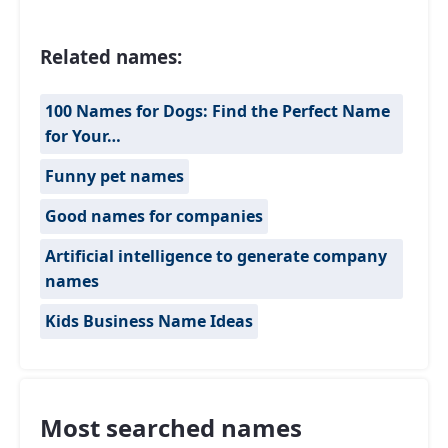
Related names:
100 Names for Dogs: Find the Perfect Name
for Your…
Funny pet names
Good names for companies
Artificial intelligence to generate company
names
Kids Business Name Ideas
Most searched names