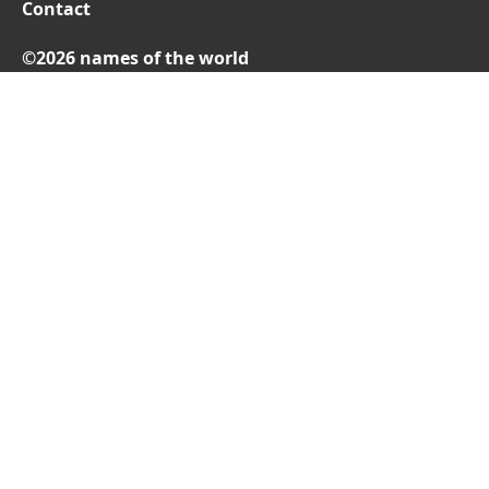
Contact
©2026 names of the world