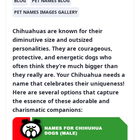
BLOG
PET NAMES BLOG
PET NAMES IMAGES GALLERY
Chihuahuas are known for their
diminutive size and outsized
personalities. They are courageous,
protective, and energetic dogs who
often think they’re much bigger than
they really are. Your Chihuahua needs a
name that celebrates their uniqueness!
Here are several options that capture
the essence of these adorable and
charismatic companions: