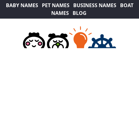
BABY NAMES
PET NAMES
BUSINESS NAMES
BOAT
NAMES
BLOG