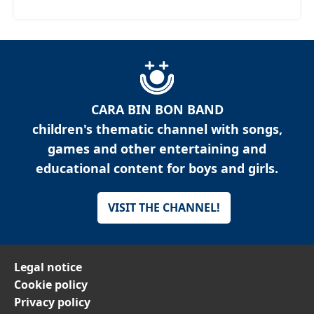
CARA BIN BON BAND
children's thematic channel with songs,
games and other entertaining and
educational content for boys and girls.
VISIT THE CHANNEL!
Legal notice
Cookie policy
Privacy policy