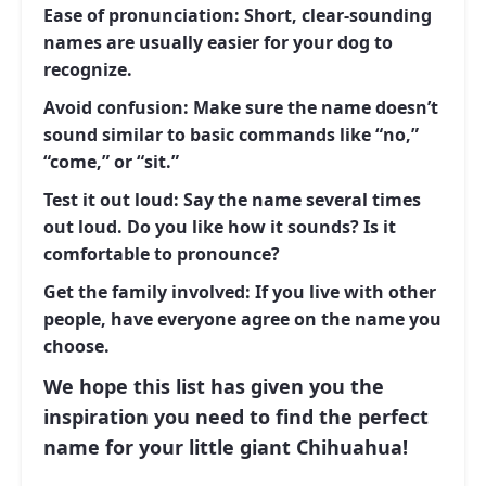
Ease of pronunciation:
Short, clear-sounding
names are usually easier for your dog to
recognize.
Avoid confusion:
Make sure the name doesn’t
sound similar to basic commands like “no,”
“come,” or “sit.”
Test it out loud:
Say the name several times
out loud. Do you like how it sounds? Is it
comfortable to pronounce?
Get the family involved:
If you live with other
people, have everyone agree on the name you
choose.
We hope this list has given you the
inspiration you need to find the perfect
name for your little giant Chihuahua!