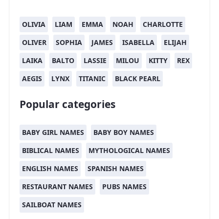
OLIVIA
LIAM
EMMA
NOAH
CHARLOTTE
OLIVER
SOPHIA
JAMES
ISABELLA
ELIJAH
LAIKA
BALTO
LASSIE
MILOU
KITTY
REX
AEGIS
LYNX
TITANIC
BLACK PEARL
Popular categories
BABY GIRL NAMES
BABY BOY NAMES
BIBLICAL NAMES
MYTHOLOGICAL NAMES
ENGLISH NAMES
SPANISH NAMES
RESTAURANT NAMES
PUBS NAMES
SAILBOAT NAMES