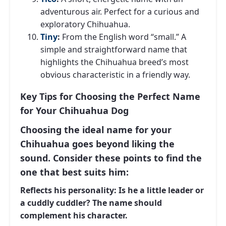
adventurous air. Perfect for a curious and
exploratory Chihuahua.
Tiny
:
From the English word “small.” A
simple and straightforward name that
highlights the Chihuahua breed’s most
obvious characteristic in a friendly way.
Key Tips for Choosing the Perfect Name
for Your Chihuahua Dog
Choosing the ideal name for your
Chihuahua goes beyond liking the
sound. Consider these points to find the
one that best suits him:
Reflects his personality:
Is he a little leader or
a cuddly cuddler? The name should
complement his character.