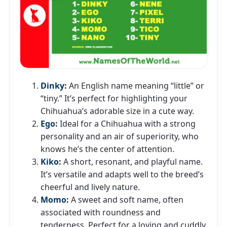
Dinky
:
An English name meaning “little” or
“tiny.” It’s perfect for highlighting your
Chihuahua’s adorable size in a cute way.
Ego
:
Ideal for a Chihuahua with a strong
personality and an air of superiority, who
knows he’s the center of attention.
Kiko
:
A short, resonant, and playful name.
It’s versatile and adapts well to the breed’s
cheerful and lively nature.
Momo
:
A sweet and soft name, often
associated with roundness and
tenderness. Perfect for a loving and cuddly