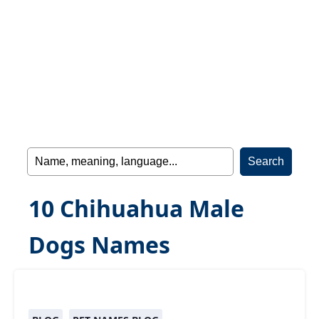
10 Chihuahua Male
Dogs Names