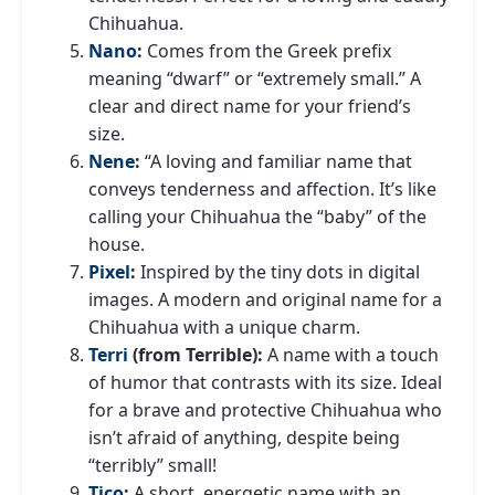
Chihuahua.
Nano
:
Comes from the Greek prefix
meaning “dwarf” or “extremely small.” A
clear and direct name for your friend’s
size.
Nene
:
“A loving and familiar name that
conveys tenderness and affection. It’s like
calling your Chihuahua the “baby” of the
house.
Pixel
:
Inspired by the tiny dots in digital
images. A modern and original name for a
Chihuahua with a unique charm.
Terri
(from Terrible):
A name with a touch
of humor that contrasts with its size. Ideal
for a brave and protective Chihuahua who
isn’t afraid of anything, despite being
“terribly” small!
Tico
:
A short, energetic name with an