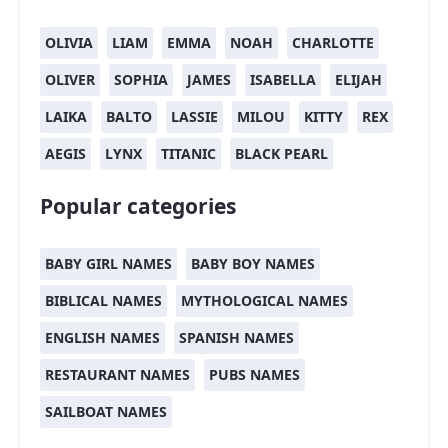
OLIVIA
LIAM
EMMA
NOAH
CHARLOTTE
OLIVER
SOPHIA
JAMES
ISABELLA
ELIJAH
LAIKA
BALTO
LASSIE
MILOU
KITTY
REX
AEGIS
LYNX
TITANIC
BLACK PEARL
Popular categories
BABY GIRL NAMES
BABY BOY NAMES
BIBLICAL NAMES
MYTHOLOGICAL NAMES
ENGLISH NAMES
SPANISH NAMES
RESTAURANT NAMES
PUBS NAMES
SAILBOAT NAMES