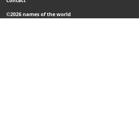
Contact
©2026 names of the world