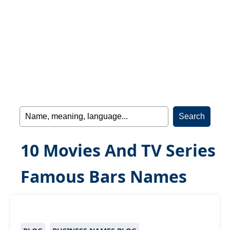
10 Movies And TV Series
Famous Bars Names