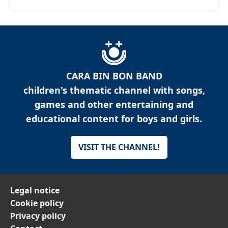
CARA BIN BON BAND
children's thematic channel with songs,
games and other entertaining and
educational content for boys and girls.
VISIT THE CHANNEL!
Legal notice
Cookie policy
Privacy policy