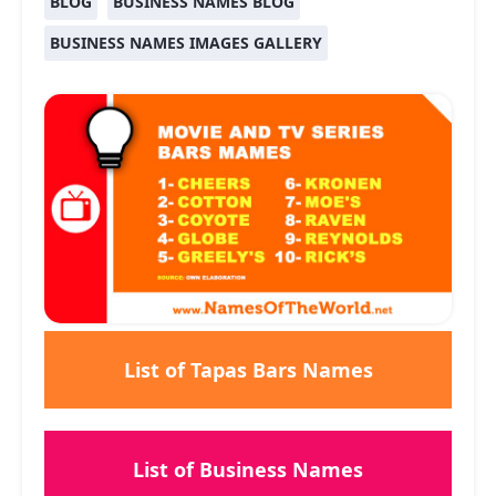
BLOG
BUSINESS NAMES BLOG
BUSINESS NAMES IMAGES GALLERY
List of Tapas Bars Names
List of Business Names