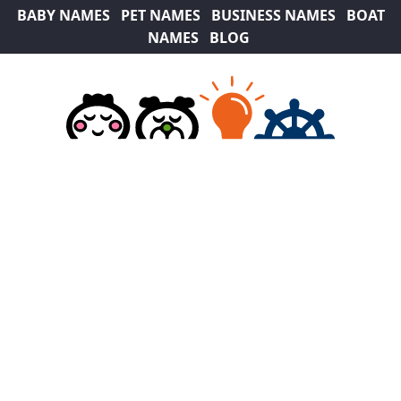
BABY NAMES
PET NAMES
BUSINESS NAMES
BOAT
NAMES
BLOG