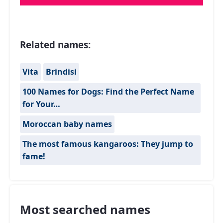
Related names:
Vita
Brindisi
100 Names for Dogs: Find the Perfect Name
for Your…
Moroccan baby names
The most famous kangaroos: They jump to
fame!
Most searched names