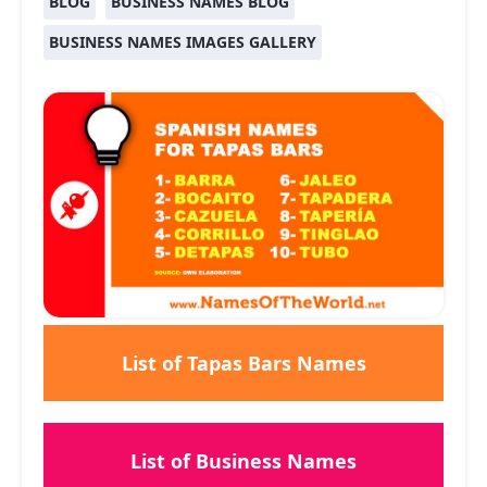
BLOG
BUSINESS NAMES BLOG
BUSINESS NAMES IMAGES GALLERY
List of Tapas Bars Names
List of Business Names