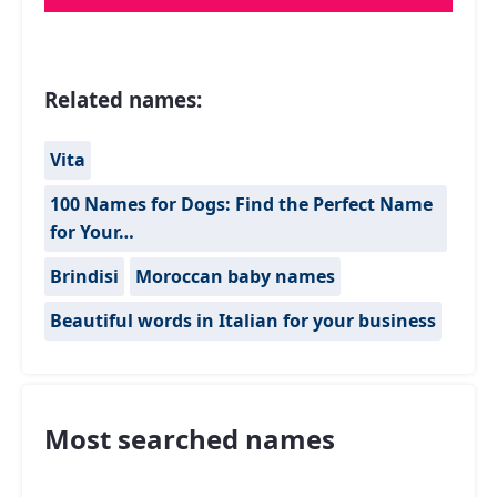
Related names:
Vita
100 Names for Dogs: Find the Perfect Name
for Your…
Brindisi
Moroccan baby names
Beautiful words in Italian for your business
Most searched names