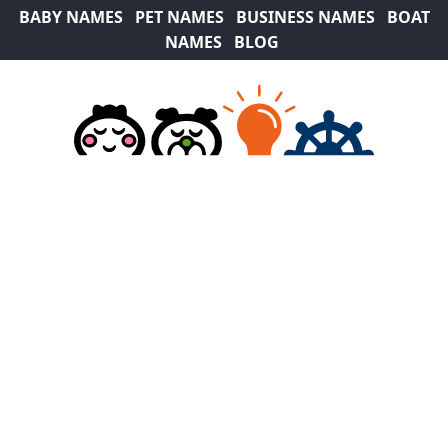
BABY NAMES
PET NAMES
BUSINESS NAMES
BOAT
NAMES
BLOG