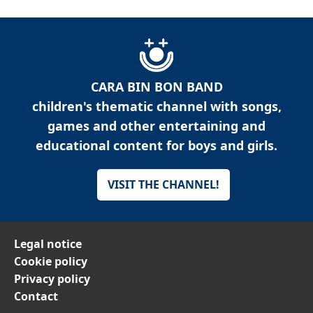
CARA BIN BON BAND
children's thematic channel with songs,
games and other entertaining and
educational content for boys and girls.
VISIT THE CHANNEL!
Legal notice
Cookie policy
Privacy policy
Contact