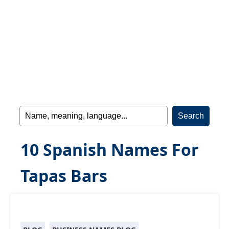
10 Spanish Names For
Tapas Bars