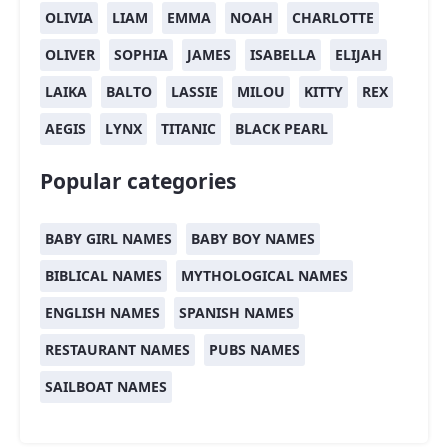
OLIVIA
LIAM
EMMA
NOAH
CHARLOTTE
OLIVER
SOPHIA
JAMES
ISABELLA
ELIJAH
LAIKA
BALTO
LASSIE
MILOU
KITTY
REX
AEGIS
LYNX
TITANIC
BLACK PEARL
Popular categories
BABY GIRL NAMES
BABY BOY NAMES
BIBLICAL NAMES
MYTHOLOGICAL NAMES
ENGLISH NAMES
SPANISH NAMES
RESTAURANT NAMES
PUBS NAMES
SAILBOAT NAMES