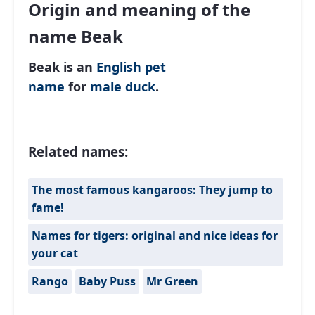
Origin and meaning of the
name Beak
Beak is an
English
pet
name
for
male
duck
.
Related names:
The most famous kangaroos: They jump to
fame!
Names for tigers: original and nice ideas for
your cat
Rango
Baby Puss
Mr Green