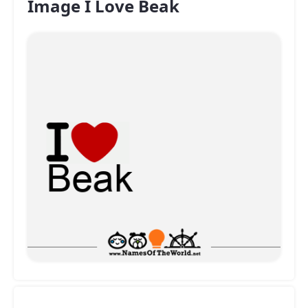
Image I Love Beak