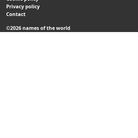
Privacy policy
Contact
©2026 names of the world