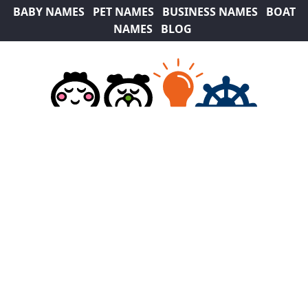
BABY NAMES
PET NAMES
BUSINESS NAMES
BOAT
NAMES
BLOG