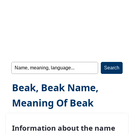
Beak, Beak Name,
Meaning Of Beak
Information about the name