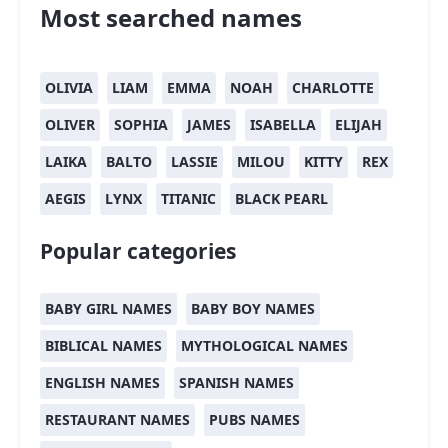
Most searched names
OLIVIA
LIAM
EMMA
NOAH
CHARLOTTE
OLIVER
SOPHIA
JAMES
ISABELLA
ELIJAH
LAIKA
BALTO
LASSIE
MILOU
KITTY
REX
AEGIS
LYNX
TITANIC
BLACK PEARL
Popular categories
BABY GIRL NAMES
BABY BOY NAMES
BIBLICAL NAMES
MYTHOLOGICAL NAMES
ENGLISH NAMES
SPANISH NAMES
RESTAURANT NAMES
PUBS NAMES