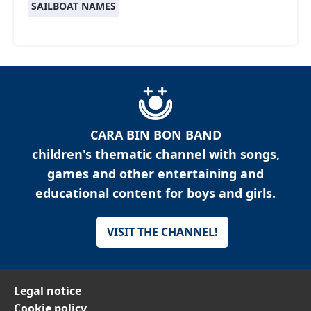
SAILBOAT NAMES
CARA BIN BON BAND
children's thematic channel with songs,
games and other entertaining and
educational content for boys and girls.
VISIT THE CHANNEL!
Legal notice
Cookie policy