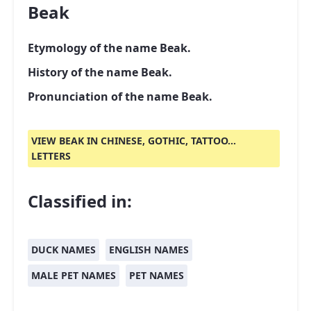
Beak
Etymology of the name Beak.
History of the name Beak.
Pronunciation of the name Beak.
VIEW BEAK IN CHINESE, GOTHIC, TATTOO...
LETTERS
Classified in:
DUCK NAMES
ENGLISH NAMES
MALE PET NAMES
PET NAMES