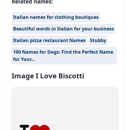
Related names:
Italian names for clothing boutiques
Beautiful words in Italian for your business
Italian pizza restaurant Names
Stubby
100 Names for Dogs: Find the Perfect Name
for Your…
Image I Love Biscotti