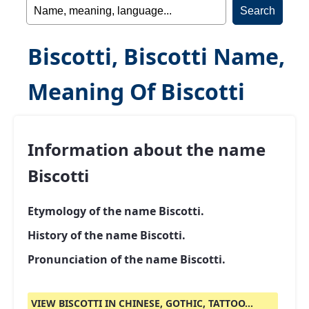
Biscotti, Biscotti Name,
Meaning Of Biscotti
Information about the name
Biscotti
Etymology of the name Biscotti.
History of the name Biscotti.
Pronunciation of the name Biscotti.
VIEW BISCOTTI IN CHINESE, GOTHIC, TATTOO...