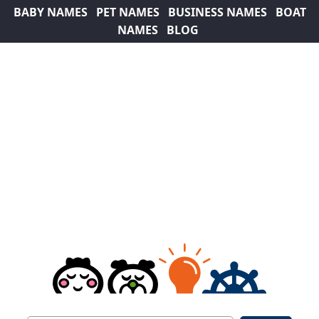
BABY NAMES
PET NAMES
BUSINESS NAMES
BOAT
NAMES
BLOG