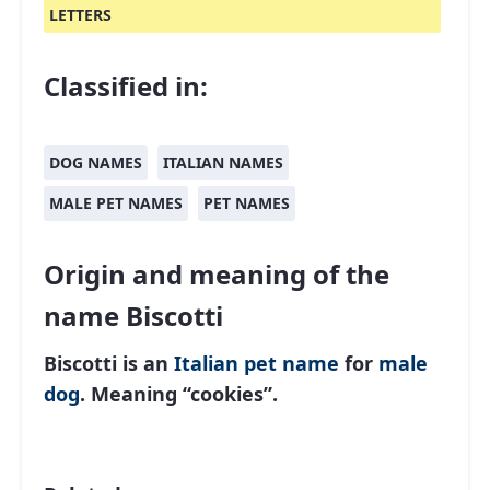
LETTERS
Classified in:
DOG NAMES
ITALIAN NAMES
MALE PET NAMES
PET NAMES
Origin and meaning of the
name Biscotti
Biscotti is an
Italian
pet name
for
male
dog
. Meaning “cookies”.