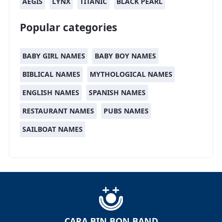
AEGIS
LYNX
TITANIC
BLACK PEARL
Popular categories
BABY GIRL NAMES
BABY BOY NAMES
BIBLICAL NAMES
MYTHOLOGICAL NAMES
ENGLISH NAMES
SPANISH NAMES
RESTAURANT NAMES
PUBS NAMES
SAILBOAT NAMES
CARA BIN BON BAND