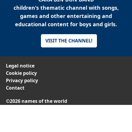
children's thematic channel with songs,
games and other entertaining and
educational content for boys and girls.
VISIT THE CHANNEL!
Legal notice
Cookie policy
Privacy policy
Contact
©2026 names of the world