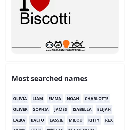
Most searched names
OLIVIA
LIAM
EMMA
NOAH
CHARLOTTE
OLIVER
SOPHIA
JAMES
ISABELLA
ELIJAH
LAIKA
BALTO
LASSIE
MILOU
KITTY
REX