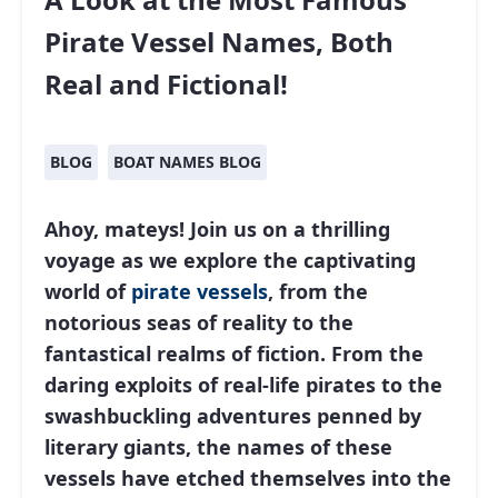
Pirate Vessel Names, Both
Real and Fictional!
BLOG
BOAT NAMES BLOG
Ahoy, mateys! Join us on a thrilling
voyage as we explore the captivating
world of
pirate vessels
, from the
notorious seas of reality to the
fantastical realms of fiction. From the
daring exploits of real-life pirates to the
swashbuckling adventures penned by
literary giants, the names of these
vessels have etched themselves into the