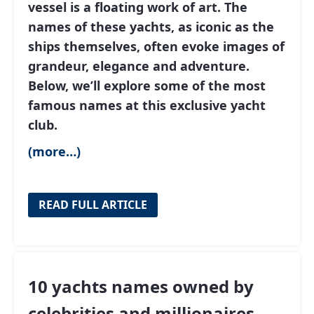
vessel is a floating work of art. The
names of these yachts, as iconic as the
ships themselves, often evoke images of
grandeur, elegance and adventure.
Below, we’ll explore some of the most
famous names at this exclusive yacht
club.
(more…)
READ FULL ARTICLE
10 yachts names owned by
celebrities and millionaires