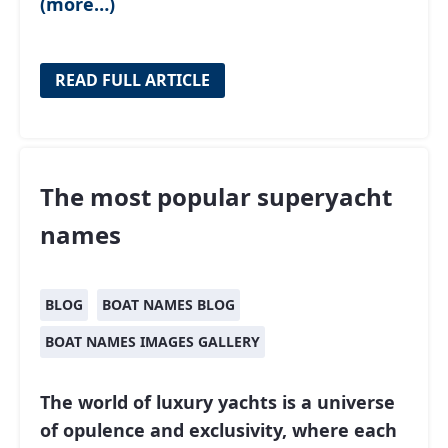
(more…)
READ FULL ARTICLE
The most popular superyacht
names
BLOG
BOAT NAMES BLOG
BOAT NAMES IMAGES GALLERY
The world of luxury yachts is a universe
of opulence and exclusivity, where each