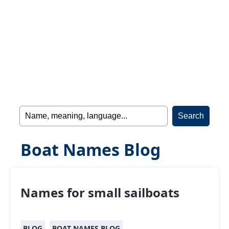
Boat Names Blog
Names for small sailboats
BLOG
BOAT NAMES BLOG