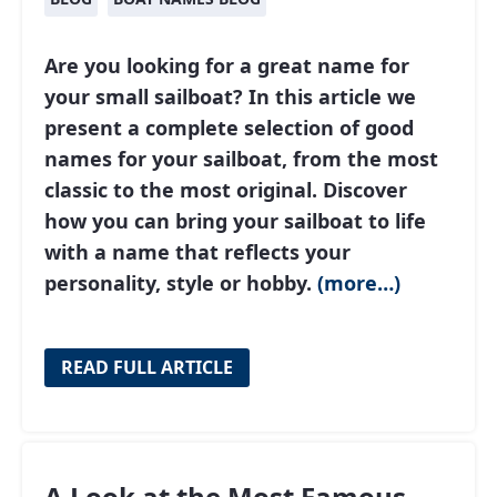
Are you looking for a great name for
your small sailboat? In this article we
present a complete selection of good
names for your sailboat, from the most
classic to the most original. Discover
how you can bring your sailboat to life
with a name that reflects your
personality, style or hobby.
(more…)
READ FULL ARTICLE
A Look at the Most Famous