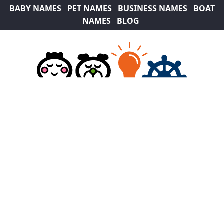
BABY NAMES
PET NAMES
BUSINESS NAMES
BOAT
NAMES
BLOG