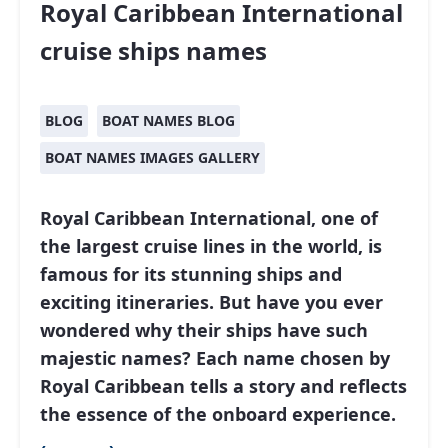
Royal Caribbean International
cruise ships names
BLOG
BOAT NAMES BLOG
BOAT NAMES IMAGES GALLERY
Royal Caribbean International
, one of
the largest cruise lines in the world, is
famous for its stunning ships and
exciting itineraries. But have you ever
wondered why their ships have such
majestic names? Each name chosen by
Royal Caribbean tells a story and reflects
the essence of the onboard experience.