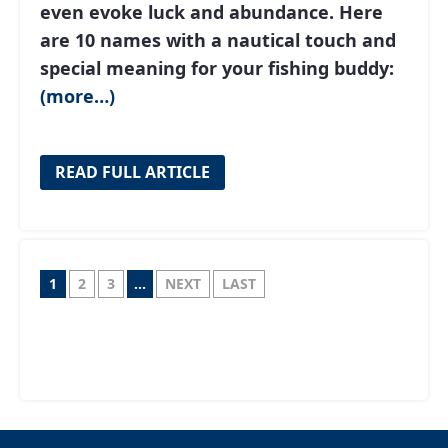
even evoke luck and abundance. Here
are 10 names with a nautical touch and
special meaning for your fishing buddy:
(more…)
READ FULL ARTICLE
1
2
3
...
NEXT
LAST