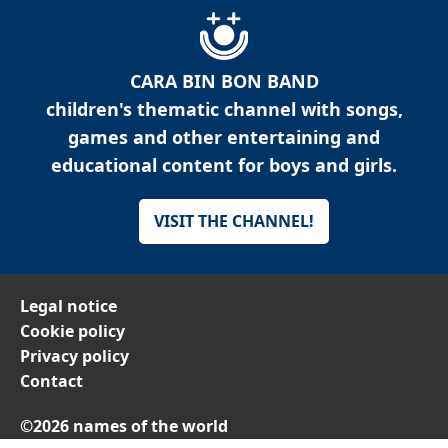
CARA BIN BON BAND
children's thematic channel with songs,
games and other entertaining and
educational content for boys and girls.
VISIT THE CHANNEL!
Legal notice
Cookie policy
Privacy policy
Contact
©2026 names of the world