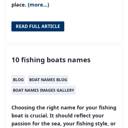
place.
(more…)
READ FULL ARTICLE
10 fishing boats names
BLOG
BOAT NAMES BLOG
BOAT NAMES IMAGES GALLERY
Choosing the right name for your fishing
boat is crucial. It should reflect your
passion for the sea, your fishing style, or