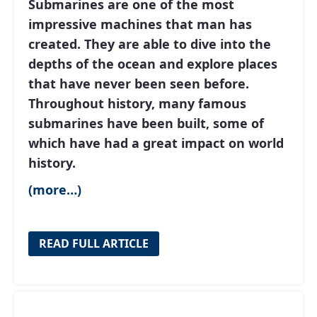
Submarines are one of the most
impressive machines that man has
created. They are able to dive into the
depths of the ocean and explore places
that have never been seen before.
Throughout history, many famous
submarines have been built, some of
which have had a great impact on world
history.
(more…)
READ FULL ARTICLE