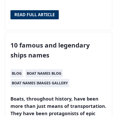
READ FULL ARTICLE
10 famous and legendary
ships names
BLOG
BOAT NAMES BLOG
BOAT NAMES IMAGES GALLERY
Boats, throughout history, have been
more than just means of transportation.
They have been protagonists of epic