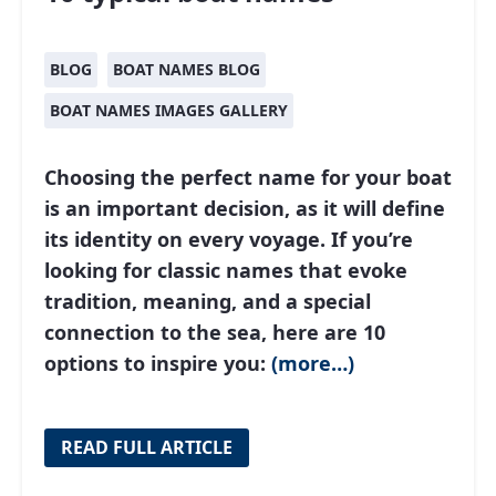
BLOG
BOAT NAMES BLOG
BOAT NAMES IMAGES GALLERY
Choosing the perfect name for your boat
is an important decision, as it will define
its identity on every voyage. If you’re
looking for classic names that evoke
tradition, meaning, and a special
connection to the sea, here are 10
options to inspire you:
(more…)
READ FULL ARTICLE