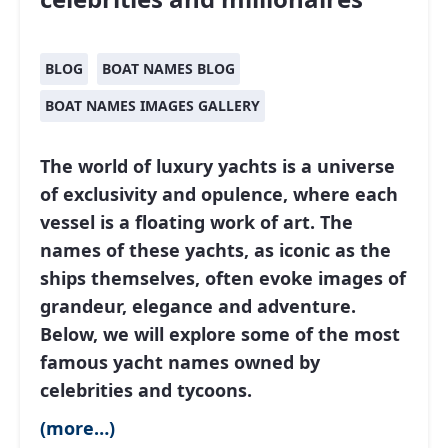
BLOG
BOAT NAMES BLOG
BOAT NAMES IMAGES GALLERY
The world of luxury yachts is a universe
of exclusivity and opulence, where each
vessel is a floating work of art. The
names of these yachts, as iconic as the
ships themselves, often evoke images of
grandeur, elegance and adventure.
Below, we will explore some of the most
famous yacht names owned by
celebrities and tycoons.
(more…)