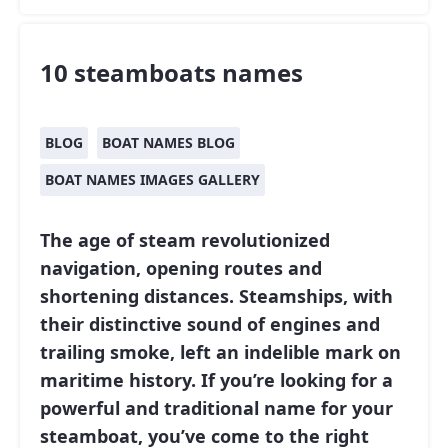
10 steamboats names
BLOG
BOAT NAMES BLOG
BOAT NAMES IMAGES GALLERY
The age of steam revolutionized
navigation, opening routes and
shortening distances. Steamships, with
their distinctive sound of engines and
trailing smoke, left an indelible mark on
maritime history. If you’re looking for a
powerful and traditional name for your
steamboat, you’ve come to the right