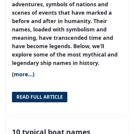
adventures, symbols of nations and
scenes of events that have marked a
before and after in humanity. Their
names, loaded with symbolism and
meaning, have transcended time and
have become legends. Below, we’ll
explore some of the most mythical and
legendary ship names in history.
(more…)
READ FULL ARTICLE
10 typical boat names