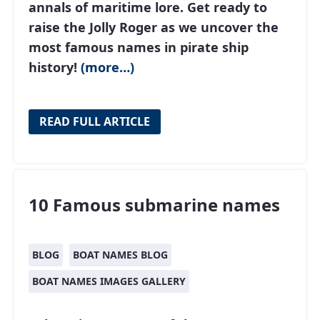
annals of maritime lore. Get ready to
raise the Jolly Roger as we uncover the
most famous names in pirate ship
history!
(more…)
READ FULL ARTICLE
10 Famous submarine names
BLOG
BOAT NAMES BLOG
BOAT NAMES IMAGES GALLERY