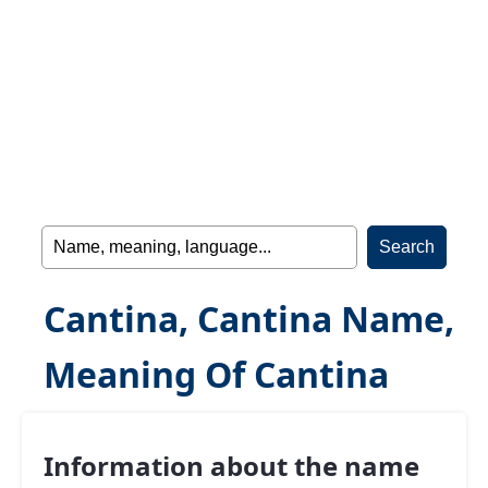
Cantina, Cantina Name,
Meaning Of Cantina
Information about the name