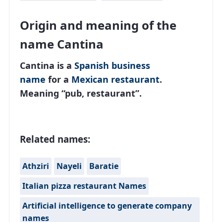
Origin and meaning of the
name Cantina
Cantina is a
Spanish
business
name
for a
Mexican restaurant
.
Meaning “pub, restaurant”.
Related names:
Athziri
Nayeli
Baratie
Italian pizza restaurant Names
Artificial intelligence to generate company
names