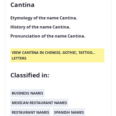
Cantina
Etymology of the name Cantina.
History of the name Cantina.
Pronunciation of the name Cantina.
VIEW CANTINA IN CHINESE, GOTHIC, TATTOO...
LETTERS
Classified in:
BUSINESS NAMES
MEXICAN RESTAURANT NAMES
RESTAURANT NAMES
SPANISH NAMES