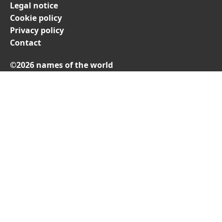
Legal notice
Cookie policy
Privacy policy
Contact
©2026 names of the world