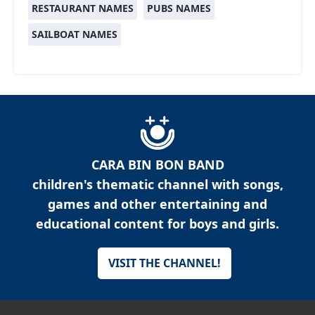
RESTAURANT NAMES
PUBS NAMES
SAILBOAT NAMES
CARA BIN BON BAND
children's thematic channel with songs,
games and other entertaining and
educational content for boys and girls.
VISIT THE CHANNEL!