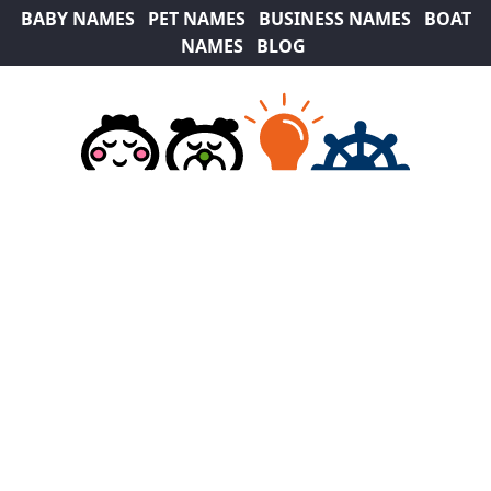
BABY NAMES
PET NAMES
BUSINESS NAMES
BOAT
NAMES
BLOG