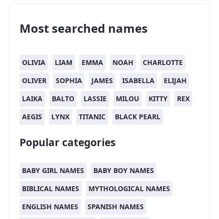
Most searched names
OLIVIA
LIAM
EMMA
NOAH
CHARLOTTE
OLIVER
SOPHIA
JAMES
ISABELLA
ELIJAH
LAIKA
BALTO
LASSIE
MILOU
KITTY
REX
AEGIS
LYNX
TITANIC
BLACK PEARL
Popular categories
BABY GIRL NAMES
BABY BOY NAMES
BIBLICAL NAMES
MYTHOLOGICAL NAMES
ENGLISH NAMES
SPANISH NAMES