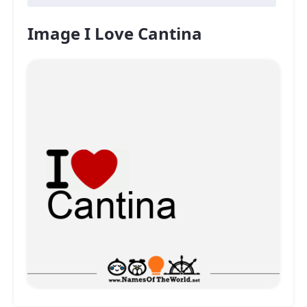
Image I Love Cantina