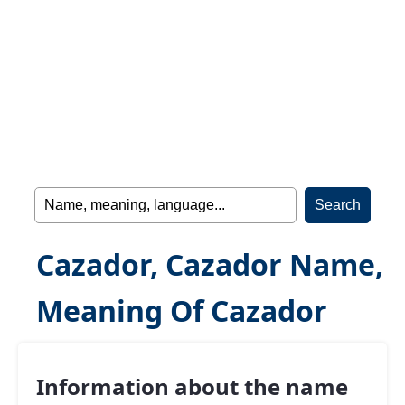
Cazador, Cazador Name,
Meaning Of Cazador
Information about the name