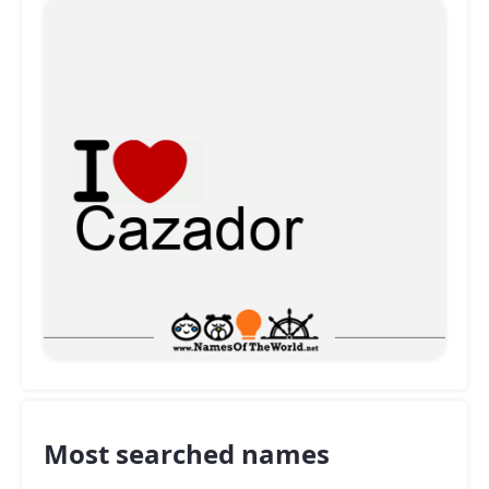
Most searched names