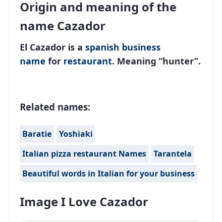
Origin and meaning of the
name Cazador
El Cazador is a
spanish
business
name
for
restaurant
. Meaning “hunter”.
Related names:
Baratie
Yoshiaki
Italian pizza restaurant Names
Tarantela
Beautiful words in Italian for your business
Image I Love Cazador