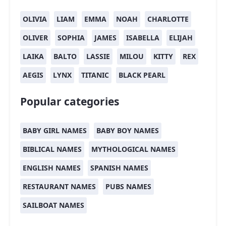
OLIVIA
LIAM
EMMA
NOAH
CHARLOTTE
OLIVER
SOPHIA
JAMES
ISABELLA
ELIJAH
LAIKA
BALTO
LASSIE
MILOU
KITTY
REX
AEGIS
LYNX
TITANIC
BLACK PEARL
Popular categories
BABY GIRL NAMES
BABY BOY NAMES
BIBLICAL NAMES
MYTHOLOGICAL NAMES
ENGLISH NAMES
SPANISH NAMES
RESTAURANT NAMES
PUBS NAMES
SAILBOAT NAMES