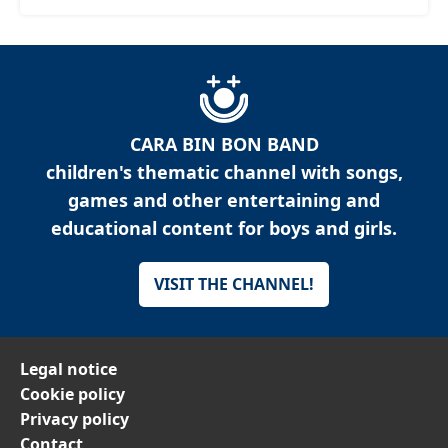
CARA BIN BON BAND
children's thematic channel with songs,
games and other entertaining and
educational content for boys and girls.
VISIT THE CHANNEL!
Legal notice
Cookie policy
Privacy policy
Contact