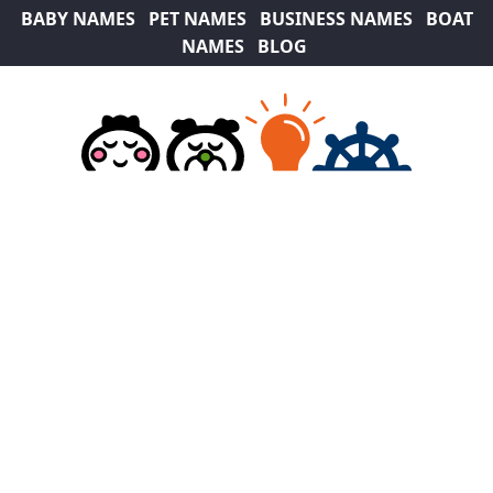
BABY NAMES
PET NAMES
BUSINESS NAMES
BOAT
NAMES
BLOG