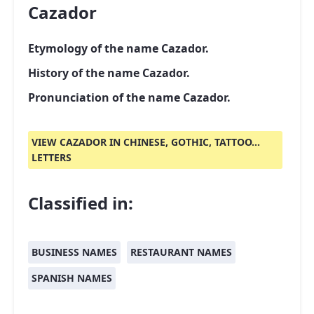
Cazador
Etymology of the name Cazador.
History of the name Cazador.
Pronunciation of the name Cazador.
VIEW CAZADOR IN CHINESE, GOTHIC, TATTOO...
LETTERS
Classified in:
BUSINESS NAMES
RESTAURANT NAMES
SPANISH NAMES