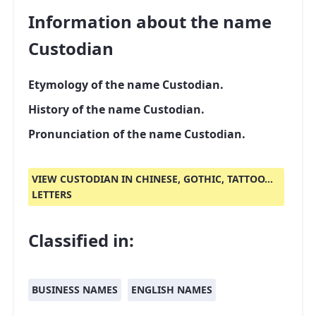
Information about the name
Custodian
Etymology of the name Custodian.
History of the name Custodian.
Pronunciation of the name Custodian.
VIEW CUSTODIAN IN CHINESE, GOTHIC, TATTOO...
LETTERS
Classified in:
BUSINESS NAMES
ENGLISH NAMES