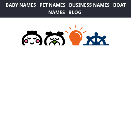
BABY NAMES
PET NAMES
BUSINESS NAMES
BOAT
NAMES
BLOG