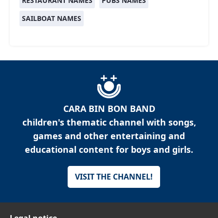
RESTAURANT NAMES
PUBS NAMES
SAILBOAT NAMES
CARA BIN BON BAND
children's thematic channel with songs,
games and other entertaining and
educational content for boys and girls.
VISIT THE CHANNEL!
Legal notice