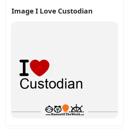
Image I Love Custodian