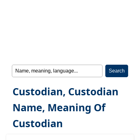
Custodian, Custodian
Name, Meaning Of
Custodian