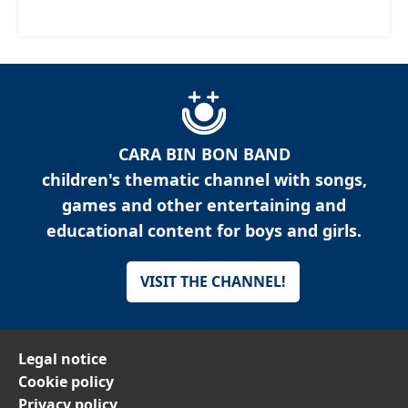
CARA BIN BON BAND
children's thematic channel with songs,
games and other entertaining and
educational content for boys and girls.
VISIT THE CHANNEL!
Legal notice
Cookie policy
Privacy policy