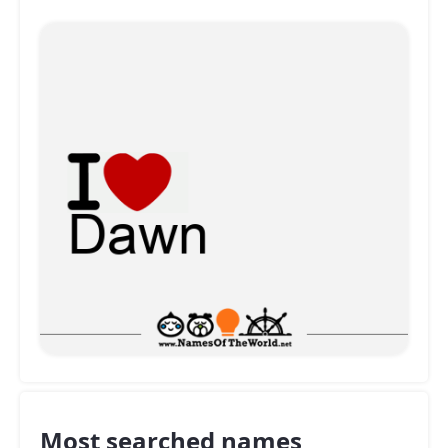
Most searched names