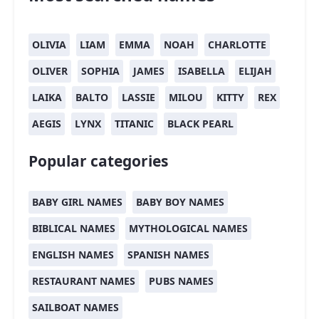
OLIVIA
LIAM
EMMA
NOAH
CHARLOTTE
OLIVER
SOPHIA
JAMES
ISABELLA
ELIJAH
LAIKA
BALTO
LASSIE
MILOU
KITTY
REX
AEGIS
LYNX
TITANIC
BLACK PEARL
Popular categories
BABY GIRL NAMES
BABY BOY NAMES
BIBLICAL NAMES
MYTHOLOGICAL NAMES
ENGLISH NAMES
SPANISH NAMES
RESTAURANT NAMES
PUBS NAMES
SAILBOAT NAMES