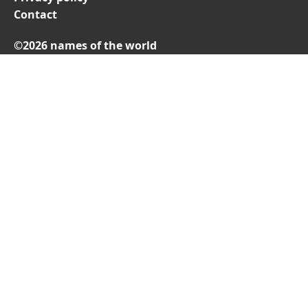
Contact
©2026 names of the world