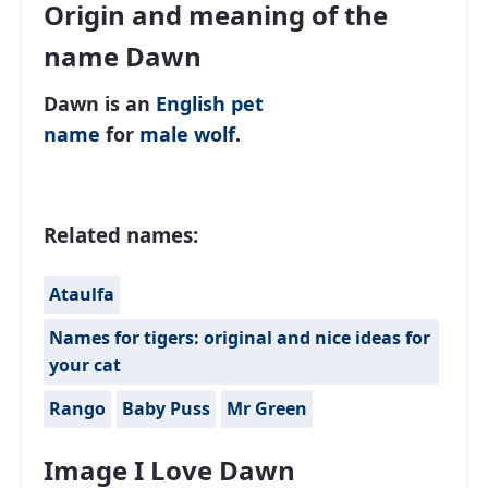
Origin and meaning of the
name Dawn
Dawn is an
English
pet
name
for
male
wolf
.
Related names:
Ataulfa
Names for tigers: original and nice ideas for
your cat
Rango
Baby Puss
Mr Green
Image I Love Dawn