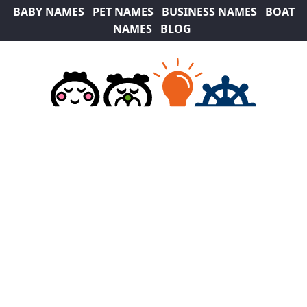
BABY NAMES
PET NAMES
BUSINESS NAMES
BOAT
NAMES
BLOG