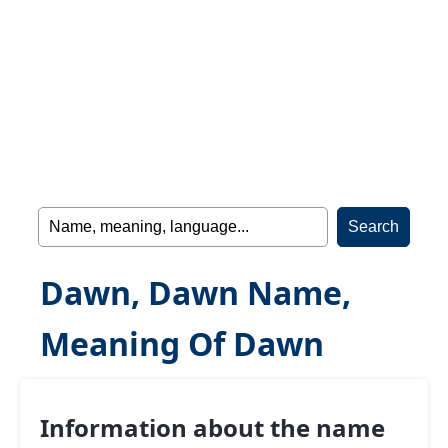
Dawn, Dawn Name,
Meaning Of Dawn
Information about the name