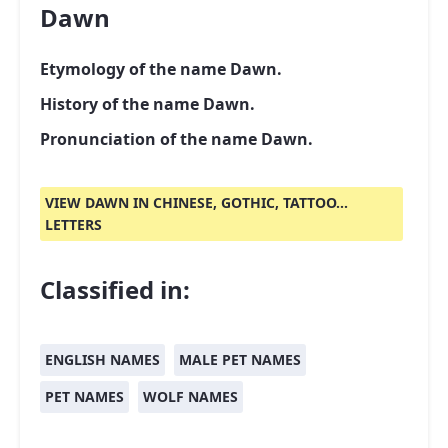
Dawn
Etymology of the name Dawn.
History of the name Dawn.
Pronunciation of the name Dawn.
VIEW DAWN IN CHINESE, GOTHIC, TATTOO...
LETTERS
Classified in:
ENGLISH NAMES
MALE PET NAMES
PET NAMES
WOLF NAMES