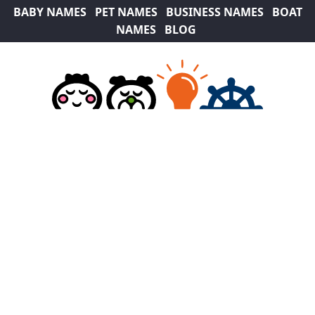
BABY NAMES
PET NAMES
BUSINESS NAMES
BOAT
NAMES
BLOG