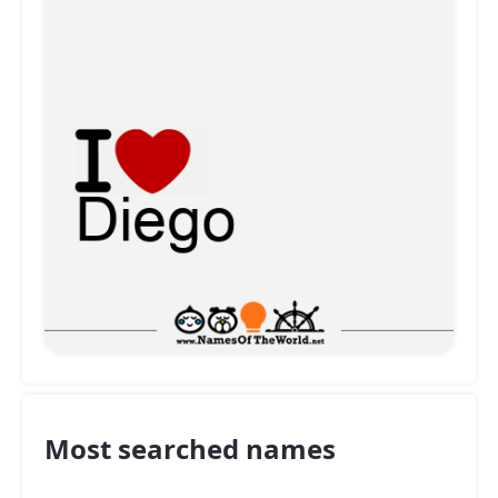
Most searched names