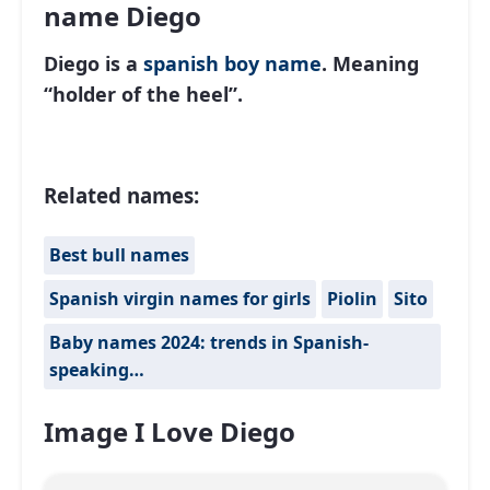
name Diego
Diego is a
spanish
boy name
. Meaning
“holder of the heel”.
Related names:
Best bull names
Spanish virgin names for girls
Piolin
Sito
Baby names 2024: trends in Spanish-
speaking…
Image I Love Diego