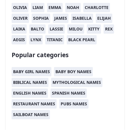
OLIVIA
LIAM
EMMA
NOAH
CHARLOTTE
OLIVER
SOPHIA
JAMES
ISABELLA
ELIJAH
LAIKA
BALTO
LASSIE
MILOU
KITTY
REX
AEGIS
LYNX
TITANIC
BLACK PEARL
Popular categories
BABY GIRL NAMES
BABY BOY NAMES
BIBLICAL NAMES
MYTHOLOGICAL NAMES
ENGLISH NAMES
SPANISH NAMES
RESTAURANT NAMES
PUBS NAMES
SAILBOAT NAMES