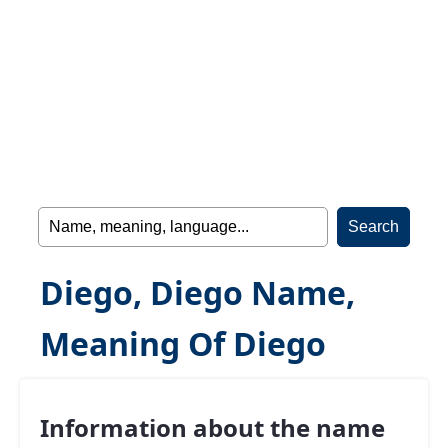
Diego, Diego Name,
Meaning Of Diego
Information about the name