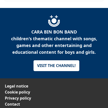
CARA BIN BON BAND
children's thematic channel with songs,
games and other entertaining and
educational content for boys and girls.
VISIT THE CHANNEL!
Legal notice
Cookie policy
Privacy policy
Contact