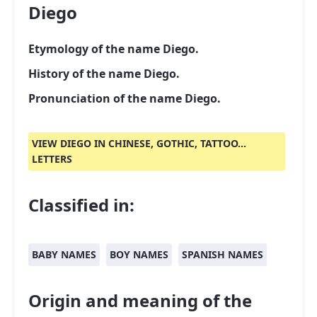
Diego
Etymology of the name Diego.
History of the name Diego.
Pronunciation of the name Diego.
VIEW DIEGO IN CHINESE, GOTHIC, TATTOO...
LETTERS
Classified in:
BABY NAMES
BOY NAMES
SPANISH NAMES
Origin and meaning of the