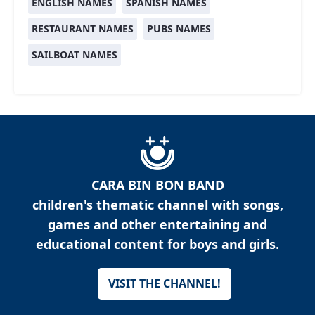
ENGLISH NAMES
SPANISH NAMES
RESTAURANT NAMES
PUBS NAMES
SAILBOAT NAMES
CARA BIN BON BAND
children's thematic channel with songs,
games and other entertaining and
educational content for boys and girls.
VISIT THE CHANNEL!