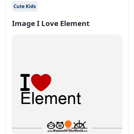
Cute Kids
Image I Love Element