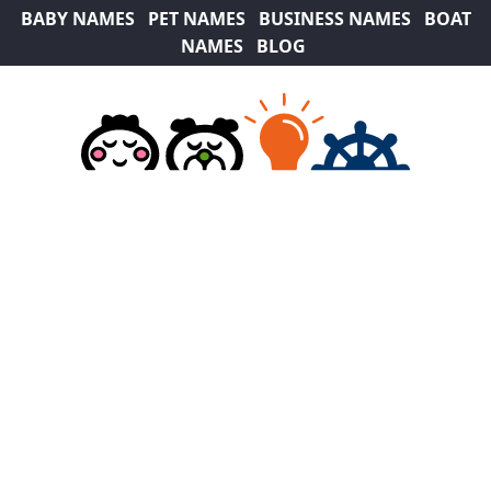
BABY NAMES
PET NAMES
BUSINESS NAMES
BOAT
NAMES
BLOG