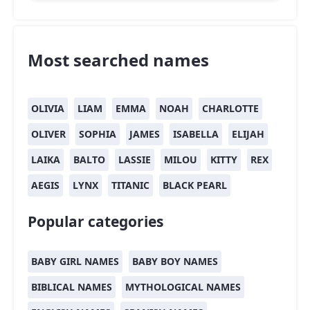
Most searched names
OLIVIA
LIAM
EMMA
NOAH
CHARLOTTE
OLIVER
SOPHIA
JAMES
ISABELLA
ELIJAH
LAIKA
BALTO
LASSIE
MILOU
KITTY
REX
AEGIS
LYNX
TITANIC
BLACK PEARL
Popular categories
BABY GIRL NAMES
BABY BOY NAMES
BIBLICAL NAMES
MYTHOLOGICAL NAMES