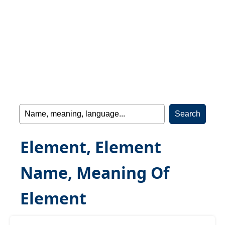
Element, Element
Name, Meaning Of
Element