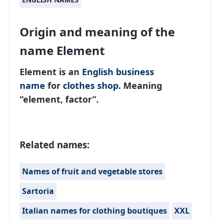
Origin and meaning of the
name Element
Element is an
English
business
name
for
clothes shop
. Meaning
“element, factor”.
Related names:
Names of fruit and vegetable stores
Sartoria
Italian names for clothing boutiques
XXL