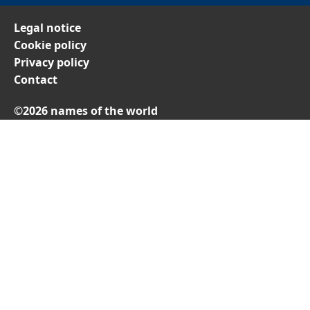
Legal notice
Cookie policy
Privacy policy
Contact
©2026 names of the world