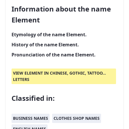
Information about the name
Element
Etymology of the name Element.
History of the name Element.
Pronunciation of the name Element.
VIEW ELEMENT IN CHINESE, GOTHIC, TATTOO...
LETTERS
Classified in:
BUSINESS NAMES
CLOTHES SHOP NAMES
ENGLISH NAMES