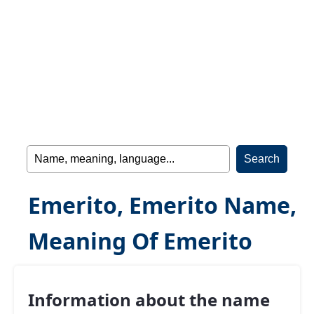
Emerito, Emerito Name,
Meaning Of Emerito
Information about the name