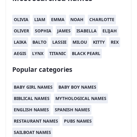
OLIVIA
LIAM
EMMA
NOAH
CHARLOTTE
OLIVER
SOPHIA
JAMES
ISABELLA
ELIJAH
LAIKA
BALTO
LASSIE
MILOU
KITTY
REX
AEGIS
LYNX
TITANIC
BLACK PEARL
Popular categories
BABY GIRL NAMES
BABY BOY NAMES
BIBLICAL NAMES
MYTHOLOGICAL NAMES
ENGLISH NAMES
SPANISH NAMES
RESTAURANT NAMES
PUBS NAMES
SAILBOAT NAMES