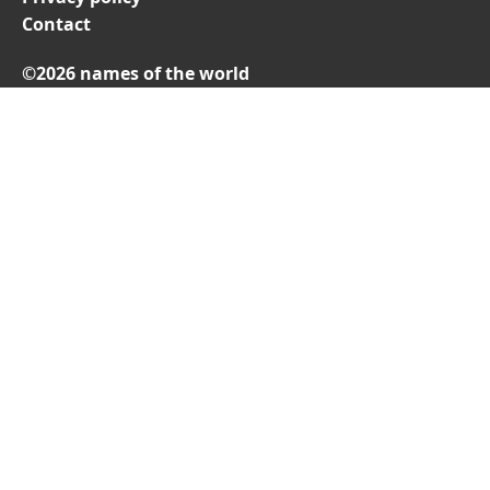
Contact
©2026 names of the world