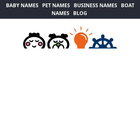
BABY NAMES
PET NAMES
BUSINESS NAMES
BOAT
NAMES
BLOG