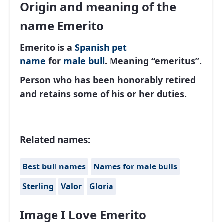
Origin and meaning of the
name Emerito
Emerito is a
Spanish
pet
name
for
male
bull
. Meaning “emeritus”.
Person who has been honorably retired
and retains some of his or her duties.
Related names:
Best bull names
Names for male bulls
Sterling
Valor
Gloria
Image I Love Emerito