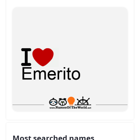
Most searched names