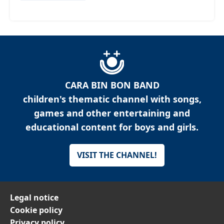
CARA BIN BON BAND
children's thematic channel with songs,
games and other entertaining and
educational content for boys and girls.
VISIT THE CHANNEL!
Legal notice
Cookie policy
Privacy policy