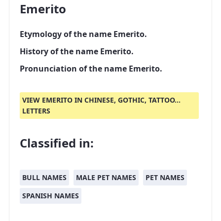
Emerito
Etymology of the name Emerito.
History of the name Emerito.
Pronunciation of the name Emerito.
VIEW EMERITO IN CHINESE, GOTHIC, TATTOO...
LETTERS
Classified in:
BULL NAMES
MALE PET NAMES
PET NAMES
SPANISH NAMES