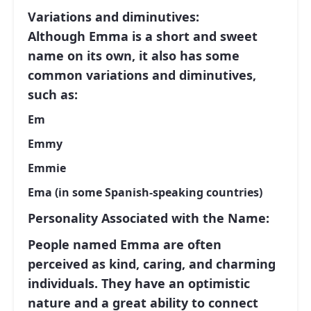
Variations and diminutives:
Although Emma is a short and sweet
name on its own, it also has some
common variations and diminutives,
such as:
Em
Emmy
Emmie
Ema (in some Spanish-speaking countries)
Personality Associated with the Name:
People named Emma are often
perceived as kind, caring, and charming
individuals. They have an optimistic
nature and a great ability to connect