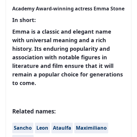
Academy Award-winning actress Emma Stone
In short:
Emma is a classic and elegant name
with universal meaning and a rich
history. Its enduring popularity and
association with notable figures in
literature and film ensure that it will
remain a popular choice for generations
to come.
Related names:
Sancho
Leon
Ataulfa
Maximiliano