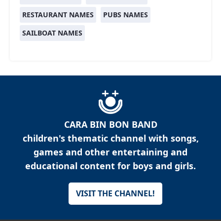
RESTAURANT NAMES
PUBS NAMES
SAILBOAT NAMES
CARA BIN BON BAND
children's thematic channel with songs,
games and other entertaining and
educational content for boys and girls.
VISIT THE CHANNEL!