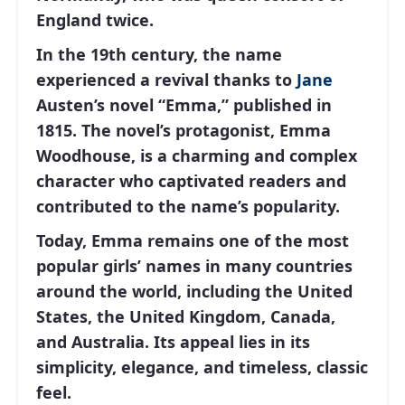
England twice.
In the 19th century, the name
experienced a revival thanks to
Jane
Austen’s novel “Emma,” published in
1815. The novel’s protagonist, Emma
Woodhouse, is a charming and complex
character who captivated readers and
contributed to the name’s popularity.
Today, Emma remains one of the most
popular girls’ names in many countries
around the world, including the United
States, the United Kingdom, Canada,
and Australia. Its appeal lies in its
simplicity, elegance, and timeless, classic
feel.