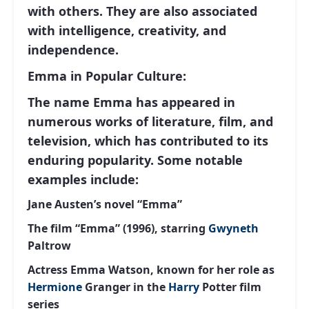
with others. They are also associated
with intelligence, creativity, and
independence.
Emma in Popular Culture:
The name Emma has appeared in
numerous works of literature, film, and
television, which has contributed to its
enduring popularity. Some notable
examples include:
Jane Austen’s novel “Emma”
The film “Emma” (1996), starring
Gwyneth
Paltrow
Actress Emma Watson, known for her role as
Hermione
Granger in the
Harry
Potter film
series