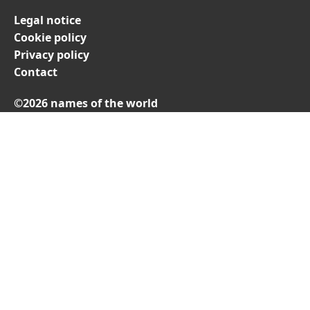
Legal notice
Cookie policy
Privacy policy
Contact
©2026 names of the world