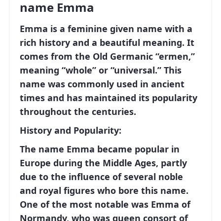
name Emma
Emma is a feminine given name with a
rich history and a beautiful meaning. It
comes from the Old Germanic “ermen,”
meaning “whole” or “universal.” This
name was commonly used in ancient
times and has maintained its popularity
throughout the centuries.
History and Popularity:
The name Emma became popular in
Europe during the Middle Ages, partly
due to the influence of several noble
and royal figures who bore this name.
One of the most notable was Emma of
Normandy, who was queen consort of