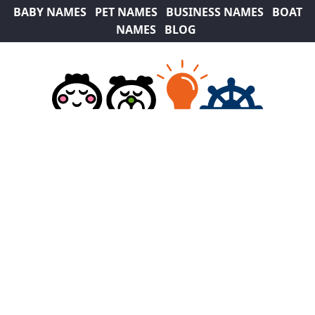
BABY NAMES
PET NAMES
BUSINESS NAMES
BOAT
NAMES
BLOG