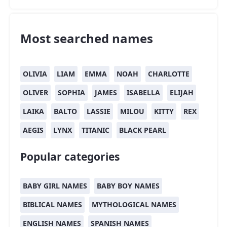
Most searched names
OLIVIA
LIAM
EMMA
NOAH
CHARLOTTE
OLIVER
SOPHIA
JAMES
ISABELLA
ELIJAH
LAIKA
BALTO
LASSIE
MILOU
KITTY
REX
AEGIS
LYNX
TITANIC
BLACK PEARL
Popular categories
BABY GIRL NAMES
BABY BOY NAMES
BIBLICAL NAMES
MYTHOLOGICAL NAMES
ENGLISH NAMES
SPANISH NAMES