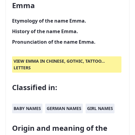
Emma
Etymology of the name Emma.
History of the name Emma.
Pronunciation of the name Emma.
VIEW EMMA IN CHINESE, GOTHIC, TATTOO...
LETTERS
Classified in:
BABY NAMES
GERMAN NAMES
GIRL NAMES
Origin and meaning of the