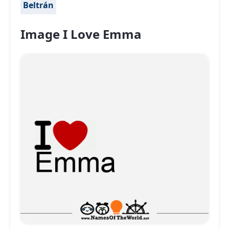
Beltrán
Image I Love Emma