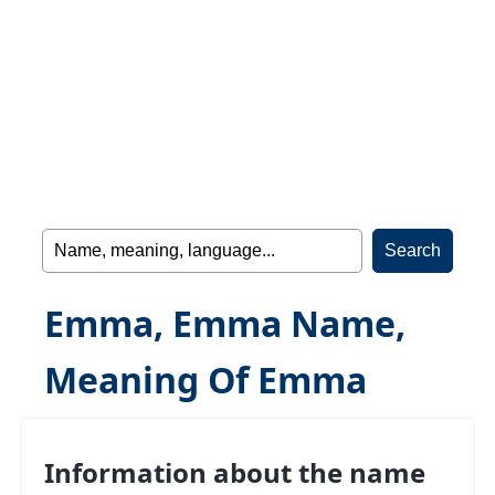
Emma, Emma Name,
Meaning Of Emma
Information about the name