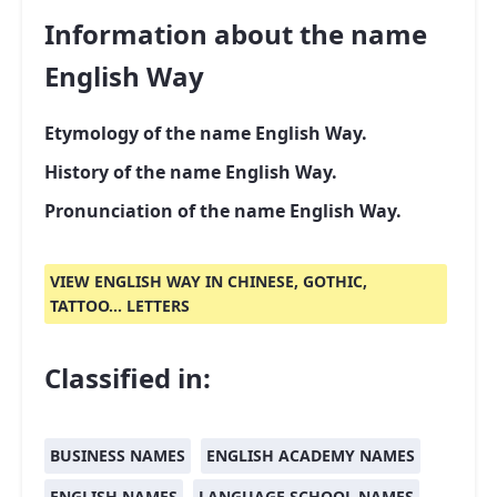
Information about the name
English Way
Etymology of the name English Way.
History of the name English Way.
Pronunciation of the name English Way.
VIEW ENGLISH WAY IN CHINESE, GOTHIC,
TATTOO... LETTERS
Classified in:
BUSINESS NAMES
ENGLISH ACADEMY NAMES
ENGLISH NAMES
LANGUAGE SCHOOL NAMES