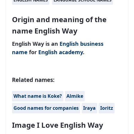
Origin and meaning of the
name English Way
English Way is an
English
business
name
for
English academy
.
Related names:
What name is Koke?
Almike
Good names for companies
Iraya
Ioritz
Image I Love English Way