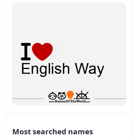
Most searched names