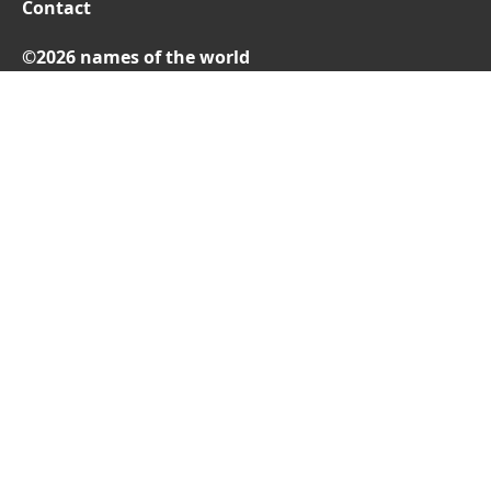
Contact
©2026 names of the world