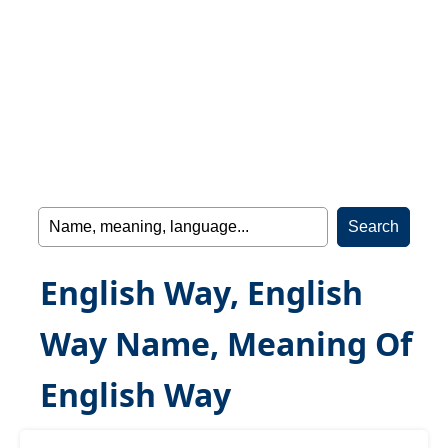
English Way, English
Way Name, Meaning Of
English Way