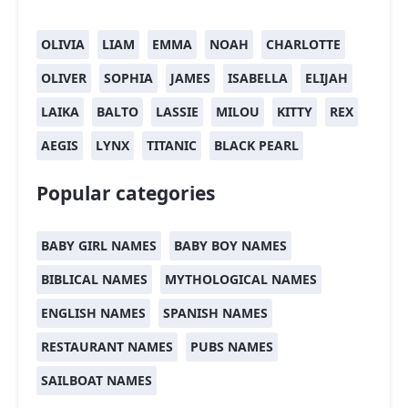
OLIVIA
LIAM
EMMA
NOAH
CHARLOTTE
OLIVER
SOPHIA
JAMES
ISABELLA
ELIJAH
LAIKA
BALTO
LASSIE
MILOU
KITTY
REX
AEGIS
LYNX
TITANIC
BLACK PEARL
Popular categories
BABY GIRL NAMES
BABY BOY NAMES
BIBLICAL NAMES
MYTHOLOGICAL NAMES
ENGLISH NAMES
SPANISH NAMES
RESTAURANT NAMES
PUBS NAMES
SAILBOAT NAMES