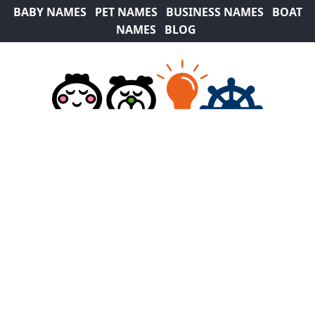
BABY NAMES
PET NAMES
BUSINESS NAMES
BOAT
NAMES
BLOG