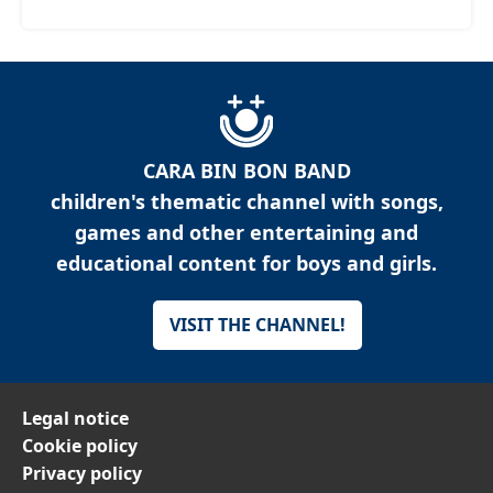
CARA BIN BON BAND
children's thematic channel with songs,
games and other entertaining and
educational content for boys and girls.
VISIT THE CHANNEL!
Legal notice
Cookie policy
Privacy policy