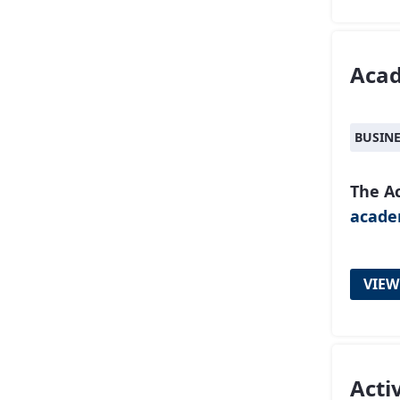
Aca
BUSIN
The A
acad
VIEW
Acti