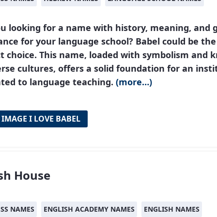
u looking for a name with history, meaning, and g
nce for your language school? Babel could be the
ct choice. This name, loaded with symbolism and 
erse cultures, offers a solid foundation for an insti
ated to language teaching.
(more…)
 IMAGE I LOVE BABEL
ish House
ESS NAMES
ENGLISH ACADEMY NAMES
ENGLISH NAMES