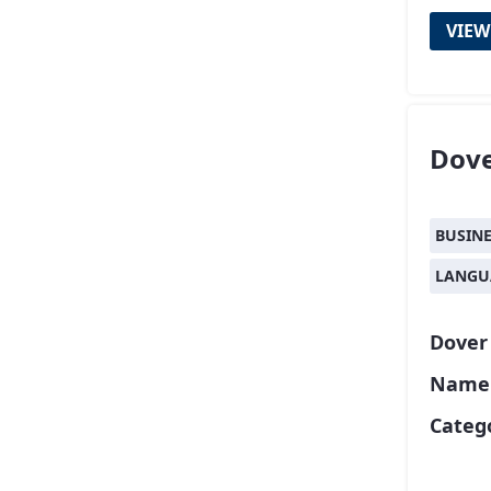
VIEW
Dov
BUSIN
LANGU
Dover
Name o
Catego