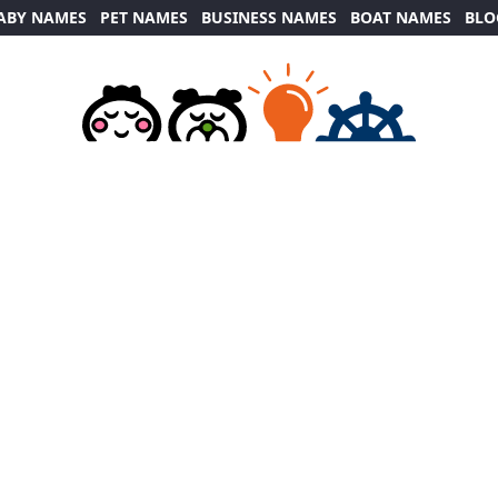
ABY NAMES
PET NAMES
BUSINESS NAMES
BOAT NAMES
BLO