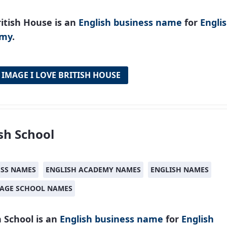
itish House is an
English
business name
for
Engli
emy
.
 IMAGE I LOVE BRITISH HOUSE
ish School
ESS NAMES
ENGLISH ACADEMY NAMES
ENGLISH NAMES
AGE SCHOOL NAMES
h School is an
English
business name
for
English