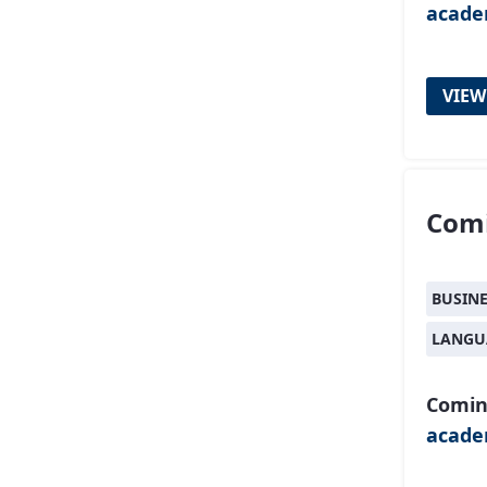
acad
VIEW
Comi
BUSIN
LANGU
Comin
acad