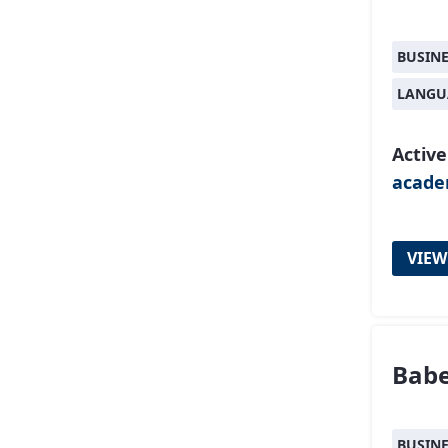
BUSIN
LANGU
Active
acad
VIEW
Babe
BUSIN