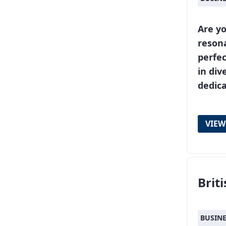
Are yo
resona
perfe
in div
dedic
VIEW
Brit
BUSIN