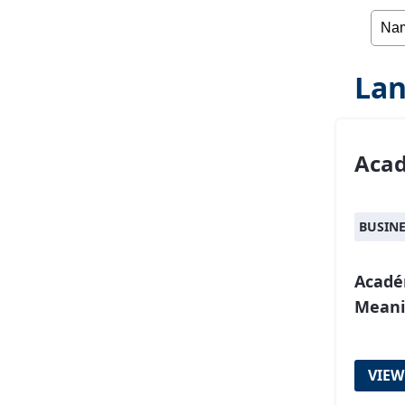
Lan
Aca
BUSIN
Acadé
Meani
VIEW