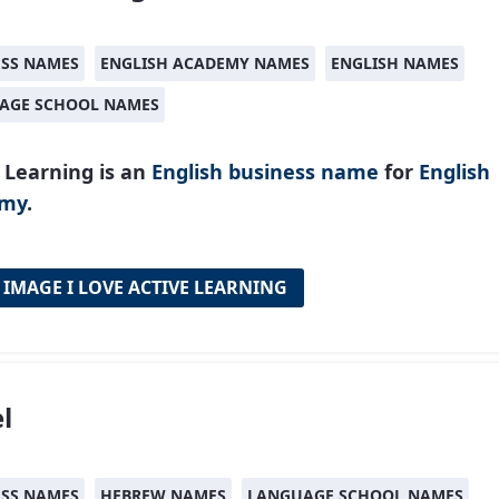
ESS NAMES
ENGLISH ACADEMY NAMES
ENGLISH NAMES
AGE SCHOOL NAMES
 Learning is an
English
business name
for
English
emy
.
 IMAGE I LOVE ACTIVE LEARNING
l
ESS NAMES
HEBREW NAMES
LANGUAGE SCHOOL NAMES