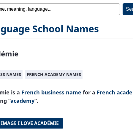
guage School Names
démie
ESS NAMES
FRENCH ACADEMY NAMES
mie is a
French
business name
for a
French acad
ng “
academy
“.
 IMAGE I LOVE ACADÉMIE