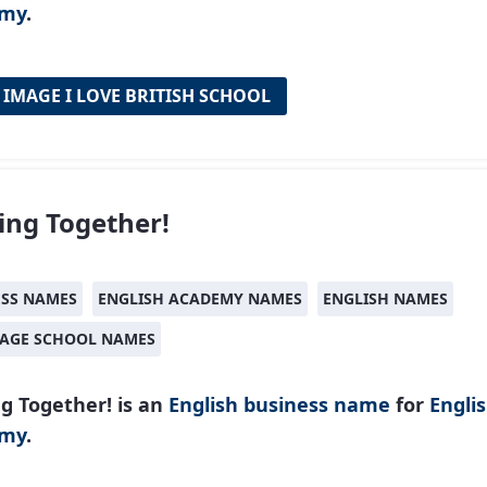
emy
.
 IMAGE I LOVE BRITISH SCHOOL
ng Together!
ESS NAMES
ENGLISH ACADEMY NAMES
ENGLISH NAMES
AGE SCHOOL NAMES
g Together! is an
English
business name
for
Engli
emy
.