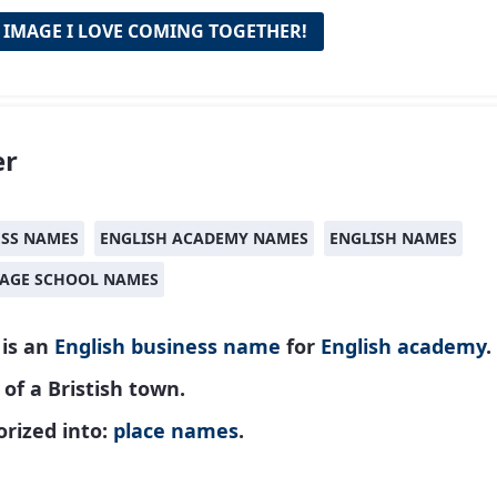
 IMAGE I LOVE COMING TOGETHER!
er
ESS NAMES
ENGLISH ACADEMY NAMES
ENGLISH NAMES
AGE SCHOOL NAMES
 is an
English
business name
for
English academy
.
f a Bristish town.
rized into:
place names
.