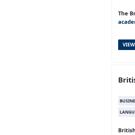
The Br
acad
VIEW
Brit
BUSIN
LANGU
Britis