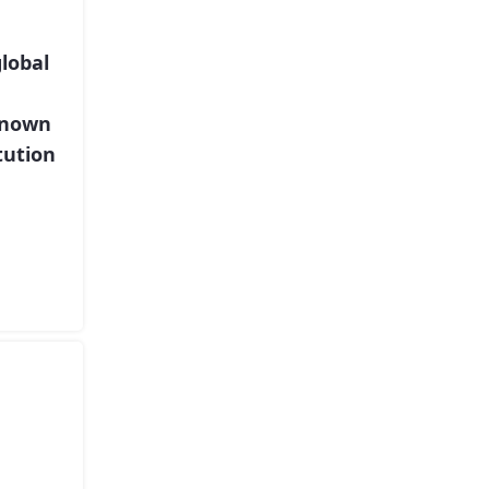
lobal
known
tution