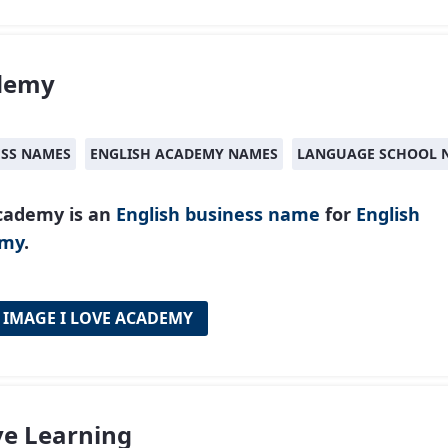
demy
ESS NAMES
ENGLISH ACADEMY NAMES
LANGUAGE SCHOOL 
cademy is an
English
business name
for
English
emy
.
 IMAGE I LOVE ACADEMY
ve Learning