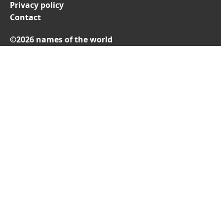
Privacy policy
Contact
©2026 names of the world