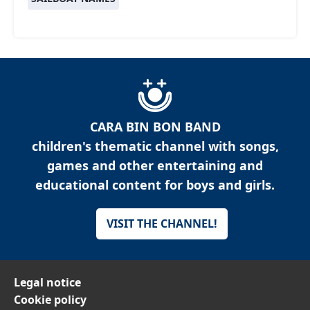
CARA BIN BON BAND
children's thematic channel with songs,
games and other entertaining and
educational content for boys and girls.
VISIT THE CHANNEL!
Legal notice
Cookie policy