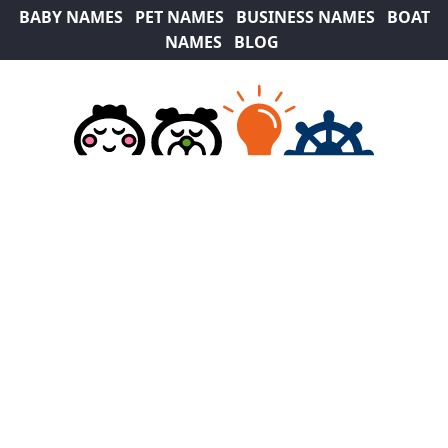
BABY NAMES
PET NAMES
BUSINESS NAMES
BOAT
NAMES
BLOG