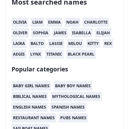
Most searched names
OLIVIA
LIAM
EMMA
NOAH
CHARLOTTE
OLIVER
SOPHIA
JAMES
ISABELLA
ELIJAH
LAIKA
BALTO
LASSIE
MILOU
KITTY
REX
AEGIS
LYNX
TITANIC
BLACK PEARL
Popular categories
BABY GIRL NAMES
BABY BOY NAMES
BIBLICAL NAMES
MYTHOLOGICAL NAMES
ENGLISH NAMES
SPANISH NAMES
RESTAURANT NAMES
PUBS NAMES
SAILBOAT NAMES