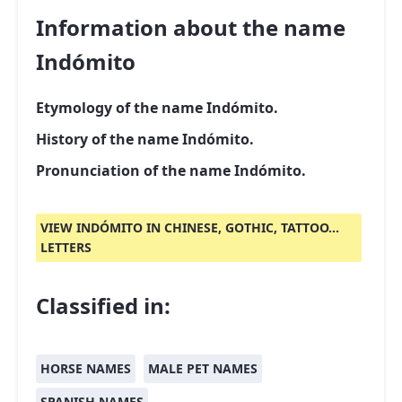
Information about the name
Indómito
Etymology of the name Indómito.
History of the name Indómito.
Pronunciation of the name Indómito.
VIEW INDÓMITO IN CHINESE, GOTHIC, TATTOO...
LETTERS
Classified in:
HORSE NAMES
MALE PET NAMES
SPANISH NAMES