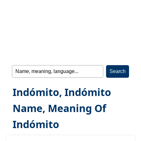
Indómito, Indómito
Name, Meaning Of
Indómito