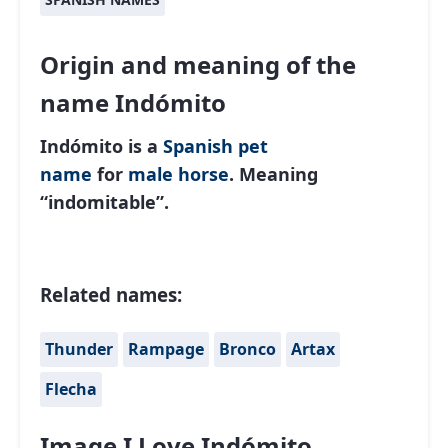
Origin and meaning of the
name Indómito
Indómito is a
Spanish
pet
name
for
male
horse
. Meaning
“indomitable”.
Related names:
Thunder
Rampage
Bronco
Artax
Flecha
Image I Love Indómito