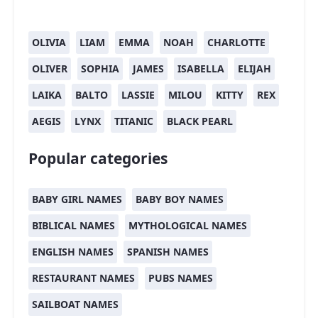
OLIVIA
LIAM
EMMA
NOAH
CHARLOTTE
OLIVER
SOPHIA
JAMES
ISABELLA
ELIJAH
LAIKA
BALTO
LASSIE
MILOU
KITTY
REX
AEGIS
LYNX
TITANIC
BLACK PEARL
Popular categories
BABY GIRL NAMES
BABY BOY NAMES
BIBLICAL NAMES
MYTHOLOGICAL NAMES
ENGLISH NAMES
SPANISH NAMES
RESTAURANT NAMES
PUBS NAMES
SAILBOAT NAMES