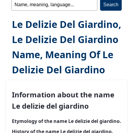
Le Delizie Del Giardino,
Le Delizie Del Giardino
Name, Meaning Of Le
Delizie Del Giardino
Information about the name
Le delizie del giardino
Etymology of the name Le delizie del giardino.
History of the name Le delizie del giardino.