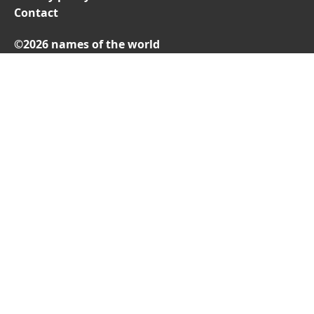
Contact
©2026 names of the world