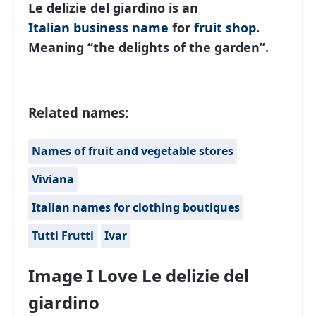
Le delizie del giardino is an
Italian
business name
for
fruit shop
.
Meaning “the delights of the garden”.
Related names:
Names of fruit and vegetable stores
Viviana
Italian names for clothing boutiques
Tutti Frutti
Ivar
Image I Love Le delizie del
giardino