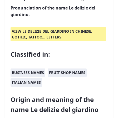
Pronunciation of the name Le delizie del
giardino.
VIEW LE DELIZIE DEL GIARDINO IN CHINESE,
GOTHIC, TATTOO... LETTERS
Classified in:
BUSINESS NAMES
FRUIT SHOP NAMES
ITALIAN NAMES
Origin and meaning of the
name Le delizie del giardino