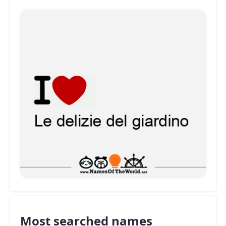
Most searched names