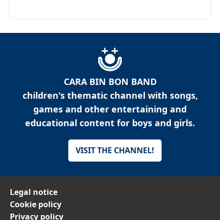
CARA BIN BON BAND
children's thematic channel with songs,
games and other entertaining and
educational content for boys and girls.
VISIT THE CHANNEL!
Legal notice
Cookie policy
Privacy policy