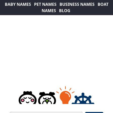
BABY NAMES
PET NAMES
BUSINESS NAMES
BOAT
NAMES
BLOG